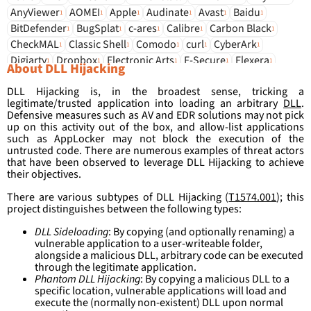
AnyViewer
AOMEI
Apple
Audinate
Avast
Baidu
1
1
1
1
1
1
BitDefender
BugSplat
c-ares
Calibre
Carbon Black
1
1
1
1
1
CheckMAL
Classic Shell
Comodo
curl
CyberArk
1
1
1
1
1
Digiarty
Dropbox
Electronic Arts
F-Secure
Flexera
1
1
1
1
1
About DLL Hijacking
Foxit
G DATA
Gen Digital
Glorylogic
HandySoftware
1
1
1
1
1
DLL Hijacking is, in the broadest sense, tricking a
Idol
Intel
IObit
iroot
irzyxa
JRiver
Kingsoft
KuGou
1
1
1
1
1
1
1
1
legitimate/trusted application into loading an arbitrary
DLL
.
LeppSoft
LogMeIn
Luxand
MediaInfo
mitec
Mobatek
1
1
1
1
1
1
Defensive measures such as AV and EDR solutions may not pick
Mozilla
Notepad++
npm
Nvidia
Opera
OSToto
up on this activity out of the box, and allow-list applications
1
1
1
1
1
1
such as AppLocker may not block the execution of the
Overwolf
Palo Alto
PSPad
QFX
Radioactive
Razer
1
1
1
1
1
1
untrusted code. There are numerous examples of threat actors
Rustdesk
Sangfor
seiko
SentinelOne
Smadav
Sohu
1
1
1
1
1
1
that have been observed to leverage DLL Hijacking to achieve
Sophos
SQLite
Stardock
Systemsoftware Mathias Rauen
their objectives.
1
1
1
1
Tech Smith
ThinPrint
TiVo
Toshiba
Unity
VentaFax
1
1
1
1
1
1
There are various subtypes of DLL Hijacking (
T1574.001
); this
Vivaldi
VMware
VSO Software
wxWidgets
x64dbg
1
1
1
1
1
project distinguishes between the following types:
Xunlei
zlib
1
1
DLL Sideloading
: By copying (and optionally renaming) a
vulnerable application to a user-writeable folder,
alongside a malicious DLL, arbitrary code can be executed
through the legitimate application.
Phantom DLL Hijacking
: By copying a malicious DLL to a
specific location, vulnerable applications will load and
execute the (normally non-existent) DLL upon normal