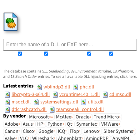
HijackLibs
Sideloading
Environment Variable
Phantom
Search Order
The database contains
511
Sideloading
,
89
Environment Variable
,
18
Phantom
,
and
13
Search Order
entries. To see all available DLL hijacking entries, click
here
.
Latest entries
wblindp2.dll
phc.dll
libcrypto-3-x64.dll
vcruntime140_1.dll
cdlmso.dll
msocf.dll
systemsettings.dll
utils.dll
dtlcrashcatch.dll
teamspeak_control.dll
By vendor
Microsoft
McAfee
Oracle
Trend Micro
465
5
4
4
Adobe
Asus
HP
Python
Qt
Symantec
VMWare
3
3
3
3
3
3
3
Canon
Cisco
Google
ICQ
iTop
Lenovo
Siber Systems
2
2
2
2
2
2
2
Valve
VLC
Wireshark
Ahnenblatt
AmindPDF
AnyMP4
2
2
2
1
1
1