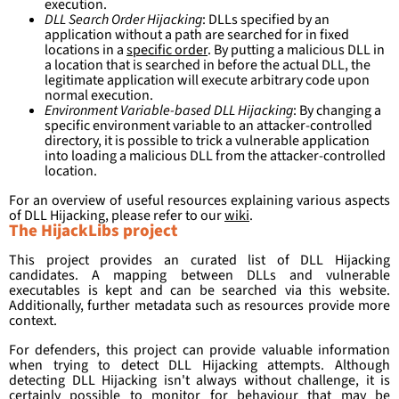
execution.
DLL Search Order Hijacking
: DLLs specified by an
application without a path are searched for in fixed
locations in a
specific order
. By putting a malicious DLL in
a location that is searched in before the actual DLL, the
legitimate application will execute arbitrary code upon
normal execution.
Environment Variable-based DLL Hijacking
: By changing a
specific environment variable to an attacker-controlled
directory, it is possible to trick a vulnerable application
into loading a malicious DLL from the attacker-controlled
location.
For an overview of useful resources explaining various aspects
of DLL Hijacking, please refer to our
wiki
.
The HijackLibs project
This project provides an curated list of DLL Hijacking
candidates. A mapping between DLLs and vulnerable
executables is kept and can be searched via this website.
Additionally, further metadata such as resources provide more
context.
For defenders, this project can provide valuable information
when trying to detect DLL Hijacking attempts. Although
detecting DLL Hijacking isn't always without challenge, it is
certainly possible to monitor for behaviour that may be