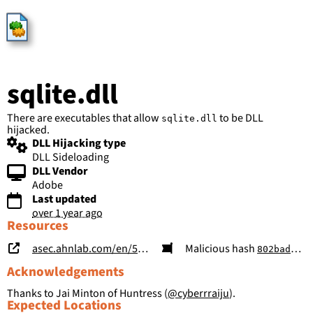
HijackLibs
sqlite.dll
There are executables that allow
to be DLL
sqlite.dll
hijacked.
DLL Hijacking type
DLL Sideloading
DLL Vendor
Adobe
Last updated
over 1 year ago
Resources
asec.ahnlab.com/en/58319/
Malicious hash
802bad293e5d5e75ffac3df3dd5301315a886534011871275a1b41c9cec1f298
Acknowledgements
Thanks to Jai Minton of Huntress (
@cyberrraiju
).
Expected Locations