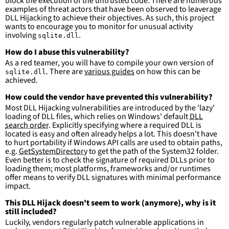
block the execution of the untrusted code. There are numerous
(x86)\Adobe\Acrobat
DC\Acrobat\\*'
examples of threat actors that have been observed to leaverage
DLL Hijacking to achieve their objectives. As such, this project
condition
:
selection and not filter
wants to encourage you to monitor for unusual activity
falsepositives
:
involving
.
sqlite.dll
-
False positives are likely. This rule is 
more suitable for hunting than for generating 
How do I abuse this vulnerability?
detections.
As a red teamer, you will have to compile your own version of
. There are
various guides
on how this can be
sqlite.dll
achieved.
How could the vendor have prevented this vulnerability?
Most DLL Hijacking vulnerabilities are introduced by the 'lazy'
loading of DLL files, which relies on Windows' default
DLL
search order
. Explicitly specifying where a required DLL is
located is easy and often already helps a lot. This doesn't have
to hurt portability if Windows API calls are used to obtain paths,
e.g.
GetSystemDirectory
to get the path of the System32 folder.
Even better is to check the signature of required DLLs prior to
loading them; most platforms, frameworks and/or runtimes
offer means to verify DLL signatures with minimal performance
impact.
This DLL Hijack doesn't seem to work (anymore), why is it
still included?
Luckily, vendors regularly patch vulnerable applications in