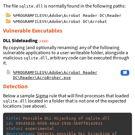
The file
is normally found in the following paths:
sqlite.dll
%PROGRAMFILES%\Adobe\Acrobat Reader DC\Reader
%PROGRAMFILES%\Adobe\Acrobat DC\Acrobat
Vulnerable Executables
DLL Sideloading
(1 EXE)
By copying (and optionally renaming) any of the following
vulnerable applications to a user-writeable folder, alongside a
malicious
, arbitrary code can be executed through
sqlite.dll
it.
%PROGRAMFILES%\Adobe\Acrobat Reader
DC\Reader\AcroBroker.exe
Detection
Below a sample
Sigma
rule that will find processes that loaded
located in a folder that is not one of the expected
sqlite.dll
locations (see above).
title
:
Possible DLL Hijacking of sqlite.dll
id
:
5954581b-9569-48a3-1936-5b9ff8143933
status
:
experimental
description
:
Detects possible DLL hijacking of 