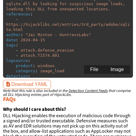
sqlite.dll by looking for suspicious image loads, 
loading this DLL from unexpected locations.
references
:
-
https://hijacklibs.net/entries/3rd_party/adobe/sqli
te.html
author
:
"
Jai
Minton
-
HuntressLabs"
date
:
2024-04-15
tags
:
-
attack.defense_evasion
-
attack.T1574.001
logsource
:
product
:
windows
File
Image
category
:
image_load
detection
:
selection
:
Download YAML
ImageLoaded
:
'
*\sqlite.dll'
Note that this rule is also included in the
Detection Content Feeds
that comprise
filter
:
all DLL Hijacking entries part of HijackLibs.
ImageLoaded
:
FAQs
-
'
c:\program
files\Adobe\Acrobat
Reader
DC\Reader\\*'
Why should I care about this?
-
'
c:\program
files
DLL Hijacking enables the execution of malicious code through
(x86)\Adobe\Acrobat
Reader
DC\Reader\\*'
a signed and/or trusted executable. Defensive measures such
-
'
c:\program
files\Adobe\Acrobat
as AV and EDR solutions may not pick up on this activity out of
DC\Acrobat\\*'
the box, and allow-list applications such as AppLocker may not
-
'
c:\program
files