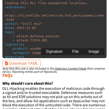
loading this DLL from unexpected locations.
references
:
-
https://hijacklibs.net/entries/3rd_party/aomei/comn
.html
author
:
"
Still
Hsu"
date
:
2025-12-03
tags
:
-
attack.defense_evasion
-
attack.T1574.001
logsource
:
product
:
windows
Signature
File
Image
category
:
image_load
detection
:
selection
:
Download YAML
ImageLoaded
:
'
*\comn.dll'
Note that this rule is also included in the
Detection Content Feeds
that comprise
filter
:
all DLL Hijacking entries part of HijackLibs.
ImageLoaded
:
FAQs
-
'
c:\program
files\AOMEI\AOMEI
Backupper\\*\\*'
Why should I care about this?
-
'
c:\program
files
(x86)\AOMEI\AOMEI
DLL Hijacking enables the execution of malicious code through
Backupper\\*\\*'
a signed and/or trusted executable. Defensive measures such
as AV and EDR solutions may not pick up on this activity out of
condition
:
selection and not filter
the box, and allow-list applications such as AppLocker may not
falsepositives
:
block the execution of the untrusted code. There are numerous
-
False positives are likely. This rule is 