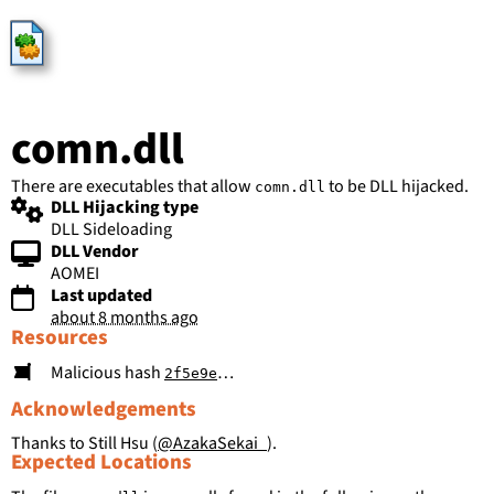
HijackLibs
comn.dll
There are executables that allow
to be DLL hijacked.
comn.dll
DLL Hijacking type
DLL Sideloading
DLL Vendor
AOMEI
Last updated
about 8 months ago
Resources
Malicious hash
2f5e9ef06c1ae2253a50c9556a8a522eaa5dd1e33d2fdc6930ab3c93ae538240
Acknowledgements
Thanks to Still Hsu (
@AzakaSekai_
).
Expected Locations