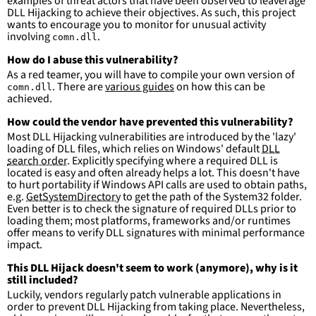
examples of threat actors that have been observed to leaverage
more suitable for hunting than for generating 
DLL Hijacking to achieve their objectives. As such, this project
detections.
wants to encourage you to monitor for unusual activity
involving
.
comn.dll
How do I abuse this vulnerability?
As a red teamer, you will have to compile your own version of
. There are
various guides
on how this can be
comn.dll
achieved.
How could the vendor have prevented this vulnerability?
Most DLL Hijacking vulnerabilities are introduced by the 'lazy'
loading of DLL files, which relies on Windows' default
DLL
search order
. Explicitly specifying where a required DLL is
located is easy and often already helps a lot. This doesn't have
to hurt portability if Windows API calls are used to obtain paths,
e.g.
GetSystemDirectory
to get the path of the System32 folder.
Even better is to check the signature of required DLLs prior to
loading them; most platforms, frameworks and/or runtimes
offer means to verify DLL signatures with minimal performance
impact.
This DLL Hijack doesn't seem to work (anymore), why is it
still included?
Luckily, vendors regularly patch vulnerable applications in
order to prevent DLL Hijacking from taking place. Nevertheless,