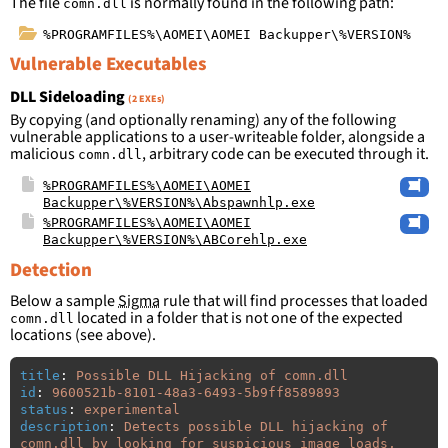
The file
is normally found in the following path:
comn.dll
%PROGRAMFILES%\AOMEI\AOMEI Backupper\%VERSION%
Vulnerable Executables
DLL Sideloading
(2 EXEs)
By copying (and optionally renaming) any of the following
vulnerable applications to a user-writeable folder, alongside a
malicious
, arbitrary code can be executed through it.
comn.dll
%PROGRAMFILES%\AOMEI\AOMEI
Backupper\%VERSION%\Abspawnhlp.exe
%PROGRAMFILES%\AOMEI\AOMEI
Backupper\%VERSION%\ABCorehlp.exe
Detection
Below a sample
Sigma
rule that will find processes that loaded
located in a folder that is not one of the expected
comn.dll
locations (see above).
title
:
Possible DLL Hijacking of comn.dll
id
:
9600521b-8101-48a3-6493-5b9ff8589893
status
:
experimental
description
:
Detects possible DLL hijacking of 
comn.dll by looking for suspicious image loads, 