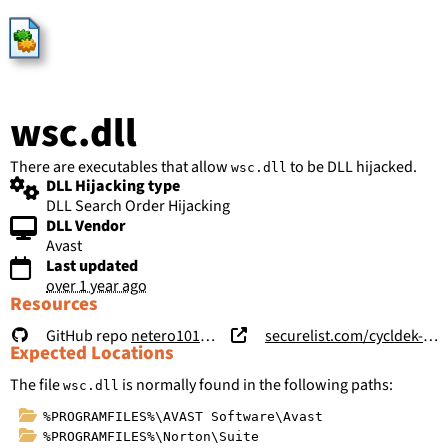
HijackLibs
wsc.dll
There are executables that allow
to be DLL hijacked.
wsc.dll
DLL Hijacking type
DLL Search Order Hijacking
DLL Vendor
Avast
Last updated
over 1 year ago
Resources
GitHub repo
netero1010/Vulnerability-Disclosure
securelist.com/cycldek-bridging-the-air-gap/97157/
Expected Locations
The file
is normally found in the following paths:
wsc.dll
%PROGRAMFILES%\AVAST Software\Avast
%PROGRAMFILES%\Norton\Suite