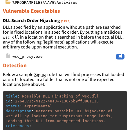
%PROGRAMFILES%\AVG\Antivirus
Vulnerable Executables
DLL Search Order Hijacking
(1 EXE)
DLLs specified by an application without a path are searched
for in fixed locations in a
specific order
. By putting a malicious
in a location that is searched in before the actual DLL,
wsc.dll
any of the following (legitimate) applications will execute
arbitrary code upon normal execution.
wsc_proxy.exe
Detection
Below a sample
Sigma
rule that will find processes that loaded
located in a folder that is not one of the expected
wsc.dll
locations (see above).
title
:
Possible DLL Hijacking of wsc.dll
id
:
2764371b-9122-48a3-7130-5b9ff8861115
status
:
experimental
description
:
Detects possible DLL hijacking of 
wsc.dll by looking for suspicious image loads, 
loading this DLL from unexpected locations.
references
: