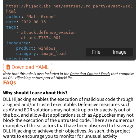
-
https://hijacklibs.net/entries/3rd_party/avast/wsc.
html
author
:
"
Matt
Green"
date
:
2022-08-15
tags
:
-
attack.defense_evasion
-
attack.T1574.001
logsource
:
product
:
windows
File
Image
category
:
image_load
detection
:
selection
:
Download YAML
ImageLoaded
:
'
*\wsc.dll'
Note that this rule is also included in the
Detection Content Feeds
that comprise
filter
:
all DLL Hijacking entries part of HijackLibs.
ImageLoaded
:
FAQs
-
'
c:\program
files\AVAST
Software\Avast\\*'
Why should I care about this?
-
'
c:\program
files
(x86)\AVAST
DLL Hijacking enables the execution of malicious code through
Software\Avast\\*'
a signed and/or trusted executable. Defensive measures such
-
'
c:\program
files\Norton\Suite\\*'
as AV and EDR solutions may not pick up on this activity out of
-
'
c:\program
files
the box, and allow-list applications such as AppLocker may not
(x86)\Norton\Suite\\*'
block the execution of the untrusted code. There are numerous
-
'
c:\program
files\AVG\Antivirus\\*'
examples of threat actors that have been observed to leaverage
-
'
c:\program
files
DLL Hijacking to achieve their objectives. As such, this project
(x86)\AVG\Antivirus\\*'
wants to encourage you to monitor for unusual activity