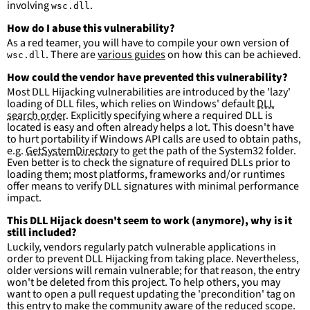
involving
.
wsc.dll
condition
:
selection and not filter
falsepositives
:
How do I abuse this vulnerability?
-
False positives are likely. This rule is 
As a red teamer, you will have to compile your own version of
more suitable for hunting than for generating 
. There are
various guides
on how this can be achieved.
wsc.dll
detections.
How could the vendor have prevented this vulnerability?
Most DLL Hijacking vulnerabilities are introduced by the 'lazy'
loading of DLL files, which relies on Windows' default
DLL
search order
. Explicitly specifying where a required DLL is
located is easy and often already helps a lot. This doesn't have
to hurt portability if Windows API calls are used to obtain paths,
e.g.
GetSystemDirectory
to get the path of the System32 folder.
Even better is to check the signature of required DLLs prior to
loading them; most platforms, frameworks and/or runtimes
offer means to verify DLL signatures with minimal performance
impact.
This DLL Hijack doesn't seem to work (anymore), why is it
still included?
Luckily, vendors regularly patch vulnerable applications in
order to prevent DLL Hijacking from taking place. Nevertheless,
older versions will remain vulnerable; for that reason, the entry
won't be deleted from this project. To help others, you may
want to open a pull request updating the 'precondition' tag on
this entry to make the community aware of the reduced scope.