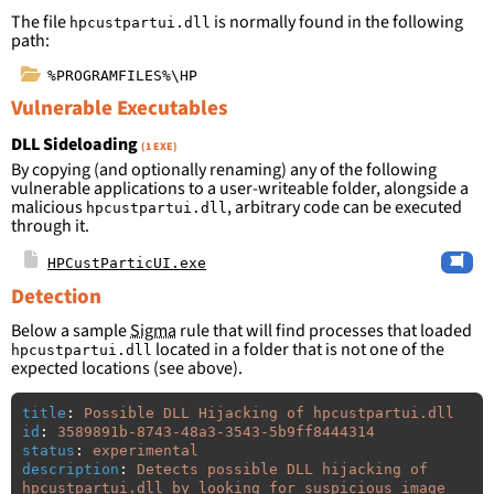
The file
is normally found in the following
hpcustpartui.dll
path:
%PROGRAMFILES%\HP
Vulnerable Executables
DLL Sideloading
(1 EXE)
By copying (and optionally renaming) any of the following
vulnerable applications to a user-writeable folder, alongside a
malicious
, arbitrary code can be executed
hpcustpartui.dll
through it.
HPCustParticUI.exe
Detection
Below a sample
Sigma
rule that will find processes that loaded
located in a folder that is not one of the
hpcustpartui.dll
expected locations (see above).
title
:
Possible DLL Hijacking of hpcustpartui.dll
id
:
3589891b-8743-48a3-3543-5b9ff8444314
status
:
experimental
description
:
Detects possible DLL hijacking of 
hpcustpartui.dll by looking for suspicious image 