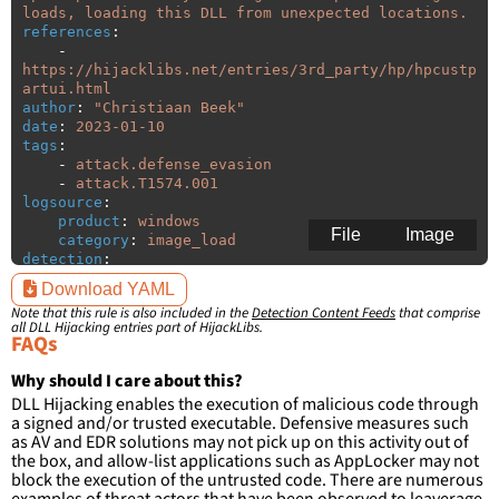
loads, loading this DLL from unexpected locations.
references
:
-
https://hijacklibs.net/entries/3rd_party/hp/hpcustp
artui.html
author
:
"
Christiaan
Beek"
date
:
2023-01-10
tags
:
-
attack.defense_evasion
-
attack.T1574.001
logsource
:
product
:
windows
File
Image
category
:
image_load
detection
:
selection
:
Download YAML
ImageLoaded
:
'
*\hpcustpartui.dll'
Note that this rule is also included in the
Detection Content Feeds
that comprise
filter
:
all DLL Hijacking entries part of HijackLibs.
ImageLoaded
:
FAQs
-
'
c:\program
files\HP\\*'
-
'
c:\program
files
(x86)\HP\\*'
Why should I care about this?
DLL Hijacking enables the execution of malicious code through
condition
:
selection and not filter
a signed and/or trusted executable. Defensive measures such
falsepositives
:
as AV and EDR solutions may not pick up on this activity out of
-
False positives are likely. This rule is 
the box, and allow-list applications such as AppLocker may not
more suitable for hunting than for generating 
block the execution of the untrusted code. There are numerous
detections.