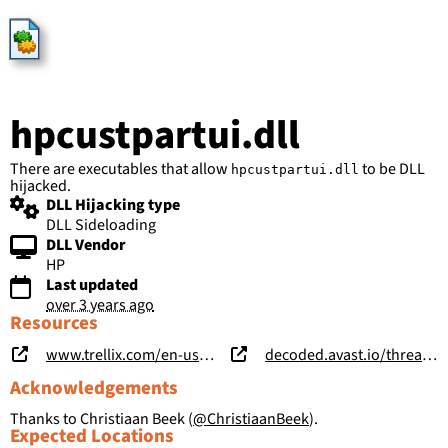
HijackLibs
hpcustpartui.dll
There are executables that allow
to be DLL
hpcustpartui.dll
hijacked.
DLL Hijacking type
DLL Sideloading
DLL Vendor
HP
Last updated
over 3 years ago
Resources
www.trellix.com/en-us/about/newsroom/stories/research/operation-harvest-a-deep-dive-into-a-long-term-campaign.html
decoded.avast.io/threatintel/apt-treasure-trove-avast-suspects-chinese-apt-group-mustang-panda-is-collecting-data-from-burmese-government-agencies-and-opposition-groups/
Acknowledgements
Thanks to Christiaan Beek (
@ChristiaanBeek
).
Expected Locations