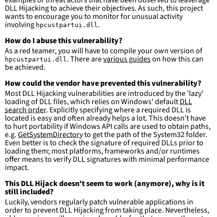
examples of threat actors that have been observed to leaverage
DLL Hijacking to achieve their objectives. As such, this project
wants to encourage you to monitor for unusual activity
involving
.
hpcustpartui.dll
How do I abuse this vulnerability?
As a red teamer, you will have to compile your own version of
. There are
various guides
on how this can
hpcustpartui.dll
be achieved.
How could the vendor have prevented this vulnerability?
Most DLL Hijacking vulnerabilities are introduced by the 'lazy'
loading of DLL files, which relies on Windows' default
DLL
search order
. Explicitly specifying where a required DLL is
located is easy and often already helps a lot. This doesn't have
to hurt portability if Windows API calls are used to obtain paths,
e.g.
GetSystemDirectory
to get the path of the System32 folder.
Even better is to check the signature of required DLLs prior to
loading them; most platforms, frameworks and/or runtimes
offer means to verify DLL signatures with minimal performance
impact.
This DLL Hijack doesn't seem to work (anymore), why is it
still included?
Luckily, vendors regularly patch vulnerable applications in
order to prevent DLL Hijacking from taking place. Nevertheless,