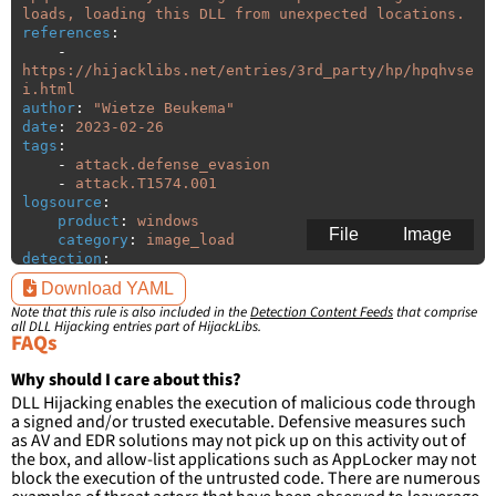
loads, loading this DLL from unexpected locations.
references
:
-
https://hijacklibs.net/entries/3rd_party/hp/hpqhvse
i.html
author
:
"
Wietze
Beukema"
date
:
2023-02-26
tags
:
-
attack.defense_evasion
-
attack.T1574.001
logsource
:
product
:
windows
File
Image
category
:
image_load
detection
:
selection
:
Download YAML
ImageLoaded
:
'
*\hpqhvsei.dll'
Note that this rule is also included in the
Detection Content Feeds
that comprise
filter
:
all DLL Hijacking entries part of HijackLibs.
ImageLoaded
:
FAQs
-
'
c:\program
files\HP\\*'
-
'
c:\program
files
(x86)\HP\\*'
Why should I care about this?
DLL Hijacking enables the execution of malicious code through
condition
:
selection and not filter
a signed and/or trusted executable. Defensive measures such
falsepositives
:
as AV and EDR solutions may not pick up on this activity out of
-
False positives are likely. This rule is 
the box, and allow-list applications such as AppLocker may not
more suitable for hunting than for generating 
block the execution of the untrusted code. There are numerous
detections.