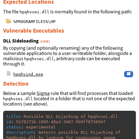
Expected Locations
The file
is normally found in the following path:
hpqhvsei.dll
%PROGRAMFILES%\HP
Vulnerable Executables
DLL Sideloading
(1 EXE)
By copying (and optionally renaming) any of the following
vulnerable applications to a user-writeable folder, alongside a
malicious
, arbitrary code can be executed
hpqhvsei.dll
through it.
hpqhvind.exe
Detection
Below a sample
Sigma
rule that will find processes that loaded
located in a folder that is not one of the expected
hpqhvsei.dll
locations (see above).
title
:
Possible DLL Hijacking of hpqhvsei.dll
id
:
9170171b-1995-48a3-3467-5b9ff8750947
status
:
experimental
description
:
Detects possible DLL hijacking of 
hpqhvsei.dll by looking for suspicious image 