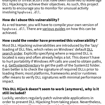
examples of threat actors that have been observed to leaverage
DLL Hijacking to achieve their objectives. As such, this project
wants to encourage you to monitor for unusual activity
involving
.
hpqhvsei.dll
How do I abuse this vulnerability?
As a red teamer, you will have to compile your own version of
. There are
various guides
on how this can be
hpqhvsei.dll
achieved.
How could the vendor have prevented this vulnerability?
Most DLL Hijacking vulnerabilities are introduced by the 'lazy'
loading of DLL files, which relies on Windows' default
DLL
search order
. Explicitly specifying where a required DLL is
located is easy and often already helps a lot. This doesn't have
to hurt portability if Windows API calls are used to obtain paths,
e.g.
GetSystemDirectory
to get the path of the System32 folder.
Even better is to check the signature of required DLLs prior to
loading them; most platforms, frameworks and/or runtimes
offer means to verify DLL signatures with minimal performance
impact.
This DLL Hijack doesn't seem to work (anymore), why is it
still included?
Luckily, vendors regularly patch vulnerable applications in
order to prevent DLL Hijacking from taking place. Nevertheless,