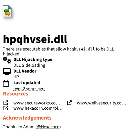
HijackLibs
hpqhvsei.dll
There are executables that allow
to be DLL
hpqhvsei.dll
hijacked.
DLL Hijacking type
DLL Sideloading
DLL Vendor
HP
Last updated
over 2 years ago
Resources
www.secureworks.com/research/shadowpad-malware-analysis
www.welivesecurity.com/2020/01/31/winnti-group-targeting-universities-hong-kong/
www.hexacorn.com/blog/2023/02/25/beyond-good-ol-run-key-part-141/
Acknowledgements
Thanks to Adam (
@Hexacorn
).