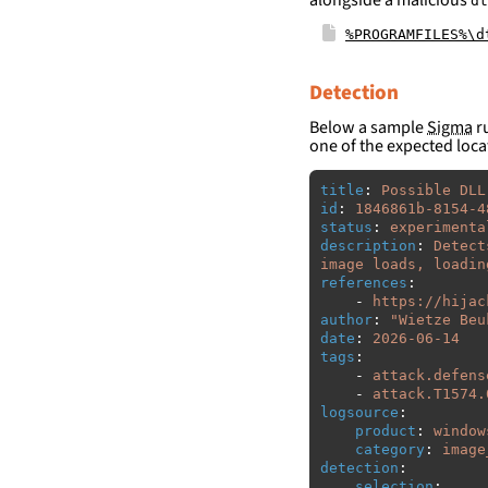
dt
%PROGRAMFILES%\d
Detection
Below a sample
Sigma
ru
one of the expected loca
title
:
Possible DLL
id
:
1846861b-8154-4
status
:
experimenta
description
:
Detect
image loads, loadin
references
:
-
https://hijac
author
:
"
Wietze
Beu
date
:
2026-06-14
tags
:
-
attack.defens
-
attack.T1574.
logsource
:
product
:
window
category
:
image
detection
:
selection
: