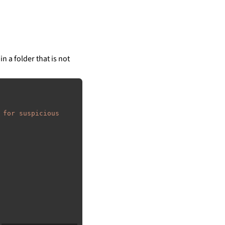
in a folder that is not
 for suspicious 