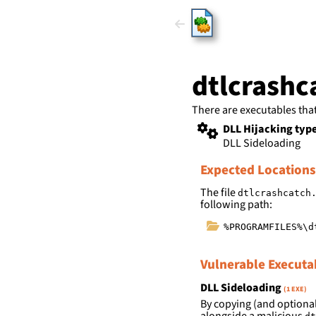
HijackLi
dtlcrashc
There are executables tha
DLL Hijacking typ
DLL Sideloading
Expected Locations
The file
dtlcrashcatch
following path:
%PROGRAMFILES%\d
Vulnerable Executa
DLL Sideloading
(1 EXE)
By copying (and optional
alongside a malicious