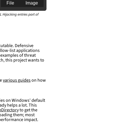
File
Image
L Hijacking entries part of
an for generating 
cutable. Defensive
llow-list applications
 examples of threat
h, this project wants to
re
various guides
on how
elies on Windows' default
ady helps a lot. This
Directory
to get the
 loading them; most
 performance impact.