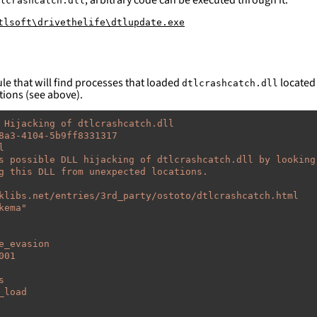
lcrashcatch.dll
tlsoft\drivethelife\dtlupdate.exe
le that will find processes that loaded
located 
dtlcrashcatch.dll
tions (see above).
 Hijacking of dtlcrashcatch.dll
8a3-4104-5b9ff8331317
l
s possible DLL hijacking of dtlcrashcatch.dll by looking
g this DLL from unexpected locations.
klibs.net/entries/3rd_party/ostoto/dtlcrashcatch.html
kema"
e_evasion
001
s
_load