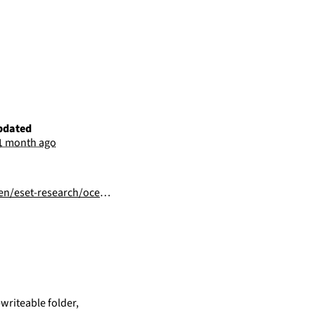
pdated
1 month ago
s-external-espionage-domestic-targeting/
writeable folder,