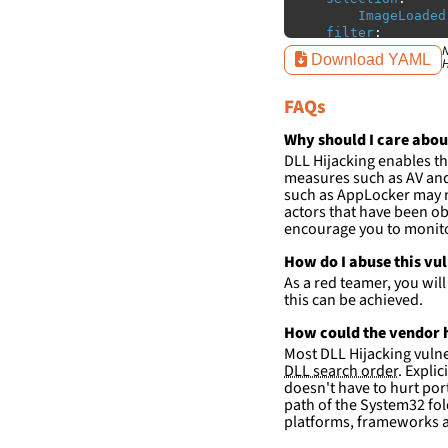
ImageLoaded
filter
:
ImageLoaded
N
Download YAML
H
-
'
c:\p
-
'
c:\p
FAQs
condition
:
sele
falsepositives
:
Why should I care abou
-
False positiv
DLL Hijacking enables th
detections.
measures such as AV and 
such as AppLocker may n
actors that have been ob
encourage you to monitor
How do I abuse this vu
As a red teamer, you wil
this can be achieved.
How could the vendor h
Most DLL Hijacking vulner
DLL search order
. Expli
doesn't have to hurt port
path of the System32 fol
platforms, frameworks a