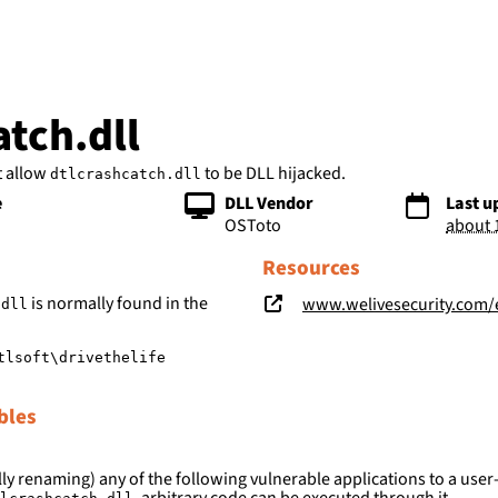
bs
atch.dll
t allow
to be DLL hijacked.
dtlcrashcatch.dll
e
DLL Vendor
Last u
OSToto
about 
Resources
is normally found in the
www.welivesecurity.com/en/eset-research/oceanlotu
.dll
tlsoft\drivethelife
bles
ly renaming) any of the following vulnerable applications to a user-
, arbitrary code can be executed through it.