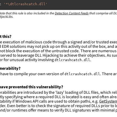
:
'
*\dtlcrashcatch.dll'
ote that this rule is also included in the
:
Detection Content Feeds
that comprise all DL
ijackLibs.
rogram
files\dtlsoft\drivethelife\\*'
rogram
files
(x86)\dtlsoft\drivethelife\\*'
ction and not filter
t this?
es are likely. This rule is more suitable for hunting th
e execution of malicious code through a signed and/or trusted exe
EDR solutions may not pick up on this activity out of the box, and a
ot block the execution of the untrusted code. There are numerous
served to leaverage DLL Hijacking to achieve their objectives. As suc
 for unusual activity involving
.
dtlcrashcatch.dll
lnerability?
l have to compile your own version of
. There a
dtlcrashcatch.dll
ave prevented this vulnerability?
abilities are introduced by the 'lazy' loading of DLL files, which r
citly specifying where a required DLL is located is easy and often alre
ability if Windows API calls are used to obtain paths, e.g.
GetSystem
der. Even better is to check the signature of required DLLs prior to
nd/or runtimes offer means to verify DLL signatures with minimal