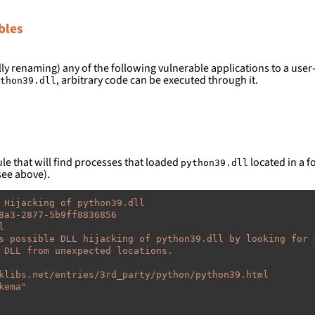
bles
ly renaming) any of the following vulnerable applications to a user-
, arbitrary code can be executed through it.
thon39.dll
le that will find processes that loaded
located in a fo
python39.dll
see above).
 Hijacking of python39.dll
8a3-2877-5b9ff8836856
l
s possible DLL hijacking of python39.dll by looking for 
 DLL from unexpected locations.
klibs.net/entries/3rd_party/python/python39.html
kema"