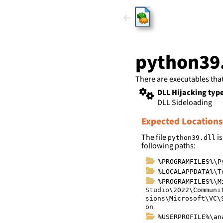
HijackLi
python39.
There are executables tha
DLL Hijacking typ
DLL Sideloading
Expected Locations
The file
is
python39.dll
following paths:
%PROGRAMFILES%\P
%LOCALAPPDATA%\T
%PROGRAMFILES%\M
Studio\2022\Communi
sions\Microsoft\VC\
on
%USERPROFILE%\an