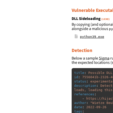
Vulnerable Executa
DLL Sideloading
(1 EXE)
By copying (and optional
alongside a malicious
py
python39.exe
Detection
Below a sample
Sigma
ru
the expected locations (
title
:
Possible DLL
id
:
7556041b-2326-4
status
:
experimenta
description
:
Detect
loads, loading this
references
:
-
https://hijac
author
:
"
Wietze
Beu
date
:
2022-09-26
tags
: