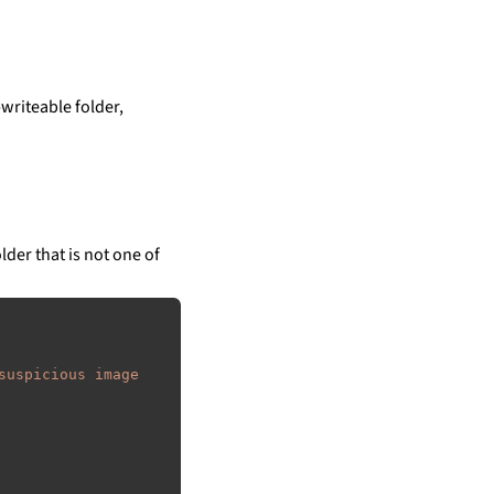
writeable folder,
lder that is not one of
suspicious image 