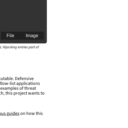
File
Image
L Hijacking entries part of
ueAnalysis\python\\
cutable. Defensive
llow-list applications
ueAnalysis\python\\
 examples of threat
h, this project wants to
ous guides
on how this
an for generating 