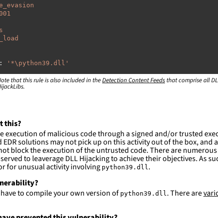
e_evasion
001
s
_load
:
'
*\python39.dll'
ote that this rule is also included in the
:
Detection Content Feeds
that comprise all DL
ijackLibs.
rogram
files\Python39\\*'
rogram
files
(x86)\Python39\\*'
sers\\*\appdata\local\Temp\\*\\*'
rogram
files\Microsoft
Visual
ty\Common7\IDE\CommonExtensions\Microsoft\VC\SecurityIss
t this?
e execution of malicious code through a signed and/or trusted exe
rogram
files
(x86)\Microsoft
Visual
EDR solutions may not pick up on this activity out of the box, and a
ty\Common7\IDE\CommonExtensions\Microsoft\VC\SecurityIss
ot block the execution of the untrusted code. There are numerous
served to leaverage DLL Hijacking to achieve their objectives. As suc
RPROFILE%\anaconda3\\*'
 for unusual activity involving
.
python39.dll
ction and not filter
lnerability?
l have to compile your own version of
. There are
vari
python39.dll
es are likely. This rule is more suitable for hunting th
ave prevented this vulnerability?