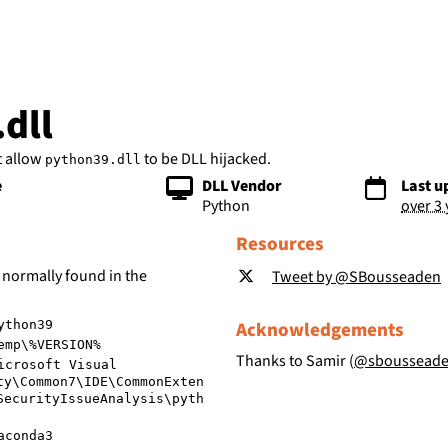
bs
dll
t allow
to be DLL hijacked.
python39.dll
e
DLL Vendor
Last u
Python
over 3
Resources
 normally found in the
Tweet by @SBousseaden
Acknowledgements
ython39
emp\%VERSION%
Thanks to Samir (
@sboussead
icrosoft Visual
ty\Common7\IDE\CommonExten
SecurityIssueAnalysis\pyth
aconda3