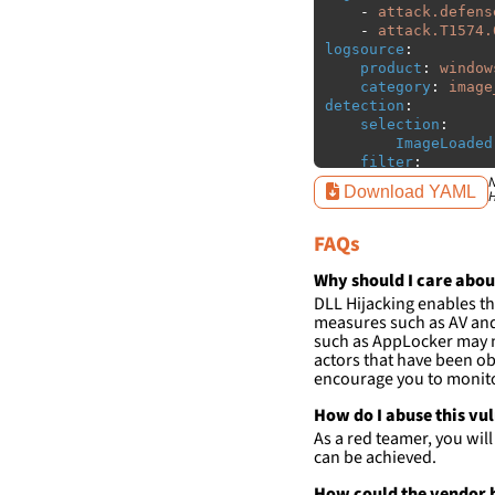
-
attack.defens
-
attack.T1574.
logsource
:
product
:
window
category
:
image
detection
:
selection
:
ImageLoaded
filter
:
ImageLoaded
N
Download YAML
H
-
'
c:\p
-
'
c:\p
FAQs
-
'
c:\u
-
'
c:\p
Studio\2022\Communi
Why should I care abou
*'
DLL Hijacking enables th
-
'
c:\p
measures such as AV and 
Studio\2022\Communi
such as AppLocker may n
*'
actors that have been ob
-
'
%USE
encourage you to monitor
condition
:
sele
How do I abuse this vu
falsepositives
:
As a red teamer, you wil
-
False positiv
can be achieved.
detections.
How could the vendor h