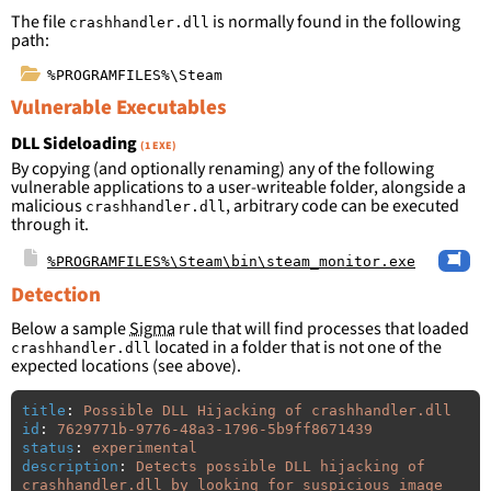
The file
is normally found in the following
crashhandler.dll
path:
%PROGRAMFILES%\Steam
Vulnerable Executables
DLL Sideloading
(1 EXE)
By copying (and optionally renaming) any of the following
vulnerable applications to a user-writeable folder, alongside a
malicious
, arbitrary code can be executed
crashhandler.dll
through it.
%PROGRAMFILES%\Steam\bin\steam_monitor.exe
Detection
Below a sample
Sigma
rule that will find processes that loaded
located in a folder that is not one of the
crashhandler.dll
expected locations (see above).
title
:
Possible DLL Hijacking of crashhandler.dll
id
:
7629771b-9776-48a3-1796-5b9ff8671439
status
:
experimental
description
:
Detects possible DLL hijacking of 
crashhandler.dll by looking for suspicious image 