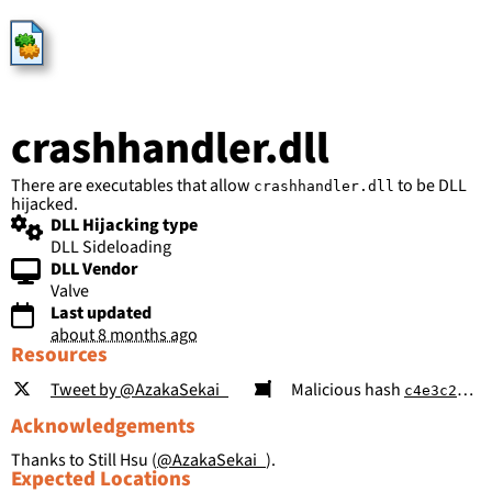
HijackLibs
crashhandler.dll
There are executables that allow
to be DLL
crashhandler.dll
hijacked.
DLL Hijacking type
DLL Sideloading
DLL Vendor
Valve
Last updated
about 8 months ago
Resources
Tweet by @AzakaSekai_
Malicious hash
c4e3c29367426fe4ed718ab448fbdf2cf8690c81ea539805569cdff88317db9f
Acknowledgements
Thanks to Still Hsu (
@AzakaSekai_
).
Expected Locations