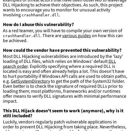
examples of threat actors that have been observed to leaverage
DLL Hijacking to achieve their objectives. As such, this project
wants to encourage you to monitor for unusual activity
involving
.
crashhandler.dll
How do I abuse this vulnerability?
As a red teamer, you will have to compile your own version of
. There are
various guides
on how this can
crashhandler.dll
be achieved.
How could the vendor have prevented this vulnerability?
Most DLL Hijacking vulnerabilities are introduced by the 'lazy'
loading of DLL files, which relies on Windows' default
DLL
search order
. Explicitly specifying where a required DLL is
located is easy and often already helps a lot. This doesn't have
to hurt portability if Windows API calls are used to obtain paths,
e.g.
GetSystemDirectory
to get the path of the System32 folder.
Even better is to check the signature of required DLLs prior to
loading them; most platforms, frameworks and/or runtimes
offer means to verify DLL signatures with minimal performance
impact.
This DLL Hijack doesn't seem to work (anymore), why is it
still included?
Luckily, vendors regularly patch vulnerable applications in
order to prevent DLL Hijacking from taking place. Nevertheless,