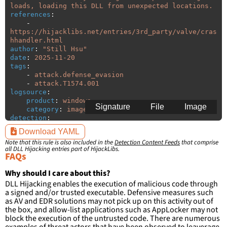
loads, loading this DLL from unexpected locations.
references
:
-
https://hijacklibs.net/entries/3rd_party/valve/cras
hhandler.html
author
:
"
Still
Hsu"
date
:
2025-11-20
tags
:
-
attack.defense_evasion
-
attack.T1574.001
logsource
:
product
:
windows
Signature
File
Image
category
:
image_load
detection
:
selection
:
Download YAML
ImageLoaded
:
'
*\crashhandler.dll'
Note that this rule is also included in the
Detection Content Feeds
that comprise
filter
:
all DLL Hijacking entries part of HijackLibs.
ImageLoaded
:
FAQs
-
'
c:\program
files\Steam\\*'
-
'
c:\program
files
(x86)\Steam\\*'
Why should I care about this?
DLL Hijacking enables the execution of malicious code through
condition
:
selection and not filter
a signed and/or trusted executable. Defensive measures such
falsepositives
:
as AV and EDR solutions may not pick up on this activity out of
-
False positives are likely. This rule is 
the box, and allow-list applications such as AppLocker may not
more suitable for hunting than for generating 
block the execution of the untrusted code. There are numerous
detections.