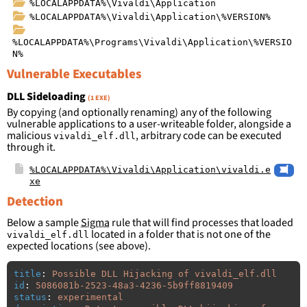
%LOCALAPPDATA%\Vivaldi\Application
%LOCALAPPDATA%\Vivaldi\Application\%VERSION%
%LOCALAPPDATA%\Programs\Vivaldi\Application\%VERSIO
N%
Vulnerable Executables
DLL Sideloading
(1 EXE)
By copying (and optionally renaming) any of the following
vulnerable applications to a user-writeable folder, alongside a
malicious
, arbitrary code can be executed
vivaldi_elf.dll
through it.
%LOCALAPPDATA%\Vivaldi\Application\vivaldi.e
xe
Detection
Below a sample
Sigma
rule that will find processes that loaded
located in a folder that is not one of the
vivaldi_elf.dll
expected locations (see above).
title
:
Possible DLL Hijacking of vivaldi_elf.dll
id
:
5086081b-2523-48a3-4236-5b9ff8819409
status
:
experimental