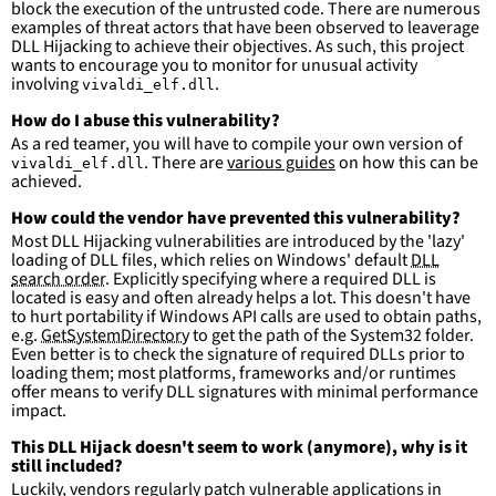
block the execution of the untrusted code. There are numerous
tion\\*\\*'
examples of threat actors that have been observed to leaverage
DLL Hijacking to achieve their objectives. As such, this project
condition
:
selection and not filter
wants to encourage you to monitor for unusual activity
falsepositives
:
involving
.
vivaldi_elf.dll
-
False positives are likely. This rule is 
more suitable for hunting than for generating 
How do I abuse this vulnerability?
detections.
As a red teamer, you will have to compile your own version of
. There are
various guides
on how this can be
vivaldi_elf.dll
achieved.
How could the vendor have prevented this vulnerability?
Most DLL Hijacking vulnerabilities are introduced by the 'lazy'
loading of DLL files, which relies on Windows' default
DLL
search order
. Explicitly specifying where a required DLL is
located is easy and often already helps a lot. This doesn't have
to hurt portability if Windows API calls are used to obtain paths,
e.g.
GetSystemDirectory
to get the path of the System32 folder.
Even better is to check the signature of required DLLs prior to
loading them; most platforms, frameworks and/or runtimes
offer means to verify DLL signatures with minimal performance
impact.
This DLL Hijack doesn't seem to work (anymore), why is it
still included?
Luckily, vendors regularly patch vulnerable applications in