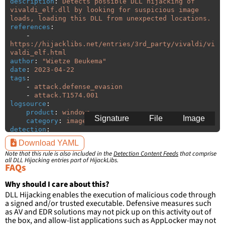
description
:
Detects possible DLL hijacking of 
vivaldi_elf.dll by looking for suspicious image 
loads, loading this DLL from unexpected locations.
references
:
-
https://hijacklibs.net/entries/3rd_party/vivaldi/vi
valdi_elf.html
author
:
"
Wietze
Beukema"
date
:
2023-04-22
tags
:
-
attack.defense_evasion
-
attack.T1574.001
logsource
:
product
:
windows
Signature
File
Image
category
:
image_load
detection
:
selection
:
Download YAML
ImageLoaded
:
'
*\vivaldi_elf.dll'
Note that this rule is also included in the
Detection Content Feeds
that comprise
filter
:
all DLL Hijacking entries part of HijackLibs.
ImageLoaded
:
FAQs
-
'
c:\users\\*\appdata\local\Vivaldi\Application\\*'
Why should I care about this?
-
DLL Hijacking enables the execution of malicious code through
'
c:\users\\*\appdata\local\Vivaldi\Application\\*\\
a signed and/or trusted executable. Defensive measures such
*'
as AV and EDR solutions may not pick up on this activity out of
-
the box, and allow-list applications such as AppLocker may not
'
c:\users\\*\appdata\local\Programs\Vivaldi\Applica