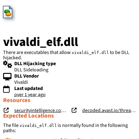
HijackLibs
vivaldi_elf.dll
There are executables that allow
to be DLL
vivaldi_elf.dll
hijacked.
DLL Hijacking type
DLL Sideloading
DLL Vendor
Vivaldi
Last updated
over 1 year ago
Resources
securityintelligence.com/posts/vizom-malware-targets-brazilian-bank-customers-remote-overlay/
decoded.avast.io/threatintel/apt-treasure-trove-avast-suspects-chinese-apt-group-mustang-panda-is-collecting-data-from-burmese-government-agencies-and-opposition-groups/
Expected Locations
The file
is normally found in the following
vivaldi_elf.dll
paths: