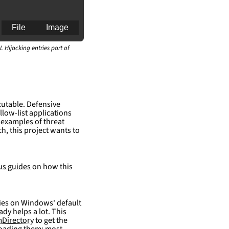
File
Image
L Hijacking entries part of
cutable. Defensive
llow-list applications
 examples of threat
h, this project wants to
an for generating 
us guides
on how this
elies on Windows' default
ady helps a lot. This
Directory
to get the