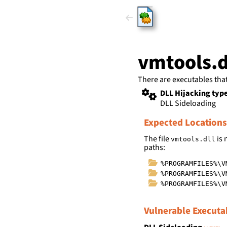
HijackLi
vmtools.d
There are executables tha
DLL Hijacking typ
DLL Sideloading
Expected Locations
The file
is 
vmtools.dll
paths:
%PROGRAMFILES%\V
%PROGRAMFILES%\V
%PROGRAMFILES%\V
Vulnerable Executa