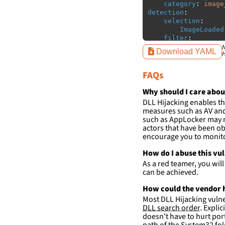
category
:
image
detection
:
selection
:
ImageLoaded
filter
:
ImageLoaded
N
Download YAML
H
-
'
c:\p
-
'
c:\p
FAQs
-
'
c:\p
-
'
c:\p
-
'
c:\p
Why should I care abou
-
'
c:\p
DLL Hijacking enables th
measures such as AV and 
condition
:
sele
such as AppLocker may n
falsepositives
:
actors that have been ob
-
False positiv
encourage you to monitor
detections.
How do I abuse this vu
As a red teamer, you wil
can be achieved.
How could the vendor h
Most DLL Hijacking vulner
DLL search order
. Expli
doesn't have to hurt port