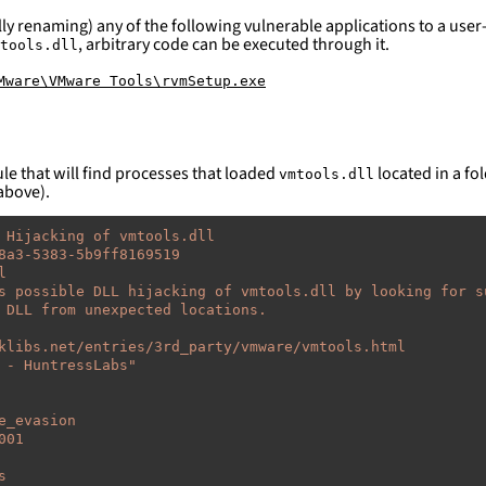
ly renaming) any of the following vulnerable applications to a user-
, arbitrary code can be executed through it.
tools.dll
Mware\VMware Tools\rvmSetup.exe
le that will find processes that loaded
located in a fol
vmtools.dll
above).
 Hijacking of vmtools.dll
8a3-5383-5b9ff8169519
l
s possible DLL hijacking of vmtools.dll by looking for s
 DLL from unexpected locations.
klibs.net/entries/3rd_party/vmware/vmtools.html
-
HuntressLabs"
e_evasion
001
s