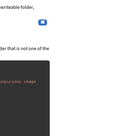
writeable folder,
der that is not one of the
uspicious image 