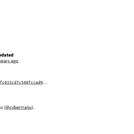
pdated
 years ago
fccad9218222c37178af95727b612d768d8e4b24964
s (
@cyberrraiju
).