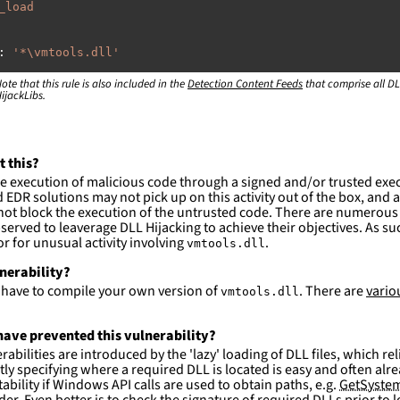
_load
:
'
*\vmtools.dll'
ote that this rule is also included in the
:
Detection Content Feeds
that comprise all DL
ijackLibs.
rogram
files\VMware\VMware
Tools\\*'
rogram
files
(x86)\VMware\VMware
Tools\\*'
rogram
files\VMware\VMware
Workstation\\*'
rogram
files
(x86)\VMware\VMware
Workstation\\*'
rogram
files\VMware\VMware
Player\\*'
t this?
rogram
files
(x86)\VMware\VMware
Player\\*'
e execution of malicious code through a signed and/or trusted exe
EDR solutions may not pick up on this activity out of the box, and a
ction and not filter
ot block the execution of the untrusted code. There are numerous
served to leaverage DLL Hijacking to achieve their objectives. As suc
es are likely. This rule is more suitable for hunting th
 for unusual activity involving
.
vmtools.dll
lnerability?
l have to compile your own version of
. There are
vario
vmtools.dll
ave prevented this vulnerability?
abilities are introduced by the 'lazy' loading of DLL files, which r
citly specifying where a required DLL is located is easy and often alre
ability if Windows API calls are used to obtain paths, e.g.
GetSystem