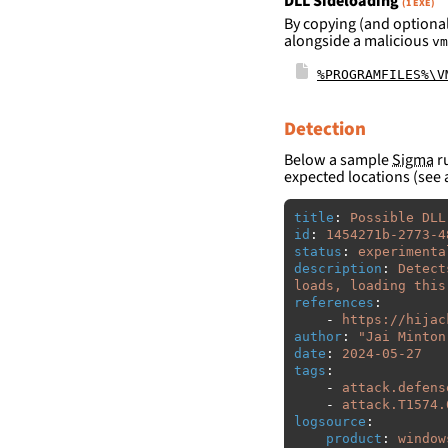
DLL Sideloading
(1 EXE)
By copying (and optional
alongside a malicious
vm
%PROGRAMFILES%\V
Detection
Below a sample
Sigma
ru
expected locations (see 
title
:
Possible DLL
id
:
1454271b-2773-4
status
:
experimenta
description
:
Detect
loads, loading this
references
:
-
https://hijac
author
:
"
Jai
Minton
date
:
2024-05-27
tags
:
-
attack.defens
-
attack.T1574.
logsource
:
product
:
window