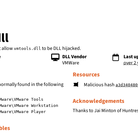
bs
ll
t allow
to be DLL hijacked.
vmtools.dll
e
DLL Vendor
Last u
VMWare
over 2
Resources
normally found in the following
Malicious hash
a3d340480fc015cd7c548
Acknowledgements
Mware\VMware Tools
Mware\VMware Workstation
Thanks to Jai Minton of Huntres
Mware\VMware Player
bles