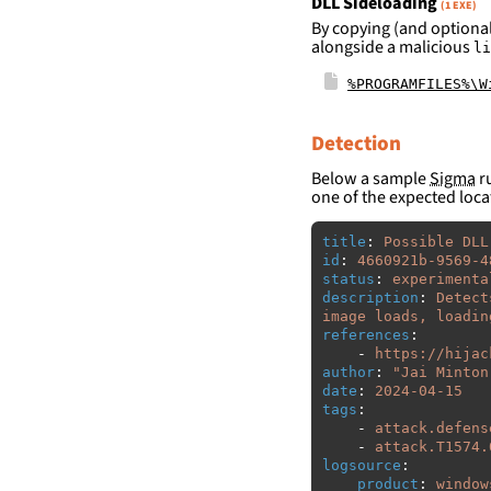
DLL Sideloading
(1 EXE)
By copying (and optional
alongside a malicious
li
%PROGRAMFILES%\W
Detection
Below a sample
Sigma
ru
one of the expected loca
title
:
Possible DLL
id
:
4660921b-9569-4
status
:
experimenta
description
:
Detect
image loads, loadin
references
:
-
https://hijac
author
:
"
Jai
Minton
date
:
2024-04-15
tags
:
-
attack.defens
-
attack.T1574.
logsource
:
product
:
window