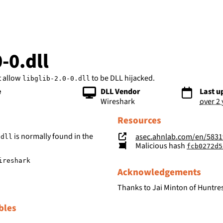
bs
0-0.dll
t allow
to be DLL hijacked.
libglib-2.0-0.dll
e
DLL Vendor
Last u
Wireshark
over 2
Resources
is normally found in the
asec.ahnlab.com/en/5831
.dll
Malicious hash
fcb0272d586fff854ce9b
ireshark
Acknowledgements
Thanks to Jai Minton of Huntres
bles