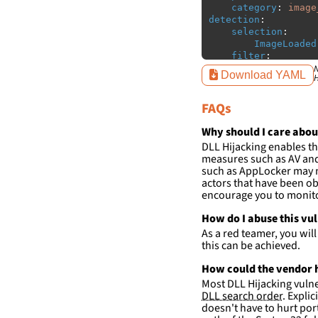
category
:
image
detection
:
selection
:
ImageLoaded
filter
:
ImageLoaded
N
Download YAML
H
-
'
c:\p
-
'
c:\p
FAQs
condition
:
sele
falsepositives
:
Why should I care abou
-
False positiv
DLL Hijacking enables th
detections.
measures such as AV and 
such as AppLocker may n
actors that have been ob
encourage you to monitor
How do I abuse this vu
As a red teamer, you wil
this can be achieved.
How could the vendor h
Most DLL Hijacking vulner
DLL search order
. Expli
doesn't have to hurt port