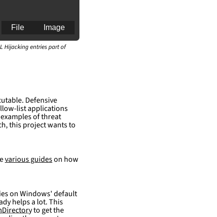
File
Image
L Hijacking entries part of
an for generating 
cutable. Defensive
llow-list applications
 examples of threat
h, this project wants to
re
various guides
on how
elies on Windows' default
ady helps a lot. This
Directory
to get the