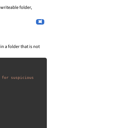
writeable folder,
in a folder that is not
 for suspicious 