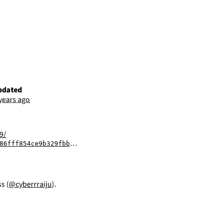
pdated
 years ago
9/
329fbbba26902984a112a1afe96a149dbb2011ad289
s (
@cyberrraiju
).