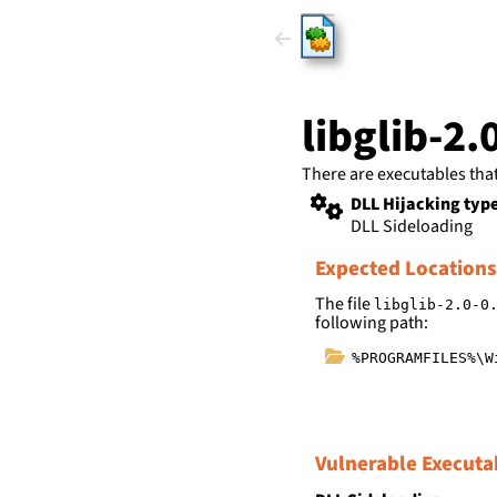
HijackLi
libglib-2.
There are executables tha
DLL Hijacking typ
DLL Sideloading
Expected Locations
The file
libglib-2.0-0
following path:
%PROGRAMFILES%\W
Vulnerable Executa