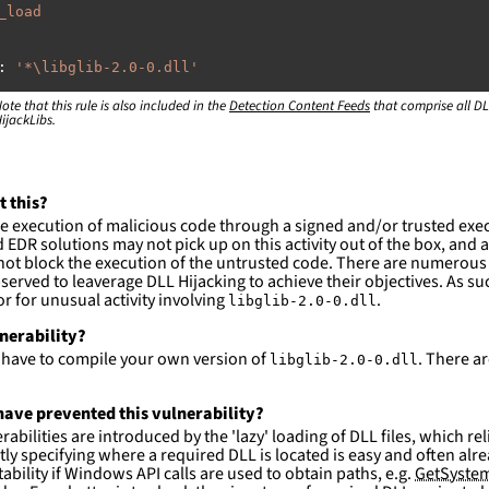
_load
:
'
*\libglib-2.0-0.dll'
ote that this rule is also included in the
:
Detection Content Feeds
that comprise all DL
ijackLibs.
rogram
files\Wireshark\\*'
rogram
files
(x86)\Wireshark\\*'
ction and not filter
t this?
es are likely. This rule is more suitable for hunting th
e execution of malicious code through a signed and/or trusted exe
EDR solutions may not pick up on this activity out of the box, and a
ot block the execution of the untrusted code. There are numerous
served to leaverage DLL Hijacking to achieve their objectives. As suc
 for unusual activity involving
.
libglib-2.0-0.dll
lnerability?
l have to compile your own version of
. There a
libglib-2.0-0.dll
ave prevented this vulnerability?
abilities are introduced by the 'lazy' loading of DLL files, which r
citly specifying where a required DLL is located is easy and often alre
ability if Windows API calls are used to obtain paths, e.g.
GetSystem