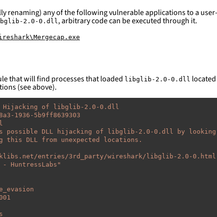
ly renaming) any of the following vulnerable applications to a user-
, arbitrary code can be executed through it.
bglib-2.0-0.dll
ireshark\Mergecap.exe
le that will find processes that loaded
located 
libglib-2.0-0.dll
tions (see above).
 Hijacking of libglib-2.0-0.dll
8a3-1936-5b9ff8639303
l
s possible DLL hijacking of libglib-2.0-0.dll by looking
g this DLL from unexpected locations.
klibs.net/entries/3rd_party/wireshark/libglib-2.0-0.html
-
HuntressLabs"
e_evasion
001
s