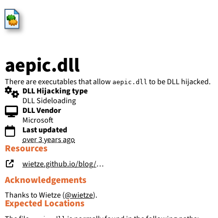
HijackLibs
aepic.dll
There are executables that allow
to be DLL hijacked.
aepic.dll
DLL Hijacking type
DLL Sideloading
DLL Vendor
Microsoft
Last updated
over 3 years ago
Resources
wietze.github.io/blog/hijacking-dlls-in-windows
Acknowledgements
Thanks to Wietze (
@wietze
).
Expected Locations