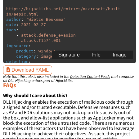
-
https://hijacklibs.net/entries/microsoft/built-
in/aepic.html
author
:
"
Wietze
Beukema"
date
:
2021-02-27
tags
:
-
attack.defense_evasion
-
attack.T1574.001
logsource
:
product
:
windows
Signature
File
Image
category
:
image_load
detection
:
selection
:
Download YAML
ImageLoaded
:
'
*\aepic.dll'
Note that this rule is also included in the
Detection Content Feeds
that comprise
filter
:
all DLL Hijacking entries part of HijackLibs.
ImageLoaded
:
FAQs
-
'
c:\windows\system32\\*'
-
'
c:\windows\syswow64\\*'
Why should I care about this?
DLL Hijacking enables the execution of malicious code through
condition
:
selection and not filter
a signed and/or trusted executable. Defensive measures such
falsepositives
:
as AV and EDR solutions may not pick up on this activity out of
-
False positives are likely. This rule is 
the box, and allow-list applications such as AppLocker may not
more suitable for hunting than for generating 
block the execution of the untrusted code. There are numerous
detections.
examples of threat actors that have been observed to leaverage
DLL Hijacking to achieve their objectives. As such, this project
wants to encourage you to monitor for unusual activity