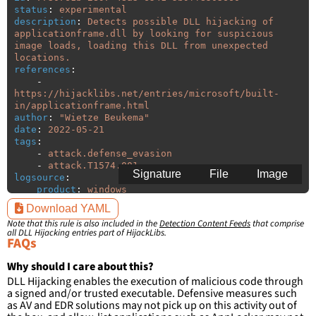
status
:
experimental
description
:
Detects possible DLL hijacking of 
applicationframe.dll by looking for suspicious 
image loads, loading this DLL from unexpected 
locations.
references
:
-
https://hijacklibs.net/entries/microsoft/built-
in/applicationframe.html
author
:
"
Wietze
Beukema"
date
:
2022-05-21
tags
:
-
attack.defense_evasion
-
attack.T1574.001
Signature
File
Image
logsource
:
product
:
windows
category
:
image_load
Download YAML
detection
:
Note that this rule is also included in the
Detection Content Feeds
that comprise
selection
:
all DLL Hijacking entries part of HijackLibs.
ImageLoaded
:
'
*\applicationframe.dll'
FAQs
filter
:
ImageLoaded
:
Why should I care about this?
-
'
c:\windows\system32\\*'
DLL Hijacking enables the execution of malicious code through
-
'
c:\windows\syswow64\\*'
a signed and/or trusted executable. Defensive measures such
as AV and EDR solutions may not pick up on this activity out of
condition
:
selection and not filter