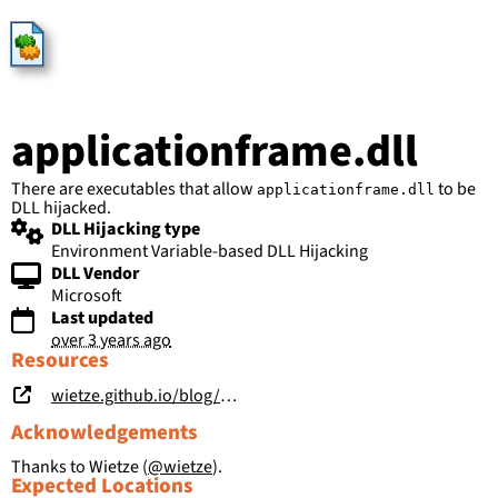
HijackLibs
applicationframe.dll
There are executables that allow
to be
applicationframe.dll
DLL hijacked.
DLL Hijacking type
Environment Variable-based DLL Hijacking
DLL Vendor
Microsoft
Last updated
over 3 years ago
Resources
wietze.github.io/blog/save-the-environment-variables
Acknowledgements
Thanks to Wietze (
@wietze
).
Expected Locations