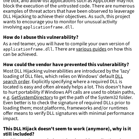
the box, and allow-list applications such as AppLocker may not
falsepositives
:
block the execution of the untrusted code. There are numerous
-
False positives are likely. This rule is 
examples of threat actors that have been observed to leaverage
more suitable for hunting than for generating 
DLL Hijacking to achieve their objectives. As such, this project
detections.
wants to encourage you to monitor for unusual activity
involving
.
applicationframe.dll
How do I abuse this vulnerability?
As a red teamer, you will have to compile your own version of
. There are
various guides
on how this
applicationframe.dll
can be achieved.
How could the vendor have prevented this vulnerability?
Most DLL Hijacking vulnerabilities are introduced by the 'lazy'
loading of DLL files, which relies on Windows' default
DLL
search order
. Explicitly specifying where a required DLL is
located is easy and often already helps a lot. This doesn't have
to hurt portability if Windows API calls are used to obtain paths,
e.g.
GetSystemDirectory
to get the path of the System32 folder.
Even better is to check the signature of required DLLs prior to
loading them; most platforms, frameworks and/or runtimes
offer means to verify DLL signatures with minimal performance
impact.
This DLL Hijack doesn't seem to work (anymore), why is it
still included?