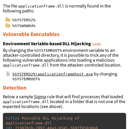
The file
is normally found in the
applicationframe.dll
following paths:
%SYSTEM32%
%SYSWOW64%
Vulnerable Executables
Environment Variable-based DLL Hijacking
(1 EXE)
By changing the
environment variable to an
%SYSTEMROOT%
attacker-controlled directory, it is possible to trick any of the
following vulnerable applications into loading a malicious
from the attacker-controled location.
applicationframe.dll
by changing
%SYSTEM32%\applicationframehost.exe
%SYSTEMROOT%
Detection
Below a sample
Sigma
rule that will find processes that loaded
located in a folder that is not one of the
applicationframe.dll
expected locations (see above).
title
:
Possible DLL Hijacking of 
applicationframe.dll
id
:
7730761b-2897-48a3-6541-5b9ff8503660