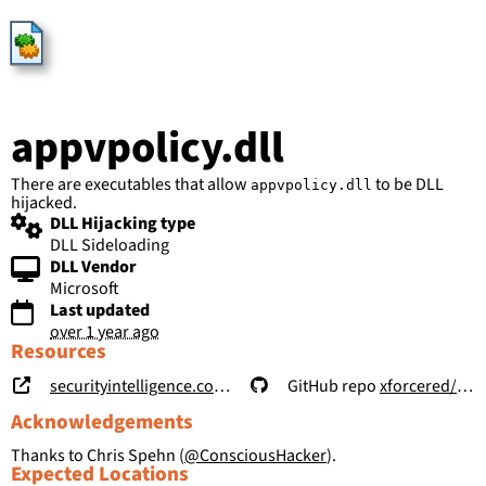
HijackLibs
appvpolicy.dll
There are executables that allow
to be DLL
appvpolicy.dll
hijacked.
DLL Hijacking type
DLL Sideloading
DLL Vendor
Microsoft
Last updated
over 1 year ago
Resources
securityintelligence.com/posts/windows-features-dll-sideloading/
GitHub repo
xforcered/WFH
Acknowledgements
Thanks to Chris Spehn (
@ConsciousHacker
).
Expected Locations