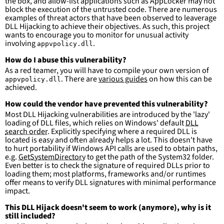
the box, and allow-list applications such as AppLocker may not
condition
:
selection and not filter
block the execution of the untrusted code. There are numerous
falsepositives
:
examples of threat actors that have been observed to leaverage
-
False positives are likely. This rule is 
DLL Hijacking to achieve their objectives. As such, this project
more suitable for hunting than for generating 
wants to encourage you to monitor for unusual activity
detections.
involving
.
appvpolicy.dll
How do I abuse this vulnerability?
As a red teamer, you will have to compile your own version of
. There are
various guides
on how this can be
appvpolicy.dll
achieved.
How could the vendor have prevented this vulnerability?
Most DLL Hijacking vulnerabilities are introduced by the 'lazy'
loading of DLL files, which relies on Windows' default
DLL
search order
. Explicitly specifying where a required DLL is
located is easy and often already helps a lot. This doesn't have
to hurt portability if Windows API calls are used to obtain paths,
e.g.
GetSystemDirectory
to get the path of the System32 folder.
Even better is to check the signature of required DLLs prior to
loading them; most platforms, frameworks and/or runtimes
offer means to verify DLL signatures with minimal performance
impact.
This DLL Hijack doesn't seem to work (anymore), why is it
still included?