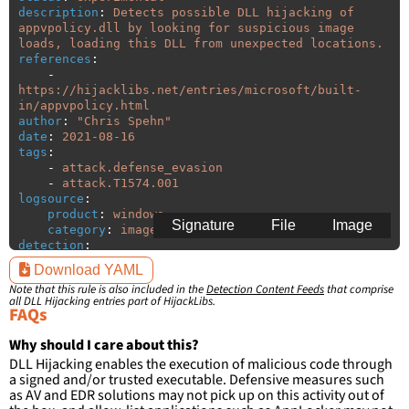
description
:
Detects possible DLL hijacking of 
appvpolicy.dll by looking for suspicious image 
loads, loading this DLL from unexpected locations.
references
:
-
https://hijacklibs.net/entries/microsoft/built-
in/appvpolicy.html
author
:
"
Chris
Spehn"
date
:
2021-08-16
tags
:
-
attack.defense_evasion
-
attack.T1574.001
logsource
:
product
:
windows
Signature
File
Image
category
:
image_load
detection
:
selection
:
Download YAML
ImageLoaded
:
'
*\appvpolicy.dll'
Note that this rule is also included in the
Detection Content Feeds
that comprise
filter
:
all DLL Hijacking entries part of HijackLibs.
ImageLoaded
:
FAQs
-
'
c:\windows\system32\\*'
-
'
c:\program
files\Common
Why should I care about this?
Files\Microsoft
Shared\ClickToRun\\*'
DLL Hijacking enables the execution of malicious code through
-
'
c:\program
files
(x86)\Common
a signed and/or trusted executable. Defensive measures such
Files\Microsoft
Shared\ClickToRun\\*'
as AV and EDR solutions may not pick up on this activity out of