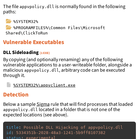
The file
is normally found in the following
appvpolicy.dll
paths:
%SYSTEM32%
%PROGRAMFILES%\Common Files\Microsoft
Shared\ClickToRun
Vulnerable Executables
DLL Sideloading
(1 EXE)
By copying (and optionally renaming) any of the following
vulnerable applications to a user-writeable folder, alongside a
malicious
, arbitrary code can be executed
appvpolicy.dll
through it.
%SYSTEM32%\appvclient.exe
Detection
Below a sample
Sigma
rule that will find processes that loaded
located in a folder that is not one of the
appvpolicy.dll
expected locations (see above).
title
:
Possible DLL Hijacking of appvpolicy.dll
id
:
5334351b-2028-48a3-1241-5b9ff8107382
status
:
experimental