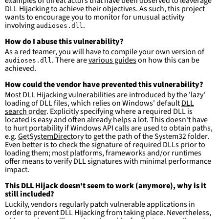
examples of threat actors that have been observed to leaverage
DLL Hijacking to achieve their objectives. As such, this project
wants to encourage you to monitor for unusual activity
involving
.
audioses.dll
How do I abuse this vulnerability?
As a red teamer, you will have to compile your own version of
. There are
various guides
on how this can be
audioses.dll
achieved.
How could the vendor have prevented this vulnerability?
Most DLL Hijacking vulnerabilities are introduced by the 'lazy'
loading of DLL files, which relies on Windows' default
DLL
search order
. Explicitly specifying where a required DLL is
located is easy and often already helps a lot. This doesn't have
to hurt portability if Windows API calls are used to obtain paths,
e.g.
GetSystemDirectory
to get the path of the System32 folder.
Even better is to check the signature of required DLLs prior to
loading them; most platforms, frameworks and/or runtimes
offer means to verify DLL signatures with minimal performance
impact.
This DLL Hijack doesn't seem to work (anymore), why is it
still included?
Luckily, vendors regularly patch vulnerable applications in
order to prevent DLL Hijacking from taking place. Nevertheless,