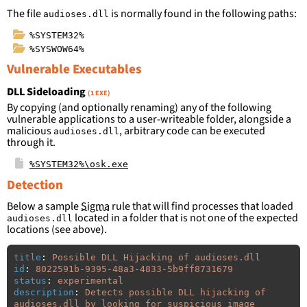
The file
is normally found in the following paths:
audioses.dll
%SYSTEM32%
%SYSWOW64%
Vulnerable Executables
DLL Sideloading
(1 EXE)
By copying (and optionally renaming) any of the following
vulnerable applications to a user-writeable folder, alongside a
malicious
, arbitrary code can be executed
audioses.dll
through it.
%SYSTEM32%\osk.exe
Detection
Below a sample
Sigma
rule that will find processes that loaded
located in a folder that is not one of the expected
audioses.dll
locations (see above).
title
:
Possible DLL Hijacking of audioses.dll
id
:
8022591b-9395-48a3-4833-5b9ff8731679
status
:
experimental
description
:
Detects possible DLL hijacking of 
audioses.dll by looking for suspicious image 