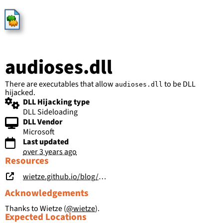
HijackLibs
audioses.dll
There are executables that allow
to be DLL
audioses.dll
hijacked.
DLL Hijacking type
DLL Sideloading
DLL Vendor
Microsoft
Last updated
over 3 years ago
Resources
wietze.github.io/blog/hijacking-dlls-in-windows
Acknowledgements
Thanks to Wietze (
@wietze
).
Expected Locations