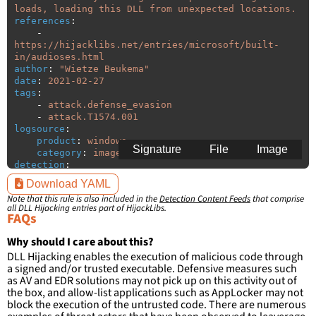
loads, loading this DLL from unexpected locations.
references
:
-
https://hijacklibs.net/entries/microsoft/built-
in/audioses.html
author
:
"
Wietze
Beukema"
date
:
2021-02-27
tags
:
-
attack.defense_evasion
-
attack.T1574.001
logsource
:
product
:
windows
Signature
File
Image
category
:
image_load
detection
:
selection
:
Download YAML
ImageLoaded
:
'
*\audioses.dll'
Note that this rule is also included in the
Detection Content Feeds
that comprise
filter
:
all DLL Hijacking entries part of HijackLibs.
ImageLoaded
:
FAQs
-
'
c:\windows\system32\\*'
-
'
c:\windows\syswow64\\*'
Why should I care about this?
DLL Hijacking enables the execution of malicious code through
condition
:
selection and not filter
a signed and/or trusted executable. Defensive measures such
falsepositives
:
as AV and EDR solutions may not pick up on this activity out of
-
False positives are likely. This rule is 
the box, and allow-list applications such as AppLocker may not
more suitable for hunting than for generating 
block the execution of the untrusted code. There are numerous
detections.