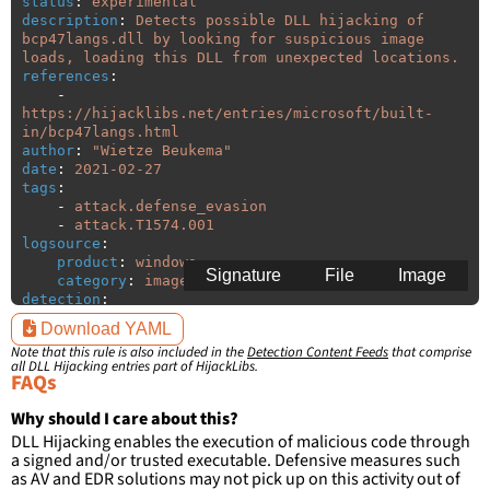
status
:
experimental
description
:
Detects possible DLL hijacking of 
bcp47langs.dll by looking for suspicious image 
loads, loading this DLL from unexpected locations.
references
:
-
https://hijacklibs.net/entries/microsoft/built-
in/bcp47langs.html
author
:
"
Wietze
Beukema"
date
:
2021-02-27
tags
:
-
attack.defense_evasion
-
attack.T1574.001
logsource
:
product
:
windows
Signature
File
Image
category
:
image_load
detection
:
selection
:
Download YAML
ImageLoaded
:
'
*\bcp47langs.dll'
Note that this rule is also included in the
Detection Content Feeds
that comprise
filter
:
all DLL Hijacking entries part of HijackLibs.
ImageLoaded
:
FAQs
-
'
c:\windows\system32\\*'
-
'
c:\windows\syswow64\\*'
Why should I care about this?
DLL Hijacking enables the execution of malicious code through
condition
:
selection and not filter
a signed and/or trusted executable. Defensive measures such
falsepositives
:
as AV and EDR solutions may not pick up on this activity out of
-
False positives are likely. This rule is 