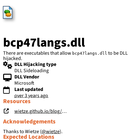
HijackLibs
bcp47langs.dll
There are executables that allow
to be DLL
bcp47langs.dll
hijacked.
DLL Hijacking type
DLL Sideloading
DLL Vendor
Microsoft
Last updated
over 3 years ago
Resources
wietze.github.io/blog/hijacking-dlls-in-windows
Acknowledgements
Thanks to Wietze (
@wietze
).
Expected Locations