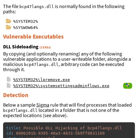
The file
is normally found in the following
bcp47langs.dll
paths:
%SYSTEM32%
%SYSWOW64%
Vulnerable Executables
DLL Sideloading
(2 EXEs)
By copying (and optionally renaming) any of the following
vulnerable applications to a user-writeable folder, alongside a
malicious
, arbitrary code can be executed
bcp47langs.dll
through it.
%SYSTEM32%\lpremove.exe
%SYSTEM32%\systemsettingsadminflows.exe
Detection
Below a sample
Sigma
rule that will find processes that loaded
located in a folder that is not one of the
bcp47langs.dll
expected locations (see above).
title
:
Possible DLL Hijacking of bcp47langs.dll
id
:
6006201b-9395-48a3-4833-5b9ff8831169