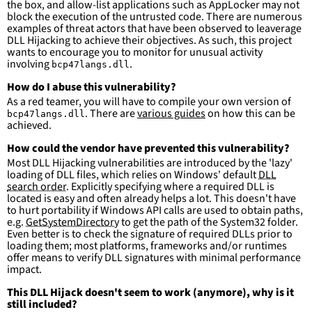
the box, and allow-list applications such as AppLocker may not
more suitable for hunting than for generating 
block the execution of the untrusted code. There are numerous
detections.
examples of threat actors that have been observed to leaverage
DLL Hijacking to achieve their objectives. As such, this project
wants to encourage you to monitor for unusual activity
involving
.
bcp47langs.dll
How do I abuse this vulnerability?
As a red teamer, you will have to compile your own version of
. There are
various guides
on how this can be
bcp47langs.dll
achieved.
How could the vendor have prevented this vulnerability?
Most DLL Hijacking vulnerabilities are introduced by the 'lazy'
loading of DLL files, which relies on Windows' default
DLL
search order
. Explicitly specifying where a required DLL is
located is easy and often already helps a lot. This doesn't have
to hurt portability if Windows API calls are used to obtain paths,
e.g.
GetSystemDirectory
to get the path of the System32 folder.
Even better is to check the signature of required DLLs prior to
loading them; most platforms, frameworks and/or runtimes
offer means to verify DLL signatures with minimal performance
impact.
This DLL Hijack doesn't seem to work (anymore), why is it
still included?