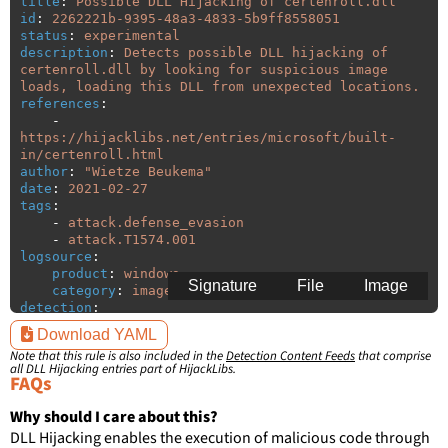
title
:
Possible DLL Hijacking of certenroll.dll
id
:
2262221b-9395-48a3-4833-5b9ff8558051
status
:
experimental
description
:
Detects possible DLL hijacking of 
certenroll.dll by looking for suspicious image 
loads, loading this DLL from unexpected locations.
references
:
-
https://hijacklibs.net/entries/microsoft/built-
in/certenroll.html
author
:
"
Wietze
Beukema"
date
:
2021-02-27
tags
:
-
attack.defense_evasion
-
attack.T1574.001
logsource
:
product
:
windows
Signature
File
Image
category
:
image_load
detection
:
selection
:
Download YAML
ImageLoaded
:
'
*\certenroll.dll'
Note that this rule is also included in the
Detection Content Feeds
that comprise
filter
:
all DLL Hijacking entries part of HijackLibs.
ImageLoaded
:
FAQs
-
'
c:\windows\system32\\*'
-
'
c:\windows\syswow64\\*'
Why should I care about this?
DLL Hijacking enables the execution of malicious code through
condition
:
selection and not filter