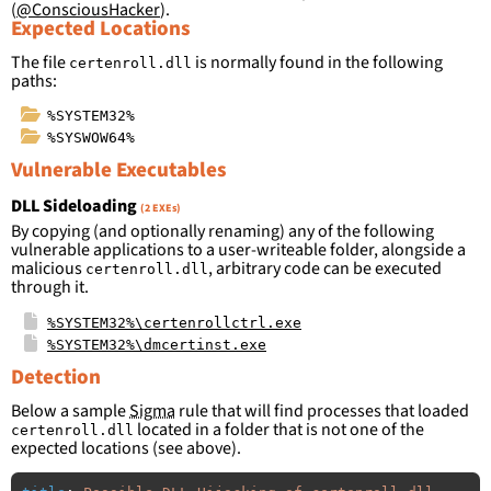
(
@ConsciousHacker
).
Expected Locations
The file
is normally found in the following
certenroll.dll
paths:
%SYSTEM32%
%SYSWOW64%
Vulnerable Executables
DLL Sideloading
(2 EXEs)
By copying (and optionally renaming) any of the following
vulnerable applications to a user-writeable folder, alongside a
malicious
, arbitrary code can be executed
certenroll.dll
through it.
%SYSTEM32%\certenrollctrl.exe
%SYSTEM32%\dmcertinst.exe
Detection
Below a sample
Sigma
rule that will find processes that loaded
located in a folder that is not one of the
certenroll.dll
expected locations (see above).