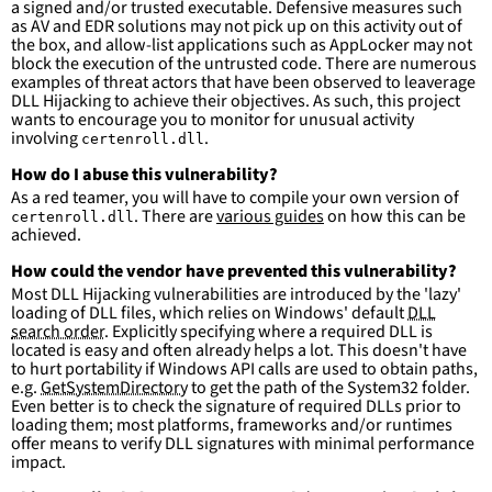
a signed and/or trusted executable. Defensive measures such
falsepositives
:
as AV and EDR solutions may not pick up on this activity out of
-
False positives are likely. This rule is 
the box, and allow-list applications such as AppLocker may not
more suitable for hunting than for generating 
block the execution of the untrusted code. There are numerous
detections.
examples of threat actors that have been observed to leaverage
DLL Hijacking to achieve their objectives. As such, this project
wants to encourage you to monitor for unusual activity
involving
.
certenroll.dll
How do I abuse this vulnerability?
As a red teamer, you will have to compile your own version of
. There are
various guides
on how this can be
certenroll.dll
achieved.
How could the vendor have prevented this vulnerability?
Most DLL Hijacking vulnerabilities are introduced by the 'lazy'
loading of DLL files, which relies on Windows' default
DLL
search order
. Explicitly specifying where a required DLL is
located is easy and often already helps a lot. This doesn't have
to hurt portability if Windows API calls are used to obtain paths,
e.g.
GetSystemDirectory
to get the path of the System32 folder.
Even better is to check the signature of required DLLs prior to
loading them; most platforms, frameworks and/or runtimes
offer means to verify DLL signatures with minimal performance
impact.