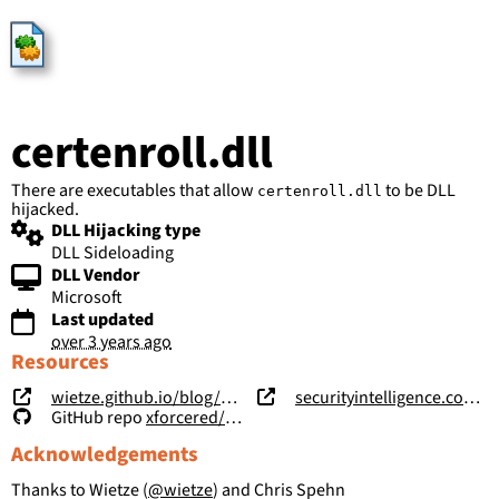
HijackLibs
certenroll.dll
There are executables that allow
to be DLL
certenroll.dll
hijacked.
DLL Hijacking type
DLL Sideloading
DLL Vendor
Microsoft
Last updated
over 3 years ago
Resources
wietze.github.io/blog/hijacking-dlls-in-windows
securityintelligence.com/posts/windows-features-dll-sideloading/
GitHub repo
xforcered/WFH
Acknowledgements
Thanks to Wietze (
@wietze
) and Chris Spehn