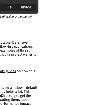
File
Image
L Hijacking entries part of
an for generating 
cutable. Defensive
llow-list applications
 examples of threat
h, this project wants to
ous guides
on how this
elies on Windows' default
ady helps a lot. This
Directory
to get the
 loading them; most
 performance impact.