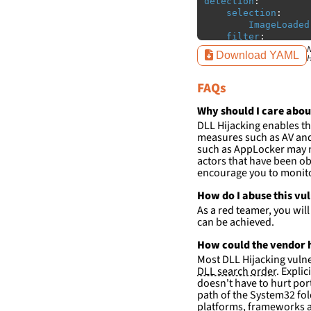
detection
:
selection
:
ImageLoaded
filter
:
ImageLoaded
N
Download YAML
H
-
'
c:\w
-
'
c:\w
FAQs
condition
:
sele
falsepositives
:
Why should I care abou
-
False positiv
DLL Hijacking enables th
detections.
measures such as AV and 
such as AppLocker may n
actors that have been ob
encourage you to monitor
How do I abuse this vu
As a red teamer, you wil
can be achieved.
How could the vendor h
Most DLL Hijacking vulner
DLL search order
. Expli
doesn't have to hurt port
path of the System32 fol
platforms, frameworks a