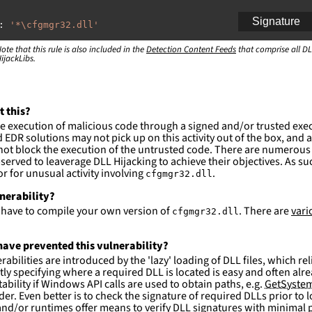
Signature
:
'
*\cfgmgr32.dll'
ote that this rule is also included in the
:
Detection Content Feeds
that comprise all DL
ijackLibs.
indows\system32\\*'
indows\syswow64\\*'
ction and not filter
t this?
es are likely. This rule is more suitable for hunting th
e execution of malicious code through a signed and/or trusted exe
EDR solutions may not pick up on this activity out of the box, and a
ot block the execution of the untrusted code. There are numerous
served to leaverage DLL Hijacking to achieve their objectives. As suc
 for unusual activity involving
.
cfgmgr32.dll
lnerability?
l have to compile your own version of
. There are
vari
cfgmgr32.dll
ave prevented this vulnerability?
abilities are introduced by the 'lazy' loading of DLL files, which r
citly specifying where a required DLL is located is easy and often alre
ability if Windows API calls are used to obtain paths, e.g.
GetSystem
der. Even better is to check the signature of required DLLs prior to
nd/or runtimes offer means to verify DLL signatures with minimal