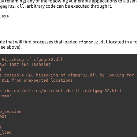
ly renaming) any of the following vulnerable applications to a user-
, arbitrary code can be executed through it.
gmgr32.dll
.exe
le that will find processes that loaded
located in a fo
cfgmgr32.dll
see above).
 Hijacking of cfgmgr32.dll
8a3-1057-5b9ff8403867
l
s possible DLL hijacking of cfgmgr32.dll by looking for 
 DLL from unexpected locations.
klibs.net/entries/microsoft/built-in/cfgmgr32.html
kema"
e_evasion
001
s
_load