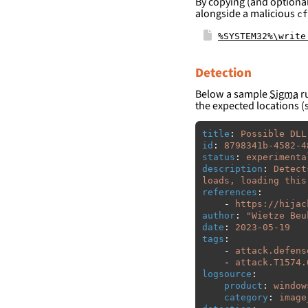
By copying (and optional
alongside a malicious
cf
%SYSTEM32%\write
Detection
Below a sample
Sigma
ru
the expected locations (
title
:
Possible DLL
id
:
8798341b-4582-4
status
:
experimenta
description
:
Detect
loads, loading this
references
:
-
https://hijac
author
:
"
Wietze
Beu
date
:
2023-05-19
tags
:
-
attack.defens
-
attack.T1574.
logsource
:
product
:
window
category
:
image