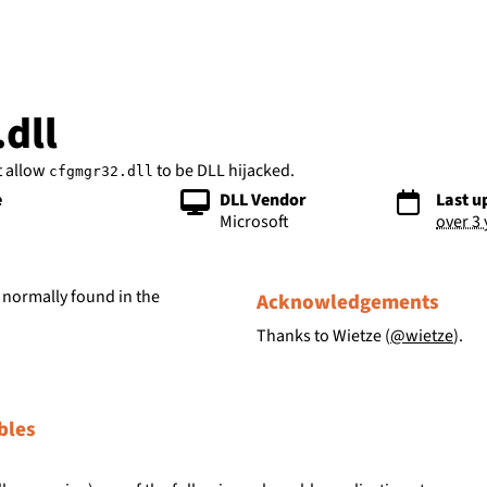
bs
dll
t allow
to be DLL hijacked.
cfgmgr32.dll
e
DLL Vendor
Last u
Microsoft
over 3
 normally found in the
Acknowledgements
Thanks to Wietze (
@wietze
).
bles