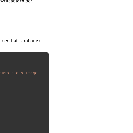
writeable folder,
lder that is not one of
suspicious image 