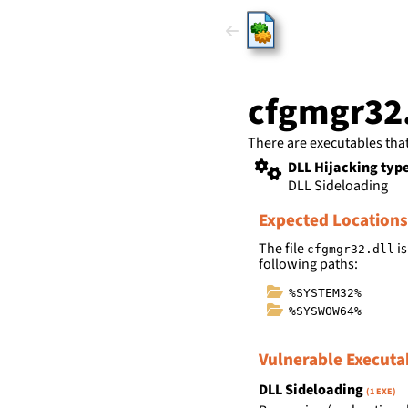
HijackLi
cfgmgr32.
There are executables tha
DLL Hijacking typ
DLL Sideloading
Expected Locations
The file
is
cfgmgr32.dll
following paths:
%SYSTEM32%
%SYSWOW64%
Vulnerable Executa
DLL Sideloading
(1 EXE)