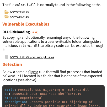
The file
is normally found in the following paths:
colorui.dll
%SYSTEM32%
%SYSWOW64%
Vulnerable Executables
DLL Sideloading
(1 EXE)
By copying (and optionally renaming) any of the following
vulnerable applications to a user-writeable folder, alongside a
malicious
, arbitrary code can be executed through
colorui.dll
it.
%SYSTEM32%\colorcpl.exe
Detection
Below a sample
Sigma
rule that will find processes that loaded
located in a folder that is not one of the expected
colorui.dll
locations (see above).
title
:
Possible DLL Hijacking of colorui.dll
id
:
3050931b-9395-48a3-4833-5b9ff8851919
status
:
experimental
description
:
Detects possible DLL hijacking of 
colorui.dll by looking for suspicious image loads, 