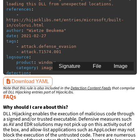
loading this DLL from unexpected locations.
references
:
-
https://hijacklibs.net/entries/microsoft/built-
in/colorui.html
author
:
"
Wietze
Beukema"
date
:
2021-02-27
tags
:
-
attack.defense_evasion
-
attack.T1574.001
logsource
:
product
:
windows
Signature
File
Image
category
:
image_load
detection
:
selection
:
Download YAML
ImageLoaded
:
'
*\colorui.dll'
Note that this rule is also included in the
Detection Content Feeds
that comprise
filter
:
all DLL Hijacking entries part of HijackLibs.
ImageLoaded
:
FAQs
-
'
c:\windows\system32\\*'
-
'
c:\windows\syswow64\\*'
Why should I care about this?
DLL Hijacking enables the execution of malicious code through
condition
:
selection and not filter
a signed and/or trusted executable. Defensive measures such
falsepositives
:
as AV and EDR solutions may not pick up on this activity out of
-
False positives are likely. This rule is 
the box, and allow-list applications such as AppLocker may not
more suitable for hunting than for generating 
block the execution of the untrusted code. There are numerous
detections.