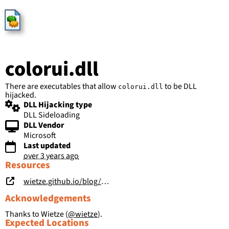
HijackLibs
colorui.dll
There are executables that allow
to be DLL
colorui.dll
hijacked.
DLL Hijacking type
DLL Sideloading
DLL Vendor
Microsoft
Last updated
over 3 years ago
Resources
wietze.github.io/blog/hijacking-dlls-in-windows
Acknowledgements
Thanks to Wietze (
@wietze
).
Expected Locations