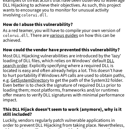
examples of threat actors that have been observed to leaverage
DLL Hijacking to achieve their objectives. As such, this project
wants to encourage you to monitor for unusual activity
involving
.
colorui.dll
How do I abuse this vulnerability?
As a red teamer, you will have to compile your own version of
. There are
various guides
on how this can be
colorui.dll
achieved.
How could the vendor have prevented this vulnerability?
Most DLL Hijacking vulnerabilities are introduced by the 'lazy'
loading of DLL files, which relies on Windows' default
DLL
search order
. Explicitly specifying where a required DLL is
located is easy and often already helps a lot. This doesn't have
to hurt portability if Windows API calls are used to obtain paths,
e.g.
GetSystemDirectory
to get the path of the System32 folder.
Even better is to check the signature of required DLLs prior to
loading them; most platforms, frameworks and/or runtimes
offer means to verify DLL signatures with minimal performance
impact.
This DLL Hijack doesn't seem to work (anymore), why is it
still included?
Luckily, vendors regularly patch vulnerable applications in
order to prevent DLL Hijacking from taking place. Nevertheless,