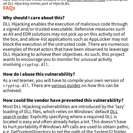
filter
:
all DLL Hijacking entries part of HijackLibs.
ImageLoaded
:
FAQs
-
'
c:\windows\system32\\*'
-
'
c:\windows\syswow64\\*'
Why should I care about this?
DLL Hijacking enables the execution of malicious code through
condition
:
selection and not filter
a signed and/or trusted executable. Defensive measures such
falsepositives
:
as AV and EDR solutions may not pick up on this activity out of
-
False positives are likely. This rule is 
the box, and allow-list applications such as AppLocker may not
more suitable for hunting than for generating 
block the execution of the untrusted code. There are numerous
detections.
examples of threat actors that have been observed to leaverage
DLL Hijacking to achieve their objectives. As such, this project
wants to encourage you to monitor for unusual activity
involving
.
cryptsp.dll
How do I abuse this vulnerability?
As a red teamer, you will have to compile your own version of
. There are
various guides
on how this can be
cryptsp.dll
achieved.
How could the vendor have prevented this vulnerability?
Most DLL Hijacking vulnerabilities are introduced by the 'lazy'
loading of DLL files, which relies on Windows' default
DLL
search order
. Explicitly specifying where a required DLL is
located is easy and often already helps a lot. This doesn't have
to hurt portability if Windows API calls are used to obtain paths,
e.g.
GetSystemDirectory
to get the path of the System32 folder.