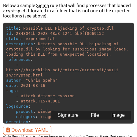
Below a sample
Sigma
rule that will find processes that loaded
located in a folder that is not one of the expected
cryptsp.dll
locations (see above).
title
:
Possible DLL Hijacking of cryptsp.dll
id
:
2843041b-2028-48a3-1241-5b9ff8669152
status
:
experimental
description
:
Detects possible DLL hijacking of 
cryptsp.dll by looking for suspicious image loads, 
loading this DLL from unexpected locations.
references
:
-
https://hijacklibs.net/entries/microsoft/built-
in/cryptsp.html
author
:
"
Chris
Spehn"
date
:
2021-08-16
tags
:
-
attack.defense_evasion
-
attack.T1574.001
logsource
:
product
:
windows
Signature
File
Image
category
:
image_load
detection
:
selection
:
Download YAML
ImageLoaded
:
'
*\cryptsp.dll'
Note that this rule is also included in the
Detection Content Feeds
that comprise