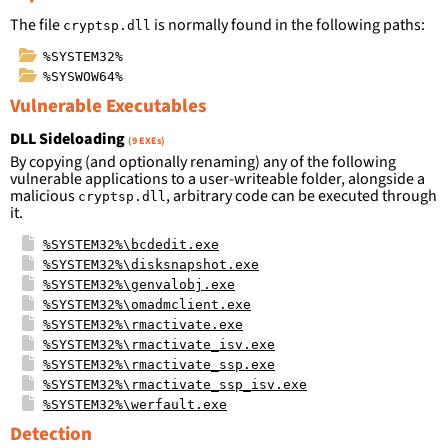
The file
is normally found in the following paths:
cryptsp.dll
%SYSTEM32%
%SYSWOW64%
Vulnerable Executables
DLL Sideloading
(9 EXEs)
By copying (and optionally renaming) any of the following
vulnerable applications to a user-writeable folder, alongside a
malicious
, arbitrary code can be executed through
cryptsp.dll
it.
%SYSTEM32%\bcdedit.exe
%SYSTEM32%\disksnapshot.exe
%SYSTEM32%\genvalobj.exe
%SYSTEM32%\omadmclient.exe
%SYSTEM32%\rmactivate.exe
%SYSTEM32%\rmactivate_isv.exe
%SYSTEM32%\rmactivate_ssp.exe
%SYSTEM32%\rmactivate_ssp_isv.exe
%SYSTEM32%\werfault.exe
Detection