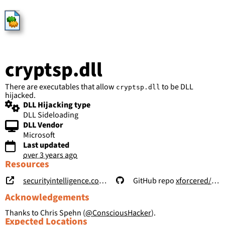
HijackLibs
cryptsp.dll
There are executables that allow
to be DLL
cryptsp.dll
hijacked.
DLL Hijacking type
DLL Sideloading
DLL Vendor
Microsoft
Last updated
over 3 years ago
Resources
securityintelligence.com/posts/windows-features-dll-sideloading/
GitHub repo
xforcered/WFH
Acknowledgements
Thanks to Chris Spehn (
@ConsciousHacker
).
Expected Locations