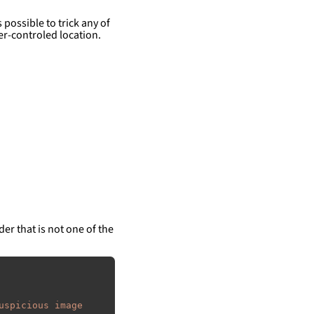
 possible to trick any of
er-controled location.
der that is not one of the
uspicious image 