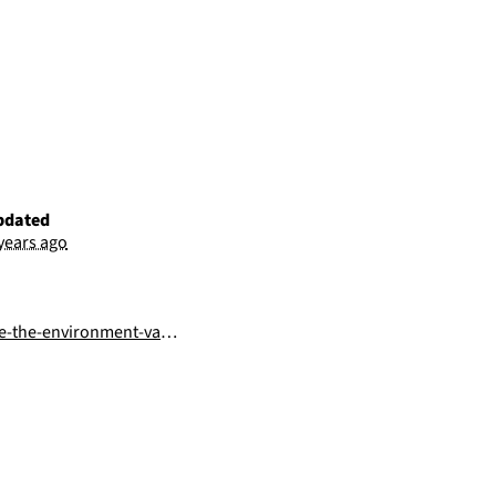
pdated
 years ago
he-environment-variables