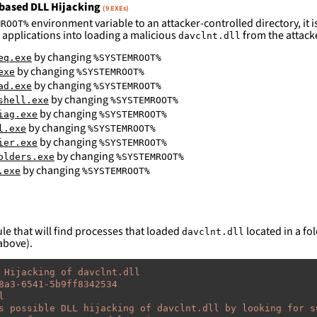
based DLL Hijacking
(9 EXEs)
environment variable to an attacker-controlled directory, it is
MROOT%
 applications into loading a malicious
from the attack
davclnt.dll
by changing
eq.exe
%SYSTEMROOT%
by changing
exe
%SYSTEMROOT%
by changing
ad.exe
%SYSTEMROOT%
by changing
shell.exe
%SYSTEMROOT%
by changing
iag.exe
%SYSTEMROOT%
by changing
l.exe
%SYSTEMROOT%
by changing
ier.exe
%SYSTEMROOT%
by changing
olders.exe
%SYSTEMROOT%
by changing
.exe
%SYSTEMROOT%
le that will find processes that loaded
located in a fol
davclnt.dll
above).
 Hijacking of davclnt.dll
8a3-6541-5b9ff8342534
l
s possible DLL hijacking of davclnt.dll by looking for s