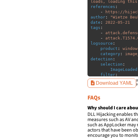
loads, loading this
references
:
-
https://hijac
author
:
"
Wietze
Beu
date
:
2022-05-21
tags
:
-
attack.defens
-
attack.T1574.
logsource
:
product
:
window
category
:
image
detection
:
selection
:
ImageLoaded
filter
:
ImageLoaded
N
Download YAML
H
-
'
c:\w
-
'
c:\w
FAQs
condition
:
sele
falsepositives
:
Why should I care abou
-
False positiv
DLL Hijacking enables th
detections.
measures such as AV and 
such as AppLocker may n
actors that have been ob
encourage you to monitor