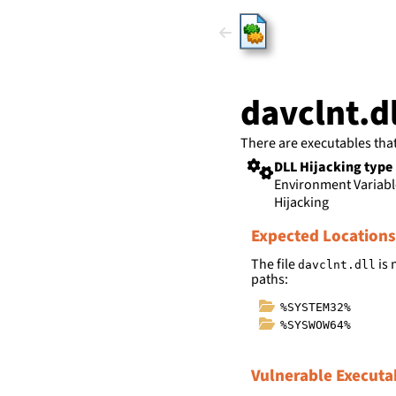
HijackLi
davclnt.dl
There are executables tha
DLL Hijacking type
Environment Variab
Hijacking
Expected Locations
The file
is 
davclnt.dll
paths:
%SYSTEM32%
%SYSWOW64%
Vulnerable Executa