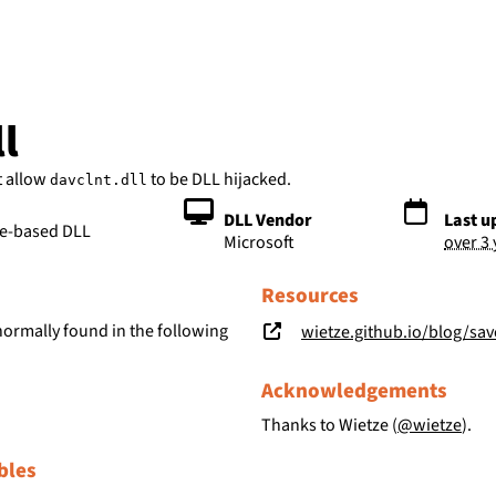
bs
l
t allow
to be DLL hijacked.
davclnt.dll
DLL Vendor
Last u
le-based DLL
Microsoft
over 3
Resources
normally found in the following
wietze.github.io/blog/save-t
Acknowledgements
Thanks to Wietze (
@wietze
).
bles