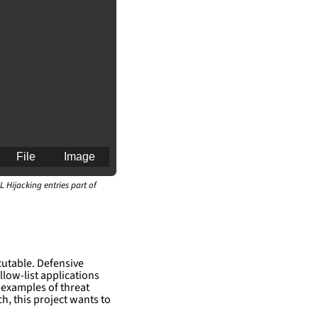
File
Image
L Hijacking entries part of
an for generating 
cutable. Defensive
llow-list applications
 examples of threat
h, this project wants to