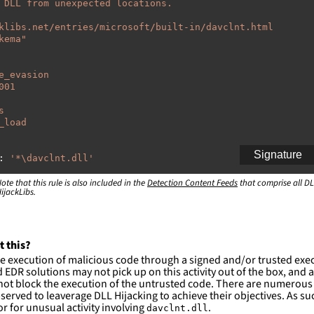
 DLL from unexpected locations.
klibs.net/entries/microsoft/built-in/davclnt.html
kema"
e_evasion
001
s
_load
Signature
:
'
*\davclnt.dll'
ote that this rule is also included in the
:
Detection Content Feeds
that comprise all DL
ijackLibs.
indows\system32\\*'
indows\syswow64\\*'
ction and not filter
t this?
es are likely. This rule is more suitable for hunting th
e execution of malicious code through a signed and/or trusted exe
EDR solutions may not pick up on this activity out of the box, and a
ot block the execution of the untrusted code. There are numerous
served to leaverage DLL Hijacking to achieve their objectives. As suc
 for unusual activity involving
.
davclnt.dll