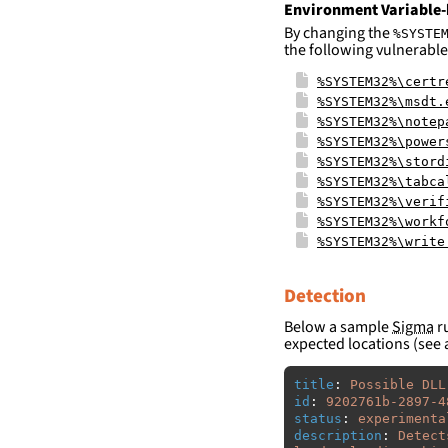
Environment Variable-
By changing the
%SYSTE
the following vulnerable
%SYSTEM32%\certr
%SYSTEM32%\msdt.
%SYSTEM32%\notep
%SYSTEM32%\power
%SYSTEM32%\stord
%SYSTEM32%\tabca
%SYSTEM32%\verif
%SYSTEM32%\workf
%SYSTEM32%\write
Detection
Below a sample
Sigma
ru
expected locations (see 
title
:
Possible DLL
id
:
9202761b-2897-4
status
:
experimenta
description
:
Detect