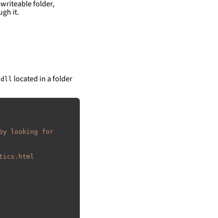
writeable folder,
gh it.
located in a folder
.dll
by looking for 
tics.html