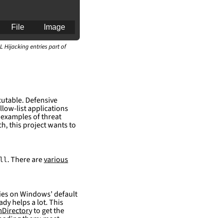
File
Image
L Hijacking entries part of
an for generating 
cutable. Defensive
llow-list applications
 examples of threat
h, this project wants to
. There are
various
ll
elies on Windows' default
ady helps a lot. This
Directory
to get the