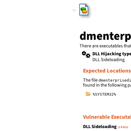
HijackLi
dmenterpr
There are executables tha
DLL Hijacking typ
DLL Sideloading
Expected Locations
The file
dmenterprised
found in the following p
%SYSTEM32%
Vulnerable Executa
DLL Sideloading
(2 EXEs)