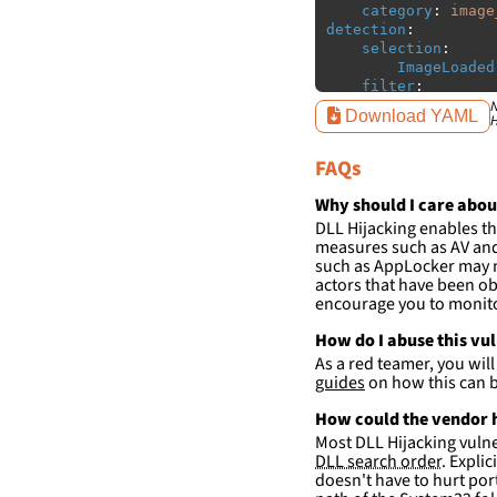
category
:
image
detection
:
selection
:
ImageLoaded
filter
:
ImageLoaded
N
Download YAML
H
-
'
c:\w
FAQs
condition
:
sele
falsepositives
:
-
False positiv
Why should I care abou
detections.
DLL Hijacking enables th
measures such as AV and 
such as AppLocker may n
actors that have been ob
encourage you to monitor
How do I abuse this vu
As a red teamer, you wil
guides
on how this can b
How could the vendor h
Most DLL Hijacking vulner
DLL search order
. Expli
doesn't have to hurt port