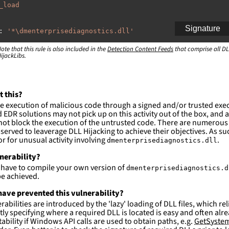
_load
Signature
:
'
*\dmenterprisediagnostics.dll'
ote that this rule is also included in the
:
Detection Content Feeds
that comprise all DL
ijackLibs.
indows\system32\\*'
ction and not filter
es are likely. This rule is more suitable for hunting th
t this?
e execution of malicious code through a signed and/or trusted exe
EDR solutions may not pick up on this activity out of the box, and a
ot block the execution of the untrusted code. There are numerous
served to leaverage DLL Hijacking to achieve their objectives. As suc
 for unusual activity involving
.
dmenterprisediagnostics.dll
lnerability?
l have to compile your own version of
dmenterprisediagnostics.d
e achieved.
ave prevented this vulnerability?
abilities are introduced by the 'lazy' loading of DLL files, which r
citly specifying where a required DLL is located is easy and often alre
ability if Windows API calls are used to obtain paths, e.g.
GetSystem