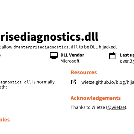
bs
isediagnostics.dll
t allow
to be DLL hijacked.
dmenterprisediagnostics.dll
e
DLL Vendor
Last u
Microsoft
over 3
Resources
is normally
wietze.github.io/blog/hij
iagnostics.dll
ath:
Acknowledgements
Thanks to Wietze (
@wietze
).
bles