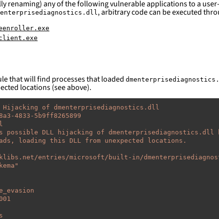
ly renaming) any of the following vulnerable applications to a user-
, arbitrary code can be executed throu
enterprisediagnostics.dll
eenroller.exe
client.exe
le that will find processes that loaded
dmenterprisediagnostics
pected locations (see above).
 Hijacking of dmenterprisediagnostics.dll
8a3-4833-5b9ff8265899
l
s possible DLL hijacking of dmenterprisediagnostics.dll 
ads, loading this DLL from unexpected locations.
klibs.net/entries/microsoft/built-in/dmenterprisediagnos
kema"
e_evasion
001
s