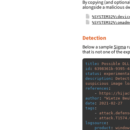
By copying (and optional
alongside a malicious
dm
%SYSTEM32%\devic
%SYSTEM32%\omadm
Detection
Below a sample
Sigma
ru
that is not one of the ex
title
:
Possible DLL
id
:
6398361b-9395-4
status
:
experimenta
description
:
Detect
suspicious image lo
references
:
-
https://hijac
author
:
"
Wietze
Beu
date
:
2021-02-27
tags
:
-
attack.defens
-
attack.T1574.
logsource
:
product
:
window