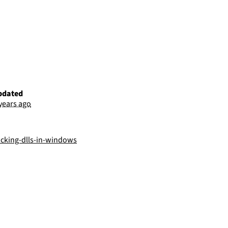
pdated
 years ago
acking-dlls-in-windows