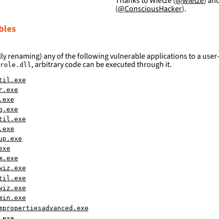
Thanks to Wietze (
@wietze
) an
(
@ConsciousHacker
).
bles
ly renaming) any of the following vulnerable applications to a user-
, arbitrary code can be executed through it.
role.dll
til.exe
r.exe
.exe
g.exe
til.exe
.exe
up.exe
exe
m.exe
wiz.exe
til.exe
wiz.exe
min.exe
mpropertiesadvanced.exe
.exe