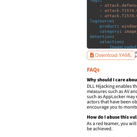
tags
:
-
attack.defens
-
attack.T1574.
-
attack.T1574.
logsource
:
product
:
window
category
:
image
detection
:
selection
:
ImageLoaded
filter
:
N
Download YAML
H
ImageLoaded
-
'
c:\w
FAQs
-
'
c:\w
condition
:
sele
Why should I care abou
falsepositives
:
DLL Hijacking enables th
-
False positiv
measures such as AV and 
detections.
such as AppLocker may n
actors that have been ob
encourage you to monitor
How do I abuse this vu
As a red teamer, you wil
be achieved.