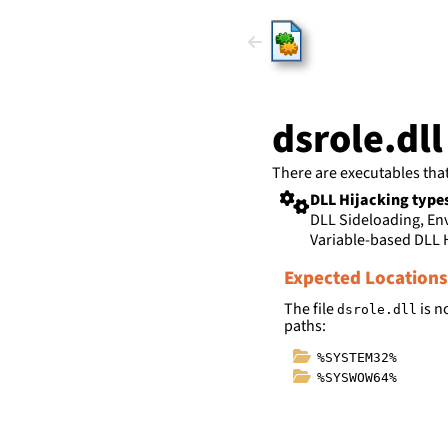
HijackLi
dsrole.dll
There are executables tha
DLL Hijacking type
DLL Sideloading, E
Variable-based DLL 
Expected Locations
The file
is n
dsrole.dll
paths:
%SYSTEM32%
%SYSWOW64%