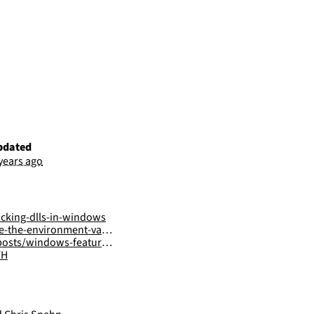
pdated
 years ago
acking-dlls-in-windows
he-environment-variables
ows-features-dll-sideloading/
FH