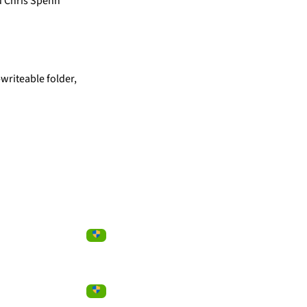
d Chris Spehn
writeable folder,