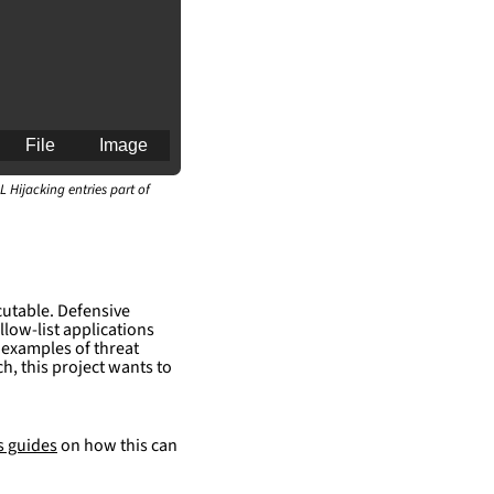
File
Image
L Hijacking entries part of
cutable. Defensive
an for generating 
llow-list applications
 examples of threat
h, this project wants to
s guides
on how this can