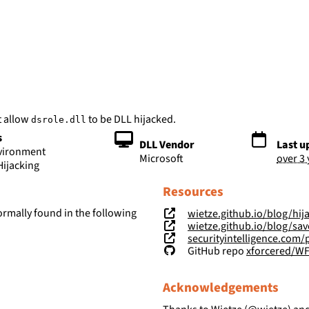
bs
t allow
to be DLL hijacked.
dsrole.dll
s
DLL Vendor
Last u
nvironment
Microsoft
over 3
Hijacking
Resources
ormally found in the following
wietze.github.io/blog/hij
wietze.github.io/blog/save-t
securityintelligence.com/posts/wind
GitHub repo
xforcered/W
Acknowledgements