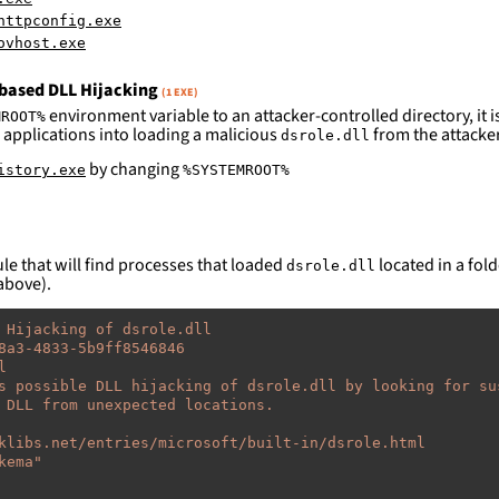
httpconfig.exe
ovhost.exe
based DLL Hijacking
(1 EXE)
environment variable to an attacker-controlled directory, it is
MROOT%
 applications into loading a malicious
from the attacker
dsrole.dll
by changing
istory.exe
%SYSTEMROOT%
le that will find processes that loaded
located in a fold
dsrole.dll
above).
 Hijacking of dsrole.dll
8a3-4833-5b9ff8546846
l
s possible DLL hijacking of dsrole.dll by looking for su
 DLL from unexpected locations.
klibs.net/entries/microsoft/built-in/dsrole.html
kema"