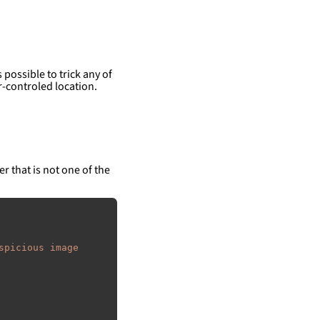
 possible to trick any of
-controled location.
er that is not one of the
spicious image 