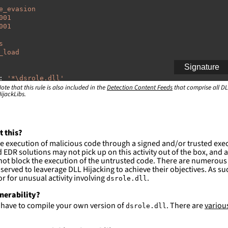
e_evasion
001
001
s
_load
Signature
:
'
*\dsrole.dll'
ote that this rule is also included in the
Detection Content Feeds
that comprise all DL
ijackLibs.
:
indows\system32\\*'
indows\syswow64\\*'
ction and not filter
t this?
e execution of malicious code through a signed and/or trusted exe
es are likely. This rule is more suitable for hunting th
EDR solutions may not pick up on this activity out of the box, and a
ot block the execution of the untrusted code. There are numerous
served to leaverage DLL Hijacking to achieve their objectives. As suc
 for unusual activity involving
.
dsrole.dll
lnerability?
l have to compile your own version of
. There are
variou
dsrole.dll