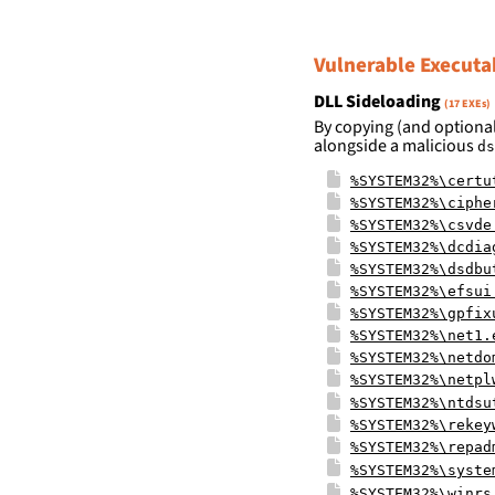
Vulnerable Executa
DLL Sideloading
(17 EXEs)
By copying (and optional
alongside a malicious
ds
%SYSTEM32%\certu
%SYSTEM32%\ciphe
%SYSTEM32%\csvde
%SYSTEM32%\dcdia
%SYSTEM32%\dsdbu
%SYSTEM32%\efsui
%SYSTEM32%\gpfix
%SYSTEM32%\net1.
%SYSTEM32%\netdo
%SYSTEM32%\netpl
%SYSTEM32%\ntdsu
%SYSTEM32%\rekey
%SYSTEM32%\repad
%SYSTEM32%\syste
%SYSTEM32%\winrs