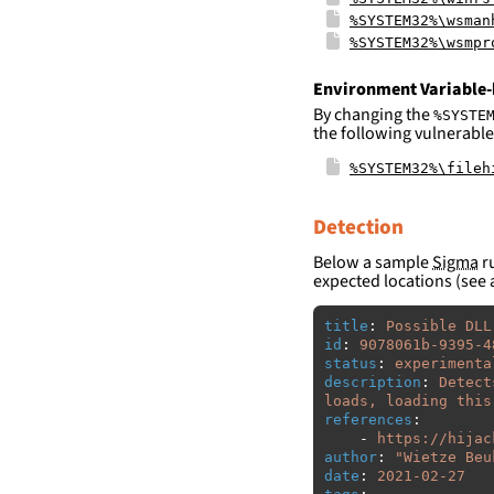
%SYSTEM32%\wsman
%SYSTEM32%\wsmpr
Environment Variable-
By changing the
%SYSTE
the following vulnerable
%SYSTEM32%\fileh
Detection
Below a sample
Sigma
ru
expected locations (see 
title
:
Possible DLL
id
:
9078061b-9395-4
status
:
experimenta
description
:
Detect
loads, loading this
references
:
-
https://hijac
author
:
"
Wietze
Beu
date
:
2021-02-27