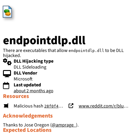
HijackLibs
endpointdlp.dll
There are executables that allow
to be DLL
endpointdlp.dll
hijacked.
DLL Hijacking type
DLL Sideloading
DLL Vendor
Microsoft
Last updated
about 2 months ago
Resources
Malicious hash
www.reddit.com/r/blueteamsec/comments/1sur3eh/observed_staged_endpoint_dlp_masquerade_dll/
28f0f4c19d290c74a2e2d20004e1eaccb062fb99f53254ba3810eeec29c191cc
Acknowledgements
Thanks to Jose Oregon (
@amprage_
).
Expected Locations