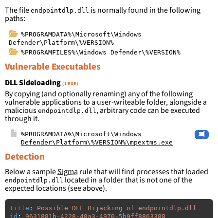
The file
is normally found in the following
endpointdlp.dll
paths:
%PROGRAMDATA%\Microsoft\Windows
Defender\Platform\%VERSION%
%PROGRAMFILES%\Windows Defender\%VERSION%
Vulnerable Executables
DLL Sideloading
(1 EXE)
By copying (and optionally renaming) any of the following
vulnerable applications to a user-writeable folder, alongside a
malicious
, arbitrary code can be executed
endpointdlp.dll
through it.
%PROGRAMDATA%\Microsoft\Windows
Defender\Platform\%VERSION%\mpextms.exe
Detection
Below a sample
Sigma
rule that will find processes that loaded
located in a folder that is not one of the
endpointdlp.dll
expected locations (see above).
title
:
Possible DLL Hijacking of endpointdlp.dll
id
:
9631881b-4228-48a3-4970-5b9ff8863388