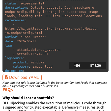
status
:
experimental
description
:
Detects possible DLL hijacking of 
endpointdlp.dll by looking for suspicious image 
loads, loading this DLL from unexpected locations.
references
:
-
https://hijacklibs.net/entries/microsoft/built-
in/endpointdlp.html
author
:
"
Jose
Oregon"
date
:
2026-05-11
tags
:
-
attack.defense_evasion
-
attack.T1574.001
logsource
:
product
:
windows
File
Image
category
:
image_load
detection
:
selection
:
Download YAML
ImageLoaded
:
'
*\endpointdlp.dll'
Note that this rule is also included in the
Detection Content Feeds
that comprise
filter
:
all DLL Hijacking entries part of HijackLibs.
ImageLoaded
:
FAQs
-
'
c:\programdata\Microsoft\Windows
Defender\Platform\\*\\*'
Why should I care about this?
-
'
c:\program
files\Windows
DLL Hijacking enables the execution of malicious code through
Defender\\*\\*'
a signed and/or trusted executable. Defensive measures such
-
'
c:\program
files
(x86)\Windows