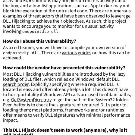
as AV and EDR solutions may not pick up on this activity out of
Defender\\*\\*'
the box, and allow-list applications such as AppLocker may not
block the execution of the untrusted code. There are numerous
condition
:
selection and not filter
examples of threat actors that have been observed to leaverage
falsepositives
:
DLL Hijacking to achieve their objectives. As such, this project
-
False positives are likely. This rule is 
wants to encourage you to monitor for unusual activity
more suitable for hunting than for generating 
involving
.
endpointdlp.dll
detections.
How do I abuse this vulnerability?
As a red teamer, you will have to compile your own version of
. There are
various guides
on how this can be
endpointdlp.dll
achieved.
How could the vendor have prevented this vulnerability?
Most DLL Hijacking vulnerabilities are introduced by the 'lazy'
loading of DLL files, which relies on Windows' default
DLL
search order
. Explicitly specifying where a required DLL is
located is easy and often already helps a lot. This doesn't have
to hurt portability if Windows API calls are used to obtain paths,
e.g.
GetSystemDirectory
to get the path of the System32 folder.
Even better is to check the signature of required DLLs prior to
loading them; most platforms, frameworks and/or runtimes
offer means to verify DLL signatures with minimal performance
impact.
This DLL Hijack doesn't seem to work (anymore), why is it