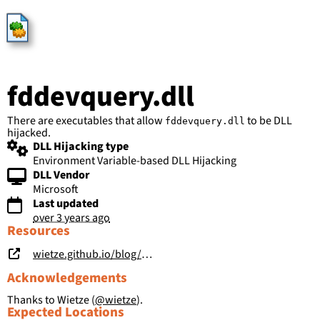
HijackLibs
fddevquery.dll
There are executables that allow
to be DLL
fddevquery.dll
hijacked.
DLL Hijacking type
Environment Variable-based DLL Hijacking
DLL Vendor
Microsoft
Last updated
over 3 years ago
Resources
wietze.github.io/blog/save-the-environment-variables
Acknowledgements
Thanks to Wietze (
@wietze
).
Expected Locations