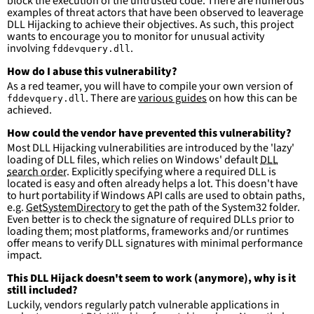
block the execution of the untrusted code. There are numerous
detections.
examples of threat actors that have been observed to leaverage
DLL Hijacking to achieve their objectives. As such, this project
wants to encourage you to monitor for unusual activity
involving
.
fddevquery.dll
How do I abuse this vulnerability?
As a red teamer, you will have to compile your own version of
. There are
various guides
on how this can be
fddevquery.dll
achieved.
How could the vendor have prevented this vulnerability?
Most DLL Hijacking vulnerabilities are introduced by the 'lazy'
loading of DLL files, which relies on Windows' default
DLL
search order
. Explicitly specifying where a required DLL is
located is easy and often already helps a lot. This doesn't have
to hurt portability if Windows API calls are used to obtain paths,
e.g.
GetSystemDirectory
to get the path of the System32 folder.
Even better is to check the signature of required DLLs prior to
loading them; most platforms, frameworks and/or runtimes
offer means to verify DLL signatures with minimal performance
impact.
This DLL Hijack doesn't seem to work (anymore), why is it
still included?
Luckily, vendors regularly patch vulnerable applications in