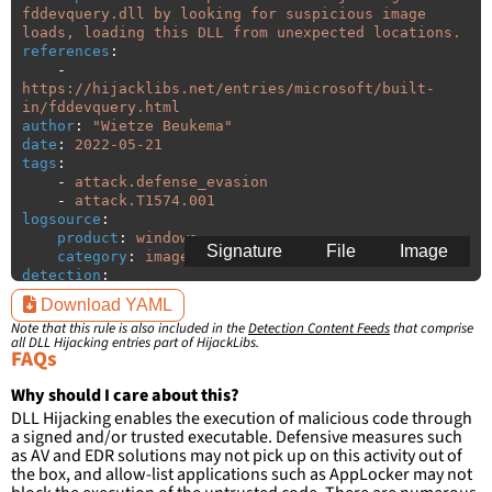
fddevquery.dll by looking for suspicious image 
loads, loading this DLL from unexpected locations.
references
:
-
https://hijacklibs.net/entries/microsoft/built-
in/fddevquery.html
author
:
"
Wietze
Beukema"
date
:
2022-05-21
tags
:
-
attack.defense_evasion
-
attack.T1574.001
logsource
:
product
:
windows
Signature
File
Image
category
:
image_load
detection
:
selection
:
Download YAML
ImageLoaded
:
'
*\fddevquery.dll'
Note that this rule is also included in the
Detection Content Feeds
that comprise
filter
:
all DLL Hijacking entries part of HijackLibs.
ImageLoaded
:
FAQs
-
'
c:\windows\system32\\*'
-
'
c:\windows\syswow64\\*'
Why should I care about this?
DLL Hijacking enables the execution of malicious code through
condition
:
selection and not filter
a signed and/or trusted executable. Defensive measures such
falsepositives
:
as AV and EDR solutions may not pick up on this activity out of
-
False positives are likely. This rule is 
the box, and allow-list applications such as AppLocker may not
more suitable for hunting than for generating 