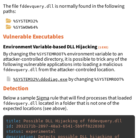
The file
is normally found in the following
fddevquery.dll
paths:
%SYSTEM32%
%SYSWOW64%
Vulnerable Executables
Environment Variable-based DLL Hijacking
(1 EXE)
By changing the
environment variable to an
%SYSTEMROOT%
attacker-controlled directory, it is possible to trick any of the
following vulnerable applications into loading a malicious
from the attacker-controled location.
fddevquery.dll
by changing
%SYSTEM32%\ddodiag.exe
%SYSTEMROOT%
Detection
Below a sample
Sigma
rule that will find processes that loaded
located in a folder that is not one of the
fddevquery.dll
expected locations (see above).
title
:
Possible DLL Hijacking of fddevquery.dll
id
:
2032171b-2897-48a3-6541-5b9ff8220303
status
:
experimental
description
:
Detects possible DLL hijacking of 