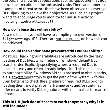
the box, and allow-list applications such as AppLocker may not
more suitable for hunting than for generating 
block the execution of the untrusted code. There are numerous
detections.
examples of threat actors that have been observed to leaverage
DLL Hijacking to achieve their objectives. As such, this project
wants to encourage you to monitor for unusual activity
involving
.
flightsettings.dll
How do I abuse this vulnerability?
As a red teamer, you will have to compile your own version of
. There are
various guides
on how this can
flightsettings.dll
be achieved.
How could the vendor have prevented this vulnerability?
Most DLL Hijacking vulnerabilities are introduced by the 'lazy'
loading of DLL files, which relies on Windows' default
DLL
search order
. Explicitly specifying where a required DLL is
located is easy and often already helps a lot. This doesn't have
to hurt portability if Windows API calls are used to obtain paths,
e.g.
GetSystemDirectory
to get the path of the System32 folder.
Even better is to check the signature of required DLLs prior to
loading them; most platforms, frameworks and/or runtimes
offer means to verify DLL signatures with minimal performance
impact.
This DLL Hijack doesn't seem to work (anymore), why is it
still included?