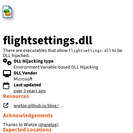
HijackLibs
flightsettings.dll
There are executables that allow
to be
flightsettings.dll
DLL hijacked.
DLL Hijacking type
Environment Variable-based DLL Hijacking
DLL Vendor
Microsoft
Last updated
over 3 years ago
Resources
wietze.github.io/blog/save-the-environment-variables
Acknowledgements
Thanks to Wietze (
@wietze
).
Expected Locations