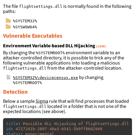
The file
is normally found in the following
flightsettings.dll
paths:
%SYSTEM32%
%SYSWOW64%
Vulnerable Executables
Environment Variable-based DLL Hijacking
(1 EXE)
By changing the
environment variable to an
%SYSTEMROOT%
attacker-controlled directory, it is possible to trick any of the
following vulnerable applications into loading a malicious
from the attacker-controled location.
flightsettings.dll
by changing
%SYSTEM32%\devicecensus.exe
%SYSTEMROOT%
Detection
Below a sample
Sigma
rule that will find processes that loaded
located in a folder that is not one of the
flightsettings.dll
expected locations (see above).
title
:
Possible DLL Hijacking of flightsettings.dll
id
:
4727241b-2897-48a3-6541-5b9ff8682949
status
:
experimental