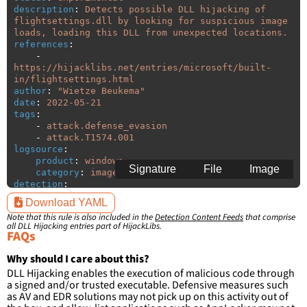
description
:
Detects possible DLL hijacking of 
flightsettings.dll by looking for suspicious image 
loads, loading this DLL from unexpected locations.
references
:
-
https://hijacklibs.net/entries/microsoft/built-
in/flightsettings.html
author
:
"
Wietze
Beukema"
date
:
2022-05-21
tags
:
-
attack.defense_evasion
-
attack.T1574.001
logsource
:
product
:
windows
Signature
File
Image
category
:
image_load
detection
:
selection
:
Download YAML
ImageLoaded
:
'
*\flightsettings.dll'
Note that this rule is also included in the
Detection Content Feeds
that comprise
filter
:
all DLL Hijacking entries part of HijackLibs.
ImageLoaded
:
FAQs
-
'
c:\windows\system32\\*'
-
'
c:\windows\syswow64\\*'
Why should I care about this?
DLL Hijacking enables the execution of malicious code through
condition
:
selection and not filter
a signed and/or trusted executable. Defensive measures such
falsepositives
:
as AV and EDR solutions may not pick up on this activity out of
-
False positives are likely. This rule is 