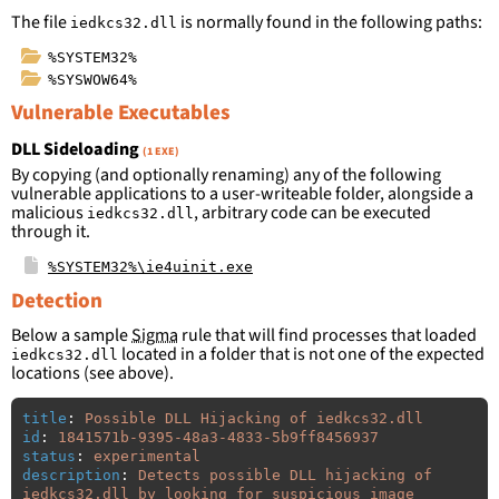
The file
is normally found in the following paths:
iedkcs32.dll
%SYSTEM32%
%SYSWOW64%
Vulnerable Executables
DLL Sideloading
(1 EXE)
By copying (and optionally renaming) any of the following
vulnerable applications to a user-writeable folder, alongside a
malicious
, arbitrary code can be executed
iedkcs32.dll
through it.
%SYSTEM32%\ie4uinit.exe
Detection
Below a sample
Sigma
rule that will find processes that loaded
located in a folder that is not one of the expected
iedkcs32.dll
locations (see above).
title
:
Possible DLL Hijacking of iedkcs32.dll
id
:
1841571b-9395-48a3-4833-5b9ff8456937
status
:
experimental
description
:
Detects possible DLL hijacking of 
iedkcs32.dll by looking for suspicious image 