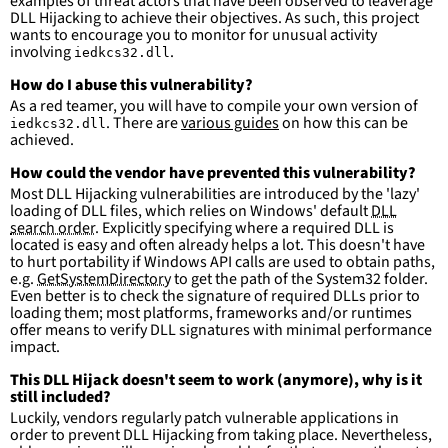
examples of threat actors that have been observed to leaverage
DLL Hijacking to achieve their objectives. As such, this project
wants to encourage you to monitor for unusual activity
involving
.
iedkcs32.dll
How do I abuse this vulnerability?
As a red teamer, you will have to compile your own version of
. There are
various guides
on how this can be
iedkcs32.dll
achieved.
How could the vendor have prevented this vulnerability?
Most DLL Hijacking vulnerabilities are introduced by the 'lazy'
loading of DLL files, which relies on Windows' default
DLL
search order
. Explicitly specifying where a required DLL is
located is easy and often already helps a lot. This doesn't have
to hurt portability if Windows API calls are used to obtain paths,
e.g.
GetSystemDirectory
to get the path of the System32 folder.
Even better is to check the signature of required DLLs prior to
loading them; most platforms, frameworks and/or runtimes
offer means to verify DLL signatures with minimal performance
impact.
This DLL Hijack doesn't seem to work (anymore), why is it
still included?
Luckily, vendors regularly patch vulnerable applications in
order to prevent DLL Hijacking from taking place. Nevertheless,