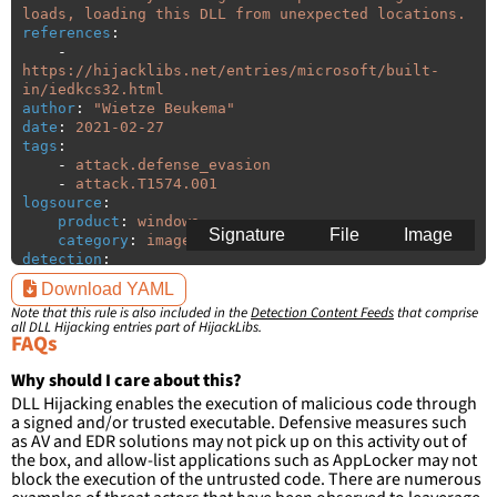
loads, loading this DLL from unexpected locations.
references
:
-
https://hijacklibs.net/entries/microsoft/built-
in/iedkcs32.html
author
:
"
Wietze
Beukema"
date
:
2021-02-27
tags
:
-
attack.defense_evasion
-
attack.T1574.001
logsource
:
product
:
windows
Signature
File
Image
category
:
image_load
detection
:
selection
:
Download YAML
ImageLoaded
:
'
*\iedkcs32.dll'
Note that this rule is also included in the
Detection Content Feeds
that comprise
filter
:
all DLL Hijacking entries part of HijackLibs.
ImageLoaded
:
FAQs
-
'
c:\windows\system32\\*'
-
'
c:\windows\syswow64\\*'
Why should I care about this?
DLL Hijacking enables the execution of malicious code through
condition
:
selection and not filter
a signed and/or trusted executable. Defensive measures such
falsepositives
:
as AV and EDR solutions may not pick up on this activity out of
-
False positives are likely. This rule is 
the box, and allow-list applications such as AppLocker may not
more suitable for hunting than for generating 
block the execution of the untrusted code. There are numerous
detections.