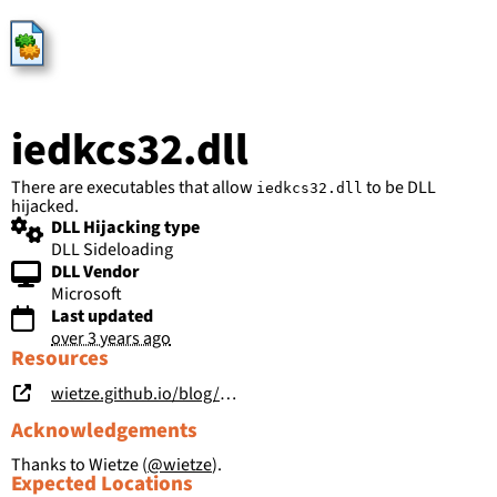
HijackLibs
iedkcs32.dll
There are executables that allow
to be DLL
iedkcs32.dll
hijacked.
DLL Hijacking type
DLL Sideloading
DLL Vendor
Microsoft
Last updated
over 3 years ago
Resources
wietze.github.io/blog/hijacking-dlls-in-windows
Acknowledgements
Thanks to Wietze (
@wietze
).
Expected Locations