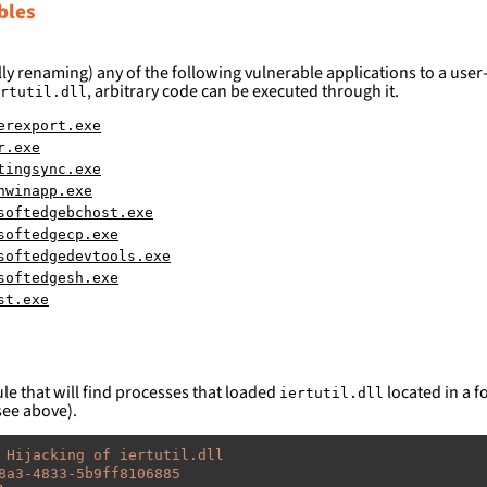
bles
ly renaming) any of the following vulnerable applications to a user-
, arbitrary code can be executed through it.
rtutil.dll
erexport.exe
r.exe
tingsync.exe
hwinapp.exe
softedgebchost.exe
softedgecp.exe
softedgedevtools.exe
softedgesh.exe
st.exe
le that will find processes that loaded
located in a fo
iertutil.dll
see above).
 Hijacking of iertutil.dll
8a3-4833-5b9ff8106885