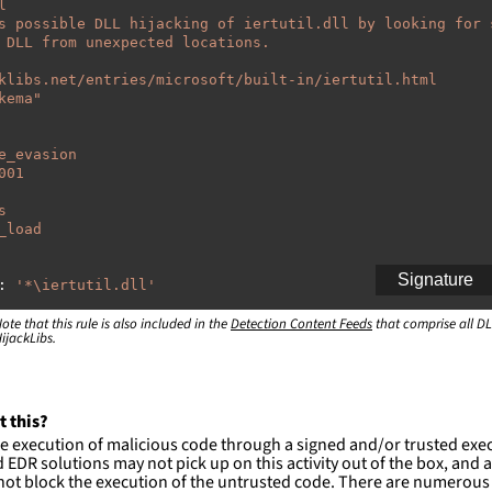
l
s possible DLL hijacking of iertutil.dll by looking for 
 DLL from unexpected locations.
klibs.net/entries/microsoft/built-in/iertutil.html
kema"
e_evasion
001
s
_load
Signature
:
'
*\iertutil.dll'
ote that this rule is also included in the
:
Detection Content Feeds
that comprise all DL
ijackLibs.
indows\system32\\*'
indows\syswow64\\*'
ction and not filter
t this?
es are likely. This rule is more suitable for hunting th
e execution of malicious code through a signed and/or trusted exe
EDR solutions may not pick up on this activity out of the box, and a
ot block the execution of the untrusted code. There are numerous