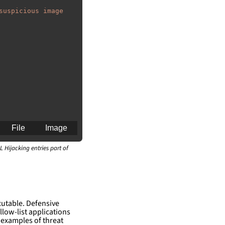
suspicious image 
File
Image
L Hijacking entries part of
an for generating 
cutable. Defensive
llow-list applications
 examples of threat