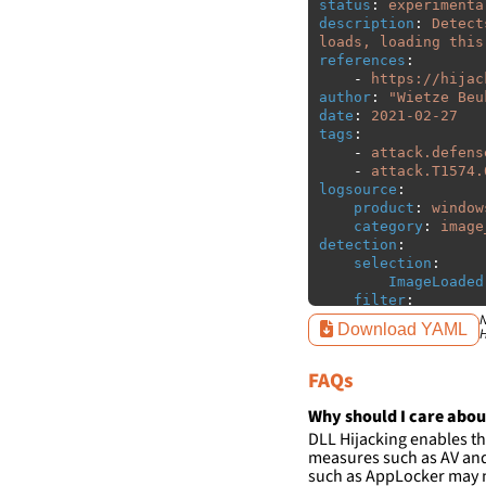
status
:
experimenta
description
:
Detect
loads, loading this
references
:
-
https://hijac
author
:
"
Wietze
Beu
date
:
2021-02-27
tags
:
-
attack.defens
-
attack.T1574.
logsource
:
product
:
window
category
:
image
detection
:
selection
:
ImageLoaded
filter
:
ImageLoaded
N
Download YAML
H
-
'
c:\w
-
'
c:\w
FAQs
condition
:
sele
falsepositives
:
Why should I care abou
-
False positiv
DLL Hijacking enables th
detections.
measures such as AV and 
such as AppLocker may n