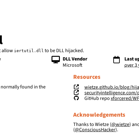
bs
l
t allow
to be DLL hijacked.
iertutil.dll
e
DLL Vendor
Last u
Microsoft
over 3
Resources
 normally found in the
wietze.github.io/blog/hij
securityintelligence.com/posts/wind
GitHub repo
xforcered/W
Acknowledgements
Thanks to Wietze (
@wietze
) an
(
@ConsciousHacker
).