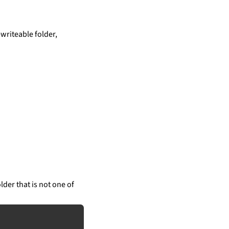
writeable folder,
lder that is not one of