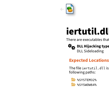
HijackLi
iertutil.dl
There are executables tha
DLL Hijacking typ
DLL Sideloading
Expected Locations
The file
is
iertutil.dll
following paths:
%SYSTEM32%
%SYSWOW64%