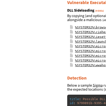
Vulnerable Executa
DLL Sideloading
(9 EXEs)
By copying (and optional
alongside a malicious
ie
%SYSTEM32%\brows
%SYSTEM32%\ciphe
%SYSTEM32%\ieset
%SYSTEM32%\launc
%SYSTEM32%\micro
%SYSTEM32%\micro
%SYSTEM32%\micro
%SYSTEM32%\micro
%SYSTEM32%\wwaho
Detection
Below a sample
Sigma
ru
the expected locations (
title
:
Possible DLL
id
:
9799891b-9395-4