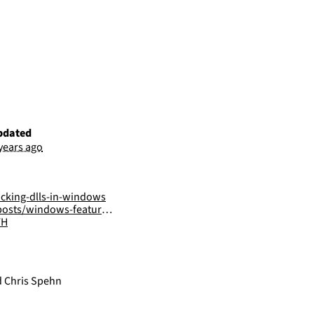
pdated
 years ago
acking-dlls-in-windows
ows-features-dll-sideloading/
FH
d Chris Spehn