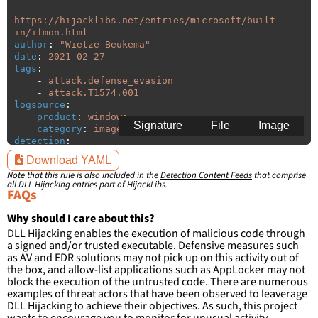
-
https://hijacklibs.net/entries/microsoft/built-
in/ifmon.html
author
:
"
Wietze
Beukema"
date
:
2021-02-27
tags
:
-
attack.defense_evasion
-
attack.T1574.001
logsource
:
product
:
windows
Signature
File
Image
category
:
image_load
detection
:
selection
:
Download YAML
ImageLoaded
:
'
*\ifmon.dll'
Note that this rule is also included in the
Detection Content Feeds
that comprise
filter
:
all DLL Hijacking entries part of HijackLibs.
ImageLoaded
:
FAQs
-
'
c:\windows\system32\\*'
-
'
c:\windows\syswow64\\*'
Why should I care about this?
DLL Hijacking enables the execution of malicious code through
condition
:
selection and not filter
a signed and/or trusted executable. Defensive measures such
falsepositives
:
as AV and EDR solutions may not pick up on this activity out of
-
False positives are likely. This rule is 
the box, and allow-list applications such as AppLocker may not
more suitable for hunting than for generating 
block the execution of the untrusted code. There are numerous
detections.
examples of threat actors that have been observed to leaverage
DLL Hijacking to achieve their objectives. As such, this project
wants to encourage you to monitor for unusual activity