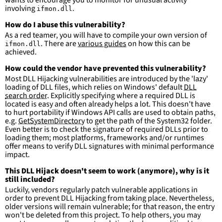
involving
.
ifmon.dll
How do I abuse this vulnerability?
As a red teamer, you will have to compile your own version of
. There are
various guides
on how this can be
ifmon.dll
achieved.
How could the vendor have prevented this vulnerability?
Most DLL Hijacking vulnerabilities are introduced by the 'lazy'
loading of DLL files, which relies on Windows' default
DLL
search order
. Explicitly specifying where a required DLL is
located is easy and often already helps a lot. This doesn't have
to hurt portability if Windows API calls are used to obtain paths,
e.g.
GetSystemDirectory
to get the path of the System32 folder.
Even better is to check the signature of required DLLs prior to
loading them; most platforms, frameworks and/or runtimes
offer means to verify DLL signatures with minimal performance
impact.
This DLL Hijack doesn't seem to work (anymore), why is it
still included?
Luckily, vendors regularly patch vulnerable applications in
order to prevent DLL Hijacking from taking place. Nevertheless,
older versions will remain vulnerable; for that reason, the entry
won't be deleted from this project. To help others, you may