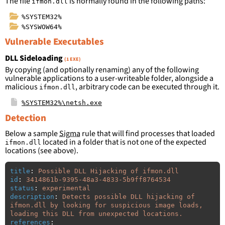
The file
is normally found in the following paths:
ifmon.dll
%SYSTEM32%
%SYSWOW64%
Vulnerable Executables
DLL Sideloading
(1 EXE)
By copying (and optionally renaming) any of the following
vulnerable applications to a user-writeable folder, alongside a
malicious
, arbitrary code can be executed through it.
ifmon.dll
%SYSTEM32%\netsh.exe
Detection
Below a sample
Sigma
rule that will find processes that loaded
located in a folder that is not one of the expected
ifmon.dll
locations (see above).
title
:
Possible DLL Hijacking of ifmon.dll
id
:
3414861b-9395-48a3-4833-5b9ff8764534
status
:
experimental
description
:
Detects possible DLL hijacking of 
ifmon.dll by looking for suspicious image loads, 
loading this DLL from unexpected locations.
references
: