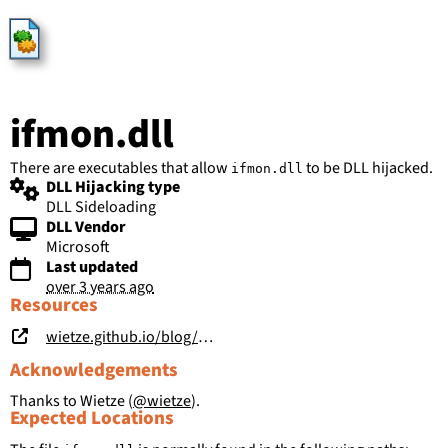
HijackLibs
ifmon.dll
There are executables that allow
to be DLL hijacked.
ifmon.dll
DLL Hijacking type
DLL Sideloading
DLL Vendor
Microsoft
Last updated
over 3 years ago
Resources
wietze.github.io/blog/hijacking-dlls-in-windows
Acknowledgements
Thanks to Wietze (
@wietze
).
Expected Locations