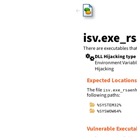
HijackLi
isv.exe_r
There are executables tha
DLL Hijacking type
Environment Variab
Hijacking
Expected Locations
The file
isv.exe_rsaen
following paths:
%SYSTEM32%
%SYSWOW64%
Vulnerable Executa