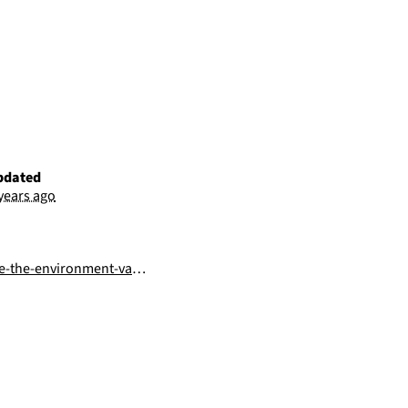
pdated
 years ago
he-environment-variables