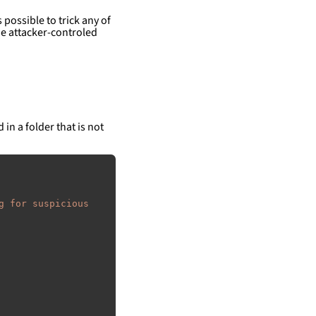
 possible to trick any of
e attacker-controled
 in a folder that is not
g for suspicious 