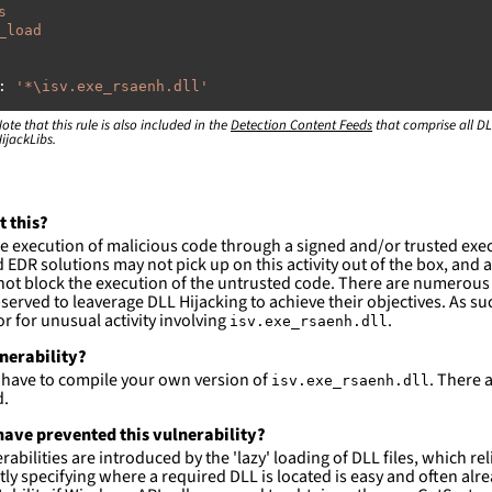
s
_load
:
'
*\isv.exe_rsaenh.dll'
ote that this rule is also included in the
:
Detection Content Feeds
that comprise all DL
ijackLibs.
indows\system32\\*'
indows\syswow64\\*'
ction and not filter
t this?
es are likely. This rule is more suitable for hunting th
e execution of malicious code through a signed and/or trusted exe
EDR solutions may not pick up on this activity out of the box, and a
ot block the execution of the untrusted code. There are numerous
served to leaverage DLL Hijacking to achieve their objectives. As suc
 for unusual activity involving
.
isv.exe_rsaenh.dll
lnerability?
l have to compile your own version of
. There 
isv.exe_rsaenh.dll
d.
ave prevented this vulnerability?
abilities are introduced by the 'lazy' loading of DLL files, which r
citly specifying where a required DLL is located is easy and often alre