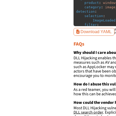
product
:
window
category
:
image
detection
:
selection
:
ImageLoaded
filter
:
ImageLoaded
N
Download YAML
H
-
'
c:\w
-
'
c:\w
FAQs
condition
:
sele
falsepositives
:
Why should I care abou
-
False positiv
DLL Hijacking enables th
detections.
measures such as AV and 
such as AppLocker may n
actors that have been ob
encourage you to monitor
How do I abuse this vu
As a red teamer, you wil
how this can be achieve
How could the vendor h
Most DLL Hijacking vulner
DLL search order
. Expli