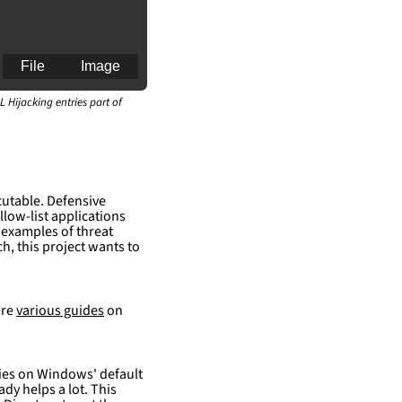
File
Image
L Hijacking entries part of
an for generating 
cutable. Defensive
llow-list applications
 examples of threat
h, this project wants to
are
various guides
on
elies on Windows' default
ady helps a lot. This