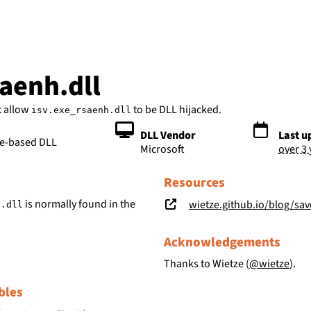
bs
saenh.dll
t allow
to be DLL hijacked.
isv.exe_rsaenh.dll
DLL Vendor
Last u
le-based DLL
Microsoft
over 3
Resources
is normally found in the
wietze.github.io/blog/save-t
h.dll
Acknowledgements
Thanks to Wietze (
@wietze
).
bles