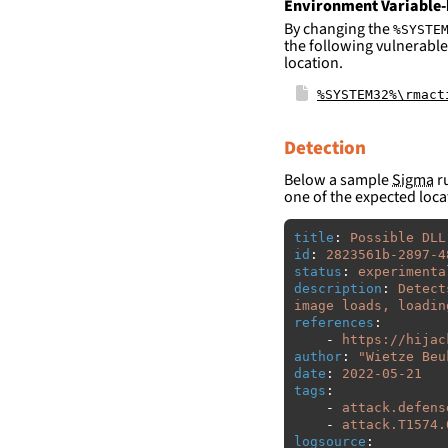
Environment Variable-
By changing the
%SYSTE
the following vulnerable
location.
%SYSTEM32%\rmact
Detection
Below a sample
Sigma
ru
one of the expected loca
title
:
Possible DLL
id
:
2823561b-2897-4
status
:
experimenta
description
:
Detect
image loads, loadin
references
:
-
https://hijac
author
:
"
Wietze
Beu
date
:
2022-05-21
tags
:
-
attack.defens
-
attack.T1574.
logsource
: