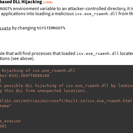
based DLL Hijacking
(1 EXE)
environment variable to an attacker-controlled directory, it is
MROOT%
 applications into loading a malicious
from th
isv.exe_rsaenh.dll
by changing
ivate
%SYSTEMROOT%
le that will find processes that loaded
located
isv.exe_rsaenh.dll
tions (see above).
 Hijacking of isv.exe_rsaenh.dll
8a3-6541-5b9ff8886240
l
s possible DLL hijacking of isv.exe_rsaenh.dll by lookin
g this DLL from unexpected locations.
klibs.net/entries/microsoft/built-in/isv.exe_rsaenh.html
kema"
e_evasion
001