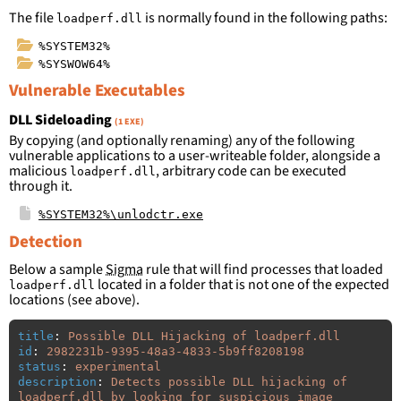
The file
is normally found in the following paths:
loadperf.dll
%SYSTEM32%
%SYSWOW64%
Vulnerable Executables
DLL Sideloading
(1 EXE)
By copying (and optionally renaming) any of the following
vulnerable applications to a user-writeable folder, alongside a
malicious
, arbitrary code can be executed
loadperf.dll
through it.
%SYSTEM32%\unlodctr.exe
Detection
Below a sample
Sigma
rule that will find processes that loaded
located in a folder that is not one of the expected
loadperf.dll
locations (see above).
title
:
Possible DLL Hijacking of loadperf.dll
id
:
2982231b-9395-48a3-4833-5b9ff8208198
status
:
experimental
description
:
Detects possible DLL hijacking of 
loadperf.dll by looking for suspicious image 