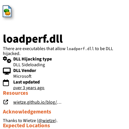
HijackLibs
loadperf.dll
There are executables that allow
to be DLL
loadperf.dll
hijacked.
DLL Hijacking type
DLL Sideloading
DLL Vendor
Microsoft
Last updated
over 3 years ago
Resources
wietze.github.io/blog/hijacking-dlls-in-windows
Acknowledgements
Thanks to Wietze (
@wietze
).
Expected Locations