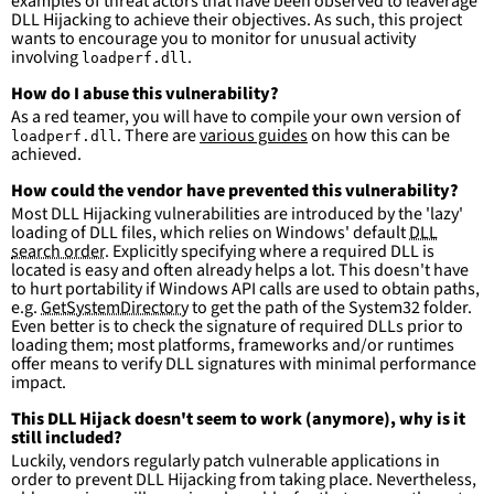
examples of threat actors that have been observed to leaverage
DLL Hijacking to achieve their objectives. As such, this project
wants to encourage you to monitor for unusual activity
involving
.
loadperf.dll
How do I abuse this vulnerability?
As a red teamer, you will have to compile your own version of
. There are
various guides
on how this can be
loadperf.dll
achieved.
How could the vendor have prevented this vulnerability?
Most DLL Hijacking vulnerabilities are introduced by the 'lazy'
loading of DLL files, which relies on Windows' default
DLL
search order
. Explicitly specifying where a required DLL is
located is easy and often already helps a lot. This doesn't have
to hurt portability if Windows API calls are used to obtain paths,
e.g.
GetSystemDirectory
to get the path of the System32 folder.
Even better is to check the signature of required DLLs prior to
loading them; most platforms, frameworks and/or runtimes
offer means to verify DLL signatures with minimal performance
impact.
This DLL Hijack doesn't seem to work (anymore), why is it
still included?
Luckily, vendors regularly patch vulnerable applications in
order to prevent DLL Hijacking from taking place. Nevertheless,