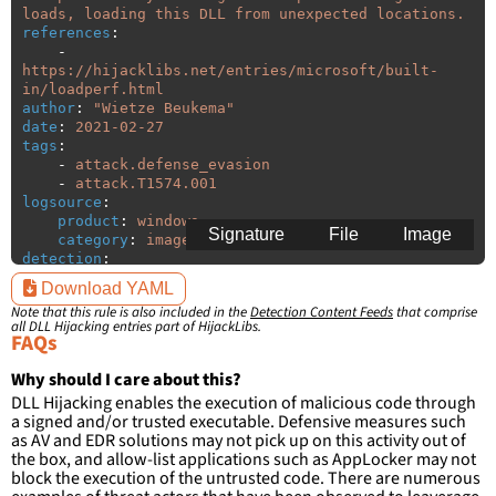
loads, loading this DLL from unexpected locations.
references
:
-
https://hijacklibs.net/entries/microsoft/built-
in/loadperf.html
author
:
"
Wietze
Beukema"
date
:
2021-02-27
tags
:
-
attack.defense_evasion
-
attack.T1574.001
logsource
:
product
:
windows
Signature
File
Image
category
:
image_load
detection
:
selection
:
Download YAML
ImageLoaded
:
'
*\loadperf.dll'
Note that this rule is also included in the
Detection Content Feeds
that comprise
filter
:
all DLL Hijacking entries part of HijackLibs.
ImageLoaded
:
FAQs
-
'
c:\windows\system32\\*'
-
'
c:\windows\syswow64\\*'
Why should I care about this?
DLL Hijacking enables the execution of malicious code through
condition
:
selection and not filter
a signed and/or trusted executable. Defensive measures such
falsepositives
:
as AV and EDR solutions may not pick up on this activity out of
-
False positives are likely. This rule is 
the box, and allow-list applications such as AppLocker may not
more suitable for hunting than for generating 
block the execution of the untrusted code. There are numerous
detections.