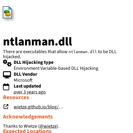
HijackLibs
ntlanman.dll
There are executables that allow
to be DLL
ntlanman.dll
hijacked.
DLL Hijacking type
Environment Variable-based DLL Hijacking
DLL Vendor
Microsoft
Last updated
over 3 years ago
Resources
wietze.github.io/blog/save-the-environment-variables
Acknowledgements
Thanks to Wietze (
@wietze
).
Expected Locations