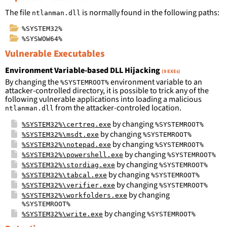
The file
is normally found in the following paths:
ntlanman.dll
%SYSTEM32%
%SYSWOW64%
Vulnerable Executables
Environment Variable-based DLL Hijacking
(9 EXEs)
By changing the
environment variable to an
%SYSTEMROOT%
attacker-controlled directory, it is possible to trick any of the
following vulnerable applications into loading a malicious
from the attacker-controled location.
ntlanman.dll
by changing
%SYSTEM32%\certreq.exe
%SYSTEMROOT%
by changing
%SYSTEM32%\msdt.exe
%SYSTEMROOT%
by changing
%SYSTEM32%\notepad.exe
%SYSTEMROOT%
by changing
%SYSTEM32%\powershell.exe
%SYSTEMROOT%
by changing
%SYSTEM32%\stordiag.exe
%SYSTEMROOT%
by changing
%SYSTEM32%\tabcal.exe
%SYSTEMROOT%
by changing
%SYSTEM32%\verifier.exe
%SYSTEMROOT%
by changing
%SYSTEM32%\workfolders.exe
%SYSTEMROOT%
by changing
%SYSTEM32%\write.exe
%SYSTEMROOT%