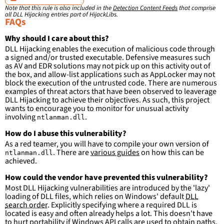
ImageLoaded
:
'
*\ntlanman.dll'
Note that this rule is also included in the
Detection Content Feeds
that comprise
filter
:
all DLL Hijacking entries part of HijackLibs.
ImageLoaded
:
FAQs
-
'
c:\windows\system32\\*'
-
'
c:\windows\syswow64\\*'
Why should I care about this?
DLL Hijacking enables the execution of malicious code through
condition
:
selection and not filter
a signed and/or trusted executable. Defensive measures such
falsepositives
:
as AV and EDR solutions may not pick up on this activity out of
-
False positives are likely. This rule is 
the box, and allow-list applications such as AppLocker may not
more suitable for hunting than for generating 
block the execution of the untrusted code. There are numerous
detections.
examples of threat actors that have been observed to leaverage
DLL Hijacking to achieve their objectives. As such, this project
wants to encourage you to monitor for unusual activity
involving
.
ntlanman.dll
How do I abuse this vulnerability?
As a red teamer, you will have to compile your own version of
. There are
various guides
on how this can be
ntlanman.dll
achieved.
How could the vendor have prevented this vulnerability?
Most DLL Hijacking vulnerabilities are introduced by the 'lazy'
loading of DLL files, which relies on Windows' default
DLL
search order
. Explicitly specifying where a required DLL is
located is easy and often already helps a lot. This doesn't have
to hurt portability if Windows API calls are used to obtain paths,