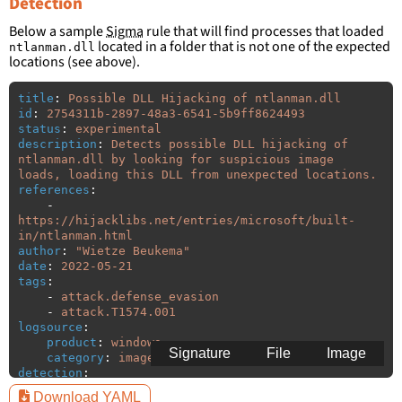
Detection
Below a sample
Sigma
rule that will find processes that loaded
located in a folder that is not one of the expected
ntlanman.dll
locations (see above).
title
:
Possible DLL Hijacking of ntlanman.dll
id
:
2754311b-2897-48a3-6541-5b9ff8624493
status
:
experimental
description
:
Detects possible DLL hijacking of 
ntlanman.dll by looking for suspicious image 
loads, loading this DLL from unexpected locations.
references
:
-
https://hijacklibs.net/entries/microsoft/built-
in/ntlanman.html
author
:
"
Wietze
Beukema"
date
:
2022-05-21
tags
:
-
attack.defense_evasion
-
attack.T1574.001
logsource
:
product
:
windows
Signature
File
Image
category
:
image_load
detection
:
selection
:
Download YAML