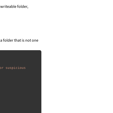
writeable folder,
a folder that is not one
or suspicious 