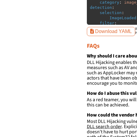
category
:
image
detection
:
selection
:
ImageLoaded
filter
:
ImageLoaded
N
Download YAML
H
-
'
c:\w
-
'
c:\w
FAQs
condition
:
sele
falsepositives
:
Why should I care abou
-
False positiv
DLL Hijacking enables th
detections.
measures such as AV and 
such as AppLocker may n
actors that have been ob
encourage you to monitor
How do I abuse this vu
As a red teamer, you wil
this can be achieved.
How could the vendor h
Most DLL Hijacking vulner
DLL search order
. Expli
doesn't have to hurt port