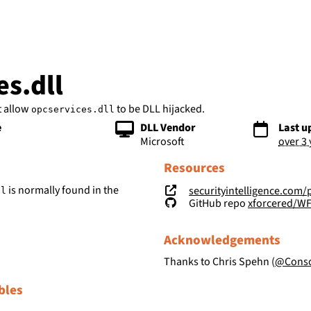
bs
es.dll
t allow
to be DLL hijacked.
opcservices.dll
e
DLL Vendor
Last u
Microsoft
over 3
Resources
is normally found in the
securityintelligence.com/posts/wind
ll
GitHub repo
xforcered/W
Acknowledgements
Thanks to Chris Spehn (
@Consc
bles