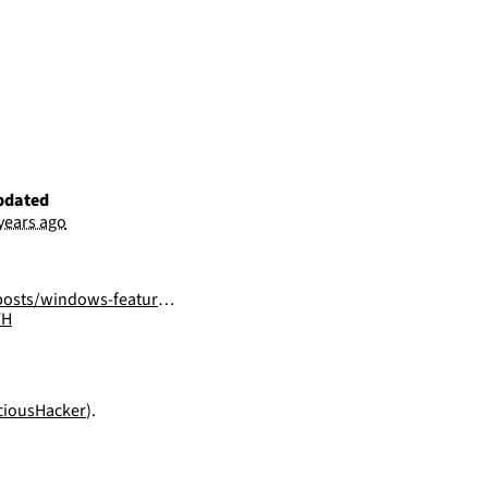
pdated
 years ago
ows-features-dll-sideloading/
FH
iousHacker
).