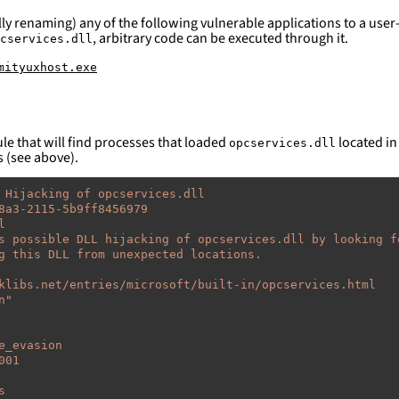
ly renaming) any of the following vulnerable applications to a user-
, arbitrary code can be executed through it.
cservices.dll
mityuxhost.exe
le that will find processes that loaded
located in 
opcservices.dll
s (see above).
 Hijacking of opcservices.dll
8a3-2115-5b9ff8456979
l
s possible DLL hijacking of opcservices.dll by looking f
g this DLL from unexpected locations.
klibs.net/entries/microsoft/built-in/opcservices.html
n"
e_evasion
001
s