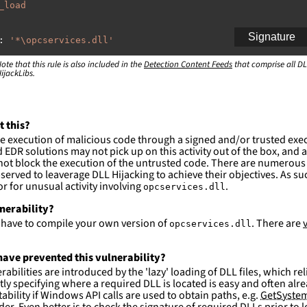
_load
Signature
:
'
*\opcservices.dll'
ote that this rule is also included in the
:
Detection Content Feeds
that comprise all DL
ijackLibs.
indows\system32\\*'
indows\syswow64\\*'
ction and not filter
t this?
es are likely. This rule is more suitable for hunting th
e execution of malicious code through a signed and/or trusted exe
EDR solutions may not pick up on this activity out of the box, and a
ot block the execution of the untrusted code. There are numerous
served to leaverage DLL Hijacking to achieve their objectives. As suc
 for unusual activity involving
.
opcservices.dll
lnerability?
l have to compile your own version of
. There are
opcservices.dll
ave prevented this vulnerability?
abilities are introduced by the 'lazy' loading of DLL files, which r
citly specifying where a required DLL is located is easy and often alre
ability if Windows API calls are used to obtain paths, e.g.
GetSystem