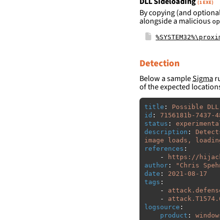
DLL Sideloading
(1 EXE)
By copying (and optional
alongside a malicious
op
%SYSTEM32%\proxi
Detection
Below a sample
Sigma
ru
of the expected location
title
:
Possible DLL
id
:
7156181b-7437-4
status
:
experimenta
description
:
Detect
image loads, loadin
references
:
-
https://hijac
author
:
"
Chris
Speh
date
:
2021-08-17
tags
:
-
attack.defens
-
attack.T1574.
logsource
:
product
:
window