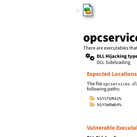
HijackLi
opcservic
There are executables tha
DLL Hijacking typ
DLL Sideloading
Expected Locations
The file
opcservices.d
following paths:
%SYSTEM32%
%SYSWOW64%
Vulnerable Executa