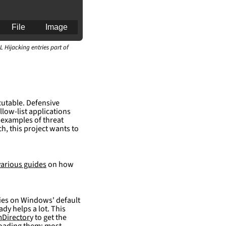
File
Image
L Hijacking entries part of
an for generating 
cutable. Defensive
llow-list applications
 examples of threat
h, this project wants to
various guides
on how
elies on Windows' default
ady helps a lot. This
Directory
to get the