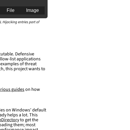
File
Image
L Hijacking entries part of
an for generating 
cutable. Defensive
llow-list applications
 examples of threat
h, this project wants to
rious guides
on how
elies on Windows' default
ady helps a lot. This
Directory
to get the
 loading them; most
 performance impact.