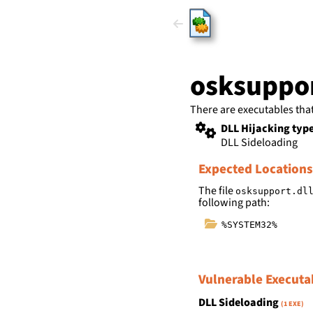
HijackLi
osksuppor
There are executables tha
DLL Hijacking typ
DLL Sideloading
Expected Locations
The file
osksupport.dl
following path:
%SYSTEM32%
Vulnerable Executa
DLL Sideloading
(1 EXE)