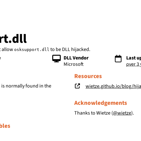
bs
t.dll
t allow
to be DLL hijacked.
osksupport.dll
e
DLL Vendor
Last u
Microsoft
over 3
Resources
is normally found in the
wietze.github.io/blog/hij
l
Acknowledgements
Thanks to Wietze (
@wietze
).
bles