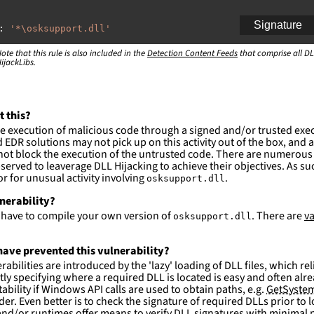
Signature
:
'
*\osksupport.dll'
ote that this rule is also included in the
:
Detection Content Feeds
that comprise all DL
ijackLibs.
indows\system32\\*'
ction and not filter
es are likely. This rule is more suitable for hunting th
t this?
e execution of malicious code through a signed and/or trusted exe
EDR solutions may not pick up on this activity out of the box, and a
ot block the execution of the untrusted code. There are numerous
served to leaverage DLL Hijacking to achieve their objectives. As suc
 for unusual activity involving
.
osksupport.dll
lnerability?
l have to compile your own version of
. There are
va
osksupport.dll
ave prevented this vulnerability?
abilities are introduced by the 'lazy' loading of DLL files, which r
citly specifying where a required DLL is located is easy and often alre
ability if Windows API calls are used to obtain paths, e.g.
GetSystem
der. Even better is to check the signature of required DLLs prior to
nd/or runtimes offer means to verify DLL signatures with minimal