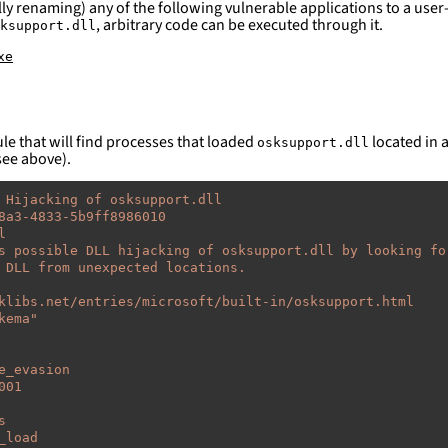
ly renaming) any of the following vulnerable applications to a user-
, arbitrary code can be executed through it.
ksupport.dll
xe
le that will find processes that loaded
located in a
osksupport.dll
see above).
 Hijacking of osksupport.dll
8a3-4833-5b9ff8986010
l
s possible DLL hijacking of osksupport.dll by looking fo
 DLL from unexpected locations.
klibs.net/entries/microsoft/built-in/osksupport.html
kema"
e_evasion
001
s
_load