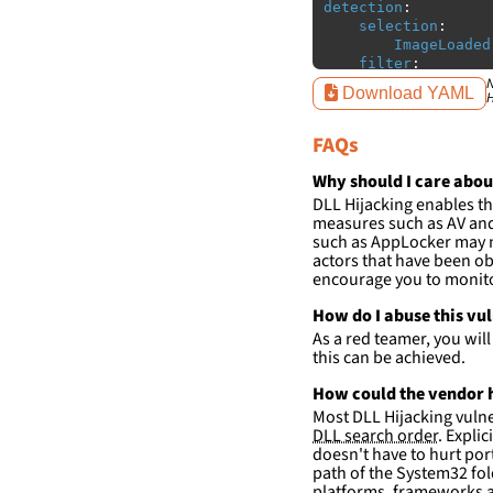
detection
:
selection
:
ImageLoaded
filter
:
ImageLoaded
N
Download YAML
H
-
'
c:\w
FAQs
condition
:
sele
falsepositives
:
-
False positiv
Why should I care abou
detections.
DLL Hijacking enables th
measures such as AV and 
such as AppLocker may n
actors that have been ob
encourage you to monitor
How do I abuse this vu
As a red teamer, you wil
this can be achieved.
How could the vendor h
Most DLL Hijacking vulner
DLL search order
. Expli
doesn't have to hurt port
path of the System32 fol
platforms, frameworks a