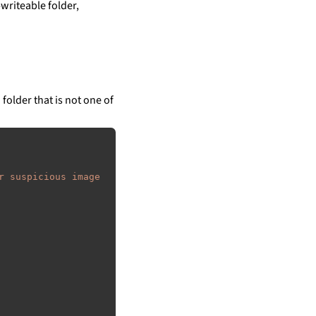
writeable folder,
 folder that is not one of
r suspicious image 