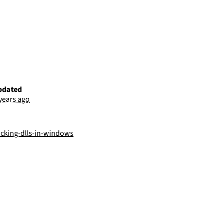
pdated
 years ago
acking-dlls-in-windows