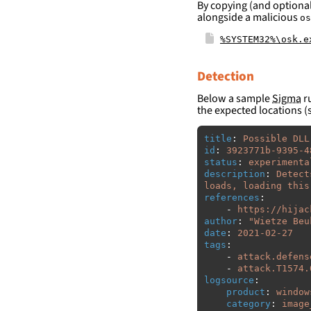
By copying (and optional
alongside a malicious
os
%SYSTEM32%\osk.e
Detection
Below a sample
Sigma
ru
the expected locations (
title
:
Possible DLL
id
:
3923771b-9395-4
status
:
experimenta
description
:
Detect
loads, loading this
references
:
-
https://hijac
author
:
"
Wietze
Beu
date
:
2021-02-27
tags
:
-
attack.defens
-
attack.T1574.
logsource
:
product
:
window
category
:
image