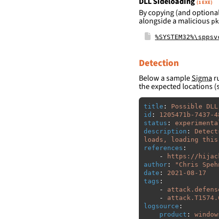
DLL Sideloading
(1 EXE)
By copying (and optional
alongside a malicious
pk
%SYSTEM32%\sppsv
Detection
Below a sample
Sigma
ru
the expected locations (
title
:
Possible DLL
id
:
1205471b-7437-4
status
:
experimenta
description
:
Detect
loads, loading this
references
:
-
https://hijac
author
:
"
Chris
Speh
date
:
2021-08-17
tags
:
-
attack.defens
-
attack.T1574.
logsource
:
product
:
window