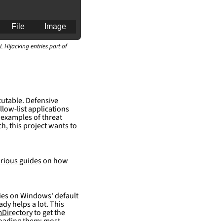
File
Image
L Hijacking entries part of
an for generating 
cutable. Defensive
llow-list applications
 examples of threat
h, this project wants to
rious guides
on how
elies on Windows' default
ady helps a lot. This
Directory
to get the