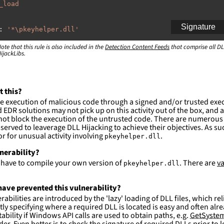
_load
Signature
:
'
*\pkeyhelper.dll'
ote that this rule is also included in the
:
Detection Content Feeds
that comprise all DL
ijackLibs.
indows\system32\\*'
ction and not filter
es are likely. This rule is more suitable for hunting th
t this?
e execution of malicious code through a signed and/or trusted exe
EDR solutions may not pick up on this activity out of the box, and a
ot block the execution of the untrusted code. There are numerous
served to leaverage DLL Hijacking to achieve their objectives. As suc
 for unusual activity involving
.
pkeyhelper.dll
lnerability?
l have to compile your own version of
. There are
va
pkeyhelper.dll
ave prevented this vulnerability?
abilities are introduced by the 'lazy' loading of DLL files, which r
citly specifying where a required DLL is located is easy and often alre
ability if Windows API calls are used to obtain paths, e.g.
GetSystem