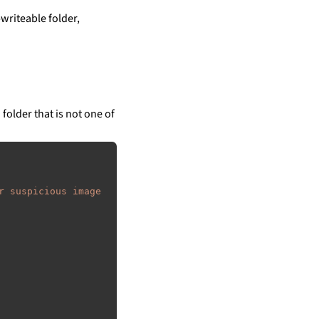
writeable folder,
 folder that is not one of
r suspicious image 