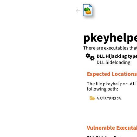
HijackLi
pkeyhelpe
There are executables tha
DLL Hijacking typ
DLL Sideloading
Expected Locations
The file
pkeyhelper.dl
following path:
%SYSTEM32%
Vulnerable Executa