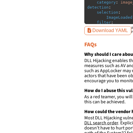
category
:
image
detection
:
selection
:
ImageLoaded
filter
:
ImageLoaded
N
Download YAML
H
-
'
c:\w
FAQs
condition
:
sele
falsepositives
:
-
False positiv
Why should I care abou
detections.
DLL Hijacking enables th
measures such as AV and 
such as AppLocker may n
actors that have been ob
encourage you to monitor
How do I abuse this vu
As a red teamer, you wil
this can be achieved.
How could the vendor h
Most DLL Hijacking vulner
DLL search order
. Expli
doesn't have to hurt port