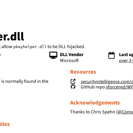
bs
r.dll
t allow
to be DLL hijacked.
pkeyhelper.dll
e
DLL Vendor
Last u
Microsoft
over 3
Resources
is normally found in the
securityintelligence.com/posts/wind
l
GitHub repo
xforcered/W
Acknowledgements
Thanks to Chris Spehn (
@Consc
bles