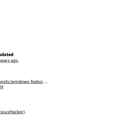
pdated
 years ago
ows-features-dll-sideloading/
FH
iousHacker
).