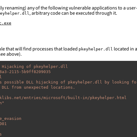
ly renaming) any of the following vulnerable applications to a user-
, arbitrary code can be executed through it.
eyhelper.dll
c.exe
le that will find processes that loaded
located in a
pkeyhelper.dll
see above).
 Hijacking of pkeyhelper.dll
8a3-2115-5b9ff8209035
l
s possible DLL hijacking of pkeyhelper.dll by looking fo
 DLL from unexpected locations.
klibs.net/entries/microsoft/built-in/pkeyhelper.html
n"
e_evasion
001
s