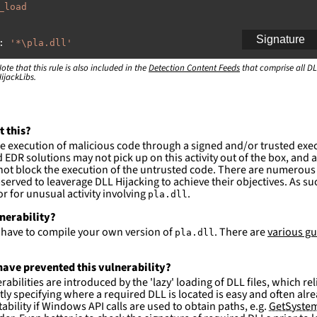
_load
Signature
:
'
*\pla.dll'
ote that this rule is also included in the
:
Detection Content Feeds
that comprise all DL
ijackLibs.
indows\system32\\*'
indows\syswow64\\*'
ction and not filter
t this?
es are likely. This rule is more suitable for hunting th
e execution of malicious code through a signed and/or trusted exe
EDR solutions may not pick up on this activity out of the box, and a
ot block the execution of the untrusted code. There are numerous
served to leaverage DLL Hijacking to achieve their objectives. As suc
 for unusual activity involving
.
pla.dll
lnerability?
l have to compile your own version of
. There are
various gu
pla.dll
ave prevented this vulnerability?
abilities are introduced by the 'lazy' loading of DLL files, which r
citly specifying where a required DLL is located is easy and often alre
ability if Windows API calls are used to obtain paths, e.g.
GetSystem