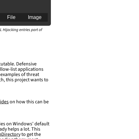
File
Image
L Hijacking entries part of
an for generating 
cutable. Defensive
llow-list applications
 examples of threat
h, this project wants to
ides
on how this can be
elies on Windows' default
ady helps a lot. This
Directory
to get the