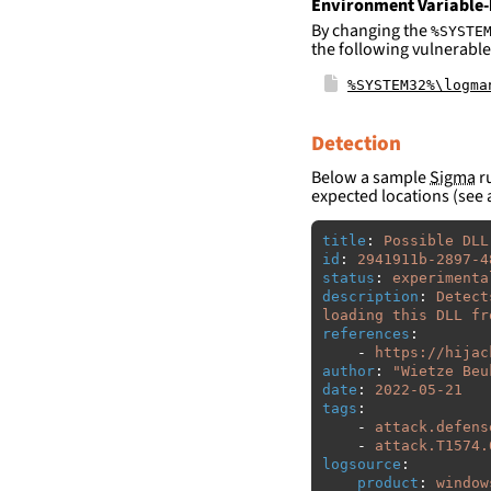
Environment Variable-
By changing the
%SYSTE
the following vulnerable
%SYSTEM32%\logma
Detection
Below a sample
Sigma
ru
expected locations (see 
title
:
Possible DLL
id
:
2941911b-2897-4
status
:
experimenta
description
:
Detect
loading this DLL fr
references
:
-
https://hijac
author
:
"
Wietze
Beu
date
:
2022-05-21
tags
:
-
attack.defens
-
attack.T1574.
logsource
:
product
:
window