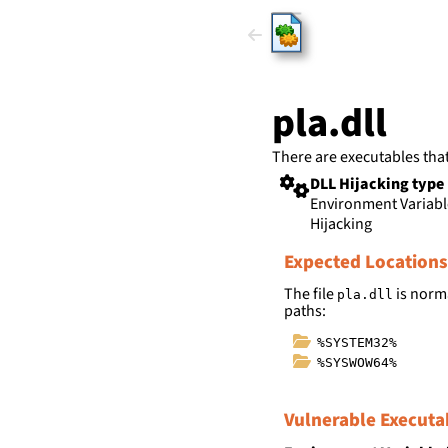
HijackLi
pla.dll
There are executables tha
DLL Hijacking type
Environment Variab
Hijacking
Expected Locations
The file
is norma
pla.dll
paths:
%SYSTEM32%
%SYSWOW64%
Vulnerable Executa