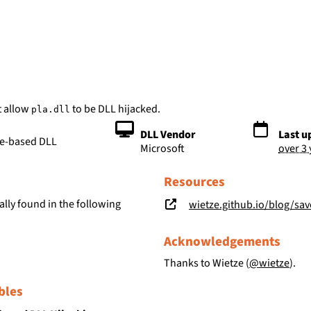
bs
t allow
to be DLL hijacked.
pla.dll
DLL Vendor
Last u
le-based DLL
Microsoft
over 3
Resources
lly found in the following
wietze.github.io/blog/save-t
Acknowledgements
Thanks to Wietze (
@wietze
).
bles