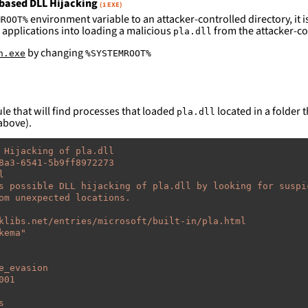
based DLL Hijacking
(1 EXE)
environment variable to an attacker-controlled directory, it is
MROOT%
 applications into loading a malicious
from the attacker-co
pla.dll
by changing
n.exe
%SYSTEMROOT%
le that will find processes that loaded
located in a folder t
pla.dll
above).
 Hijacking of pla.dll
8a3-6541-5b9ff8972273
l
s possible DLL hijacking of pla.dll by looking for suspi
om unexpected locations.
klibs.net/entries/microsoft/built-in/pla.html
kema"
e_evasion
001
s