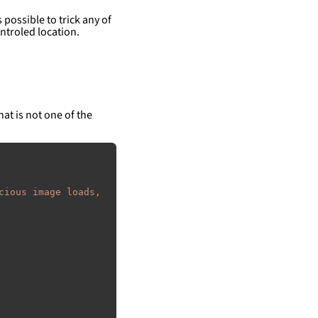
 possible to trick any of
ntroled location.
hat is not one of the
cious image loads, 