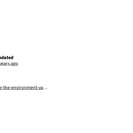
pdated
 years ago
he-environment-variables