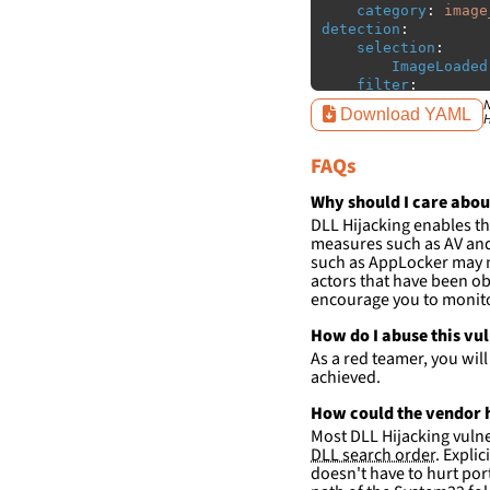
category
:
image
detection
:
selection
:
ImageLoaded
filter
:
ImageLoaded
N
Download YAML
H
-
'
c:\w
-
'
c:\w
FAQs
condition
:
sele
falsepositives
:
Why should I care abou
-
False positiv
DLL Hijacking enables th
detections.
measures such as AV and 
such as AppLocker may n
actors that have been ob
encourage you to monitor
How do I abuse this vu
As a red teamer, you wil
achieved.
How could the vendor h
Most DLL Hijacking vulner
DLL search order
. Expli
doesn't have to hurt port