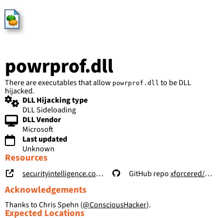
HijackLibs
powrprof.dll
There are executables that allow
to be DLL
powrprof.dll
hijacked.
DLL Hijacking type
DLL Sideloading
DLL Vendor
Microsoft
Last updated
Unknown
Resources
securityintelligence.com/posts/windows-features-dll-sideloading/
GitHub repo
xforcered/WFH
Acknowledgements
Thanks to Chris Spehn (
@ConsciousHacker
).
Expected Locations