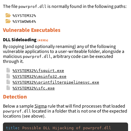
The file
is normally found in the following paths:
powrprof.dll
%SYSTEM32%
%SYSWOW64%
Vulnerable Executables
DLL Sideloading
(4 EXEs)
By copying (and optionally renaming) any of the following
vulnerable applications to a user-writeable folder, alongside a
malicious
, arbitrary code can be executed
powrprof.dll
through it.
%SYSTEM32%\fsquirt.exe
%SYSTEM32%\msinfo32.exe
%SYSTEM32%\printfilterpipelinesvc.exe
%SYSTEM32%\sfc.exe
Detection
Below a sample
Sigma
rule that will find processes that loaded
located in a folder that is not one of the expected
powrprof.dll
locations (see above).
title
:
Possible DLL Hijacking of powrprof.dll