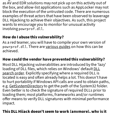
falsepositives
:
as AV and EDR solutions may not pick up on this activity out of
-
False positives are likely. This rule is 
the box, and allow-list applications such as AppLocker may not
more suitable for hunting than for generating 
block the execution of the untrusted code. There are numerous
detections.
examples of threat actors that have been observed to leaverage
DLL Hijacking to achieve their objectives. As such, this project
wants to encourage you to monitor for unusual activity
involving
.
powrprof.dll
How do I abuse this vulnerability?
As a red teamer, you will have to compile your own version of
. There are
various guides
on how this can be
powrprof.dll
achieved.
How could the vendor have prevented this vulnerability?
Most DLL Hijacking vulnerabilities are introduced by the 'lazy'
loading of DLL files, which relies on Windows' default
DLL
search order
. Explicitly specifying where a required DLL is
located is easy and often already helps a lot. This doesn't have
to hurt portability if Windows API calls are used to obtain paths,
e.g.
GetSystemDirectory
to get the path of the System32 folder.
Even better is to check the signature of required DLLs prior to
loading them; most platforms, frameworks and/or runtimes
offer means to verify DLL signatures with minimal performance
impact.
This DLL Hijack doesn't seem to work (anymore), why is it