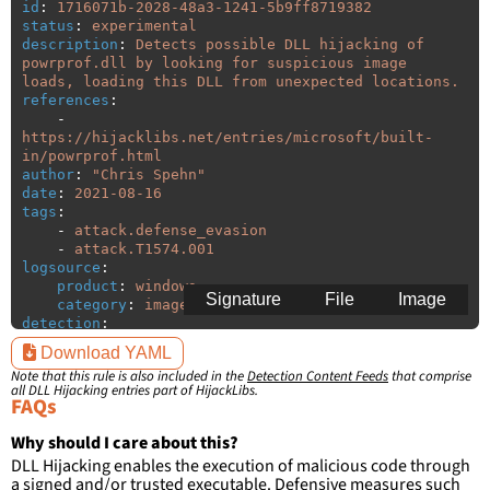
id
:
1716071b-2028-48a3-1241-5b9ff8719382
status
:
experimental
description
:
Detects possible DLL hijacking of 
powrprof.dll by looking for suspicious image 
loads, loading this DLL from unexpected locations.
references
:
-
https://hijacklibs.net/entries/microsoft/built-
in/powrprof.html
author
:
"
Chris
Spehn"
date
:
2021-08-16
tags
:
-
attack.defense_evasion
-
attack.T1574.001
logsource
:
product
:
windows
Signature
File
Image
category
:
image_load
detection
:
selection
:
Download YAML
ImageLoaded
:
'
*\powrprof.dll'
Note that this rule is also included in the
Detection Content Feeds
that comprise
filter
:
all DLL Hijacking entries part of HijackLibs.
ImageLoaded
:
FAQs
-
'
c:\windows\system32\\*'
-
'
c:\windows\syswow64\\*'
Why should I care about this?
DLL Hijacking enables the execution of malicious code through
condition
:
selection and not filter
a signed and/or trusted executable. Defensive measures such