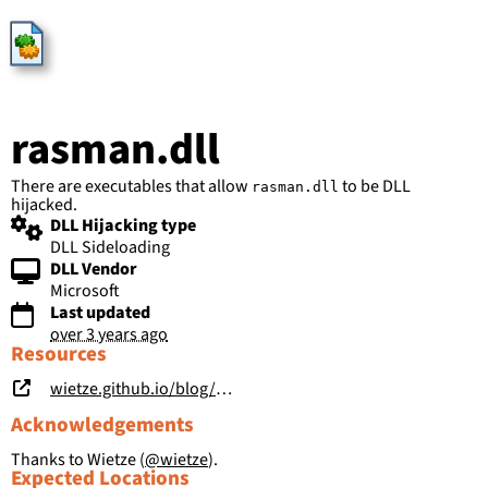
HijackLibs
rasman.dll
There are executables that allow
to be DLL
rasman.dll
hijacked.
DLL Hijacking type
DLL Sideloading
DLL Vendor
Microsoft
Last updated
over 3 years ago
Resources
wietze.github.io/blog/hijacking-dlls-in-windows
Acknowledgements
Thanks to Wietze (
@wietze
).
Expected Locations