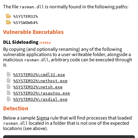
The file
is normally found in the following paths:
rasman.dll
%SYSTEM32%
%SYSWOW64%
Vulnerable Executables
DLL Sideloading
(5 EXEs)
By copying (and optionally renaming) any of the following
vulnerable applications to a user-writeable folder, alongside a
malicious
, arbitrary code can be executed through
rasman.dll
it.
%SYSTEM32%\cmdl32.exe
%SYSTEM32%\nethost.exe
%SYSTEM32%\netsh.exe
%SYSTEM32%\rasautou.exe
%SYSTEM32%\rasdial.exe
Detection
Below a sample
Sigma
rule that will find processes that loaded
located in a folder that is not one of the expected
rasman.dll
locations (see above).