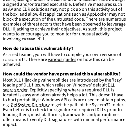
condition
:
selection and not filter
a signed and/or trusted executable. Defensive measures such
falsepositives
:
as AV and EDR solutions may not pick up on this activity out of
-
False positives are likely. This rule is 
the box, and allow-list applications such as AppLocker may not
more suitable for hunting than for generating 
block the execution of the untrusted code. There are numerous
detections.
examples of threat actors that have been observed to leaverage
DLL Hijacking to achieve their objectives. As such, this project
wants to encourage you to monitor for unusual activity
involving
.
rasman.dll
How do I abuse this vulnerability?
As a red teamer, you will have to compile your own version of
. There are
various guides
on how this can be
rasman.dll
achieved.
How could the vendor have prevented this vulnerability?
Most DLL Hijacking vulnerabilities are introduced by the 'lazy'
loading of DLL files, which relies on Windows' default
DLL
search order
. Explicitly specifying where a required DLL is
located is easy and often already helps a lot. This doesn't have
to hurt portability if Windows API calls are used to obtain paths,
e.g.
GetSystemDirectory
to get the path of the System32 folder.
Even better is to check the signature of required DLLs prior to
loading them; most platforms, frameworks and/or runtimes
offer means to verify DLL signatures with minimal performance
impact.