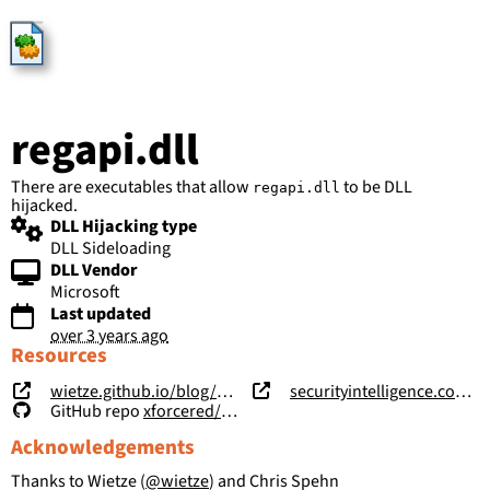
HijackLibs
regapi.dll
There are executables that allow
to be DLL
regapi.dll
hijacked.
DLL Hijacking type
DLL Sideloading
DLL Vendor
Microsoft
Last updated
over 3 years ago
Resources
wietze.github.io/blog/hijacking-dlls-in-windows
securityintelligence.com/posts/windows-features-dll-sideloading/
GitHub repo
xforcered/WFH
Acknowledgements
Thanks to Wietze (
@wietze
) and Chris Spehn