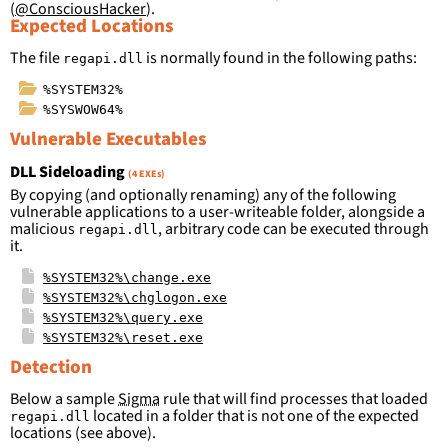
(
@ConsciousHacker
).
Expected Locations
The file
is normally found in the following paths:
regapi.dll
%SYSTEM32%
%SYSWOW64%
Vulnerable Executables
DLL Sideloading
(4 EXEs)
By copying (and optionally renaming) any of the following
vulnerable applications to a user-writeable folder, alongside a
malicious
, arbitrary code can be executed through
regapi.dll
it.
%SYSTEM32%\change.exe
%SYSTEM32%\chglogon.exe
%SYSTEM32%\query.exe
%SYSTEM32%\reset.exe
Detection
Below a sample
Sigma
rule that will find processes that loaded
located in a folder that is not one of the expected
regapi.dll
locations (see above).