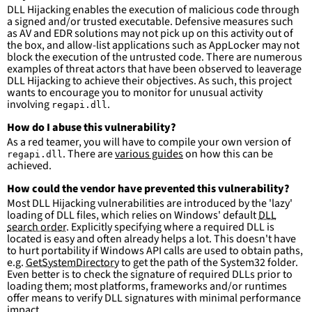
DLL Hijacking enables the execution of malicious code through
condition
:
selection and not filter
a signed and/or trusted executable. Defensive measures such
falsepositives
:
as AV and EDR solutions may not pick up on this activity out of
-
False positives are likely. This rule is 
the box, and allow-list applications such as AppLocker may not
more suitable for hunting than for generating 
block the execution of the untrusted code. There are numerous
detections.
examples of threat actors that have been observed to leaverage
DLL Hijacking to achieve their objectives. As such, this project
wants to encourage you to monitor for unusual activity
involving
.
regapi.dll
How do I abuse this vulnerability?
As a red teamer, you will have to compile your own version of
. There are
various guides
on how this can be
regapi.dll
achieved.
How could the vendor have prevented this vulnerability?
Most DLL Hijacking vulnerabilities are introduced by the 'lazy'
loading of DLL files, which relies on Windows' default
DLL
search order
. Explicitly specifying where a required DLL is
located is easy and often already helps a lot. This doesn't have
to hurt portability if Windows API calls are used to obtain paths,
e.g.
GetSystemDirectory
to get the path of the System32 folder.
Even better is to check the signature of required DLLs prior to
loading them; most platforms, frameworks and/or runtimes
offer means to verify DLL signatures with minimal performance
impact.