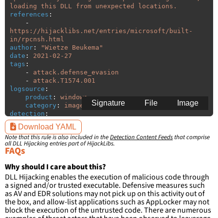
loading this DLL from unexpected locations.
references
:
-
https://hijacklibs.net/entries/microsoft/built-
in/rpcnsh.html
author
:
"
Wietze
Beukema"
date
:
2021-02-27
tags
:
-
attack.defense_evasion
-
attack.T1574.001
logsource
:
product
:
windows
Signature
File
Image
category
:
image_load
detection
:
selection
:
Download YAML
ImageLoaded
:
'
*\rpcnsh.dll'
Note that this rule is also included in the
Detection Content Feeds
that comprise
filter
:
all DLL Hijacking entries part of HijackLibs.
ImageLoaded
:
FAQs
-
'
c:\windows\system32\\*'
-
'
c:\windows\syswow64\\*'
Why should I care about this?
DLL Hijacking enables the execution of malicious code through
condition
:
selection and not filter
a signed and/or trusted executable. Defensive measures such
falsepositives
:
as AV and EDR solutions may not pick up on this activity out of
-
False positives are likely. This rule is 
the box, and allow-list applications such as AppLocker may not
more suitable for hunting than for generating 
block the execution of the untrusted code. There are numerous
detections.