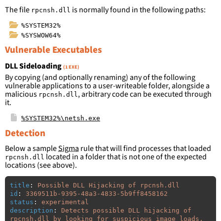
The file
is normally found in the following paths:
rpcnsh.dll
%SYSTEM32%
%SYSWOW64%
Vulnerable Executables
DLL Sideloading
(1 EXE)
By copying (and optionally renaming) any of the following
vulnerable applications to a user-writeable folder, alongside a
malicious
, arbitrary code can be executed through
rpcnsh.dll
it.
%SYSTEM32%\netsh.exe
Detection
Below a sample
Sigma
rule that will find processes that loaded
located in a folder that is not one of the expected
rpcnsh.dll
locations (see above).
title
:
Possible DLL Hijacking of rpcnsh.dll
id
:
3369511b-9395-48a3-4833-5b9ff8458162
status
:
experimental
description
:
Detects possible DLL hijacking of 
rpcnsh.dll by looking for suspicious image loads, 