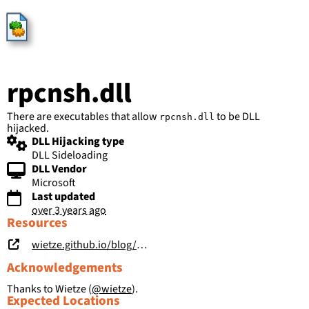
HijackLibs
rpcnsh.dll
There are executables that allow
to be DLL
rpcnsh.dll
hijacked.
DLL Hijacking type
DLL Sideloading
DLL Vendor
Microsoft
Last updated
over 3 years ago
Resources
wietze.github.io/blog/hijacking-dlls-in-windows
Acknowledgements
Thanks to Wietze (
@wietze
).
Expected Locations