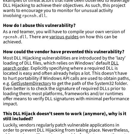
examples of threat actors that have been observed to leaverage
DLL Hijacking to achieve their objectives. As such, this project
wants to encourage you to monitor for unusual activity
involving
.
rpcnsh.dll
How do I abuse this vulnerability?
As a red teamer, you will have to compile your own version of
. There are
various guides
on how this can be
rpcnsh.dll
achieved.
How could the vendor have prevented this vulnerability?
Most DLL Hijacking vulnerabilities are introduced by the 'lazy'
loading of DLL files, which relies on Windows' default
DLL
search order
. Explicitly specifying where a required DLL is
located is easy and often already helps a lot. This doesn't have
to hurt portability if Windows API calls are used to obtain paths,
e.g.
GetSystemDirectory
to get the path of the System32 folder.
Even better is to check the signature of required DLLs prior to
loading them; most platforms, frameworks and/or runtimes
offer means to verify DLL signatures with minimal performance
impact.
This DLL Hijack doesn't seem to work (anymore), why is it
still included?
Luckily, vendors regularly patch vulnerable applications in
order to prevent DLL Hijacking from taking place. Nevertheless,