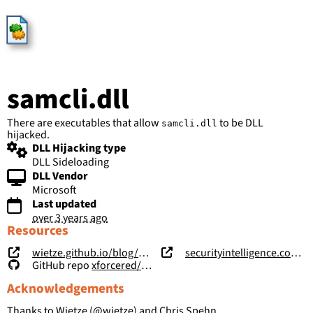
HijackLibs
samcli.dll
There are executables that allow
to be DLL
samcli.dll
hijacked.
DLL Hijacking type
DLL Sideloading
DLL Vendor
Microsoft
Last updated
over 3 years ago
Resources
wietze.github.io/blog/hijacking-dlls-in-windows
securityintelligence.com/posts/windows-features-dll-sideloading/
GitHub repo
xforcered/WFH
Acknowledgements
Thanks to Wietze (
@wietze
) and Chris Spehn