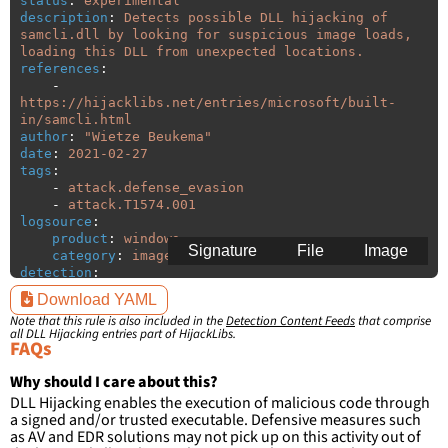
status
:
experimental
description
:
Detects possible DLL hijacking of 
samcli.dll by looking for suspicious image loads, 
loading this DLL from unexpected locations.
references
:
-
https://hijacklibs.net/entries/microsoft/built-
in/samcli.html
author
:
"
Wietze
Beukema"
date
:
2021-02-27
tags
:
-
attack.defense_evasion
-
attack.T1574.001
logsource
:
product
:
windows
Signature
File
Image
category
:
image_load
detection
:
selection
:
Download YAML
ImageLoaded
:
'
*\samcli.dll'
Note that this rule is also included in the
Detection Content Feeds
that comprise
filter
:
all DLL Hijacking entries part of HijackLibs.
ImageLoaded
:
FAQs
-
'
c:\windows\system32\\*'
-
'
c:\windows\syswow64\\*'
Why should I care about this?
DLL Hijacking enables the execution of malicious code through
condition
:
selection and not filter
a signed and/or trusted executable. Defensive measures such
falsepositives
:
as AV and EDR solutions may not pick up on this activity out of
-
False positives are likely. This rule is 