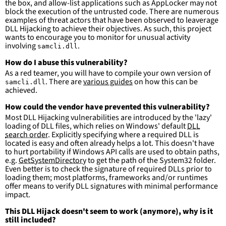
the box, and allow-list applications such as AppLocker may not
more suitable for hunting than for generating 
block the execution of the untrusted code. There are numerous
detections.
examples of threat actors that have been observed to leaverage
DLL Hijacking to achieve their objectives. As such, this project
wants to encourage you to monitor for unusual activity
involving
.
samcli.dll
How do I abuse this vulnerability?
As a red teamer, you will have to compile your own version of
. There are
various guides
on how this can be
samcli.dll
achieved.
How could the vendor have prevented this vulnerability?
Most DLL Hijacking vulnerabilities are introduced by the 'lazy'
loading of DLL files, which relies on Windows' default
DLL
search order
. Explicitly specifying where a required DLL is
located is easy and often already helps a lot. This doesn't have
to hurt portability if Windows API calls are used to obtain paths,
e.g.
GetSystemDirectory
to get the path of the System32 folder.
Even better is to check the signature of required DLLs prior to
loading them; most platforms, frameworks and/or runtimes
offer means to verify DLL signatures with minimal performance
impact.
This DLL Hijack doesn't seem to work (anymore), why is it
still included?