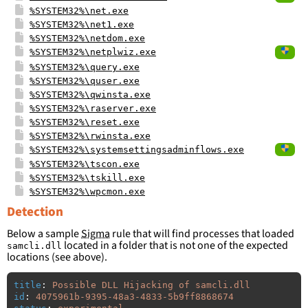
%SYSTEM32%\net.exe
%SYSTEM32%\net1.exe
%SYSTEM32%\netdom.exe
%SYSTEM32%\netplwiz.exe
%SYSTEM32%\query.exe
%SYSTEM32%\quser.exe
%SYSTEM32%\qwinsta.exe
%SYSTEM32%\raserver.exe
%SYSTEM32%\reset.exe
%SYSTEM32%\rwinsta.exe
%SYSTEM32%\systemsettingsadminflows.exe
%SYSTEM32%\tscon.exe
%SYSTEM32%\tskill.exe
%SYSTEM32%\wpcmon.exe
Detection
Below a sample
Sigma
rule that will find processes that loaded
located in a folder that is not one of the expected
samcli.dll
locations (see above).
title
:
Possible DLL Hijacking of samcli.dll
id
:
4075961b-9395-48a3-4833-5b9ff8868674