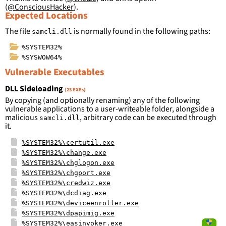
(
@ConsciousHacker
).
Expected Locations
The file
is normally found in the following paths:
samcli.dll
%SYSTEM32%
%SYSWOW64%
Vulnerable Executables
DLL Sideloading
(23 EXEs)
By copying (and optionally renaming) any of the following
vulnerable applications to a user-writeable folder, alongside a
malicious
, arbitrary code can be executed through
samcli.dll
it.
%SYSTEM32%\certutil.exe
%SYSTEM32%\change.exe
%SYSTEM32%\chglogon.exe
%SYSTEM32%\chgport.exe
%SYSTEM32%\credwiz.exe
%SYSTEM32%\dcdiag.exe
%SYSTEM32%\deviceenroller.exe
%SYSTEM32%\dpapimig.exe
%SYSTEM32%\easinvoker.exe