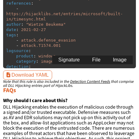
references
:
-
https://hijacklibs.net/entries/microsoft/built-
in/timesync.html
author
:
"
Wietze
Beukema"
date
:
2021-02-27
tags
:
-
attack.defense_evasion
-
attack.T1574.001
logsource
:
product
:
windows
Signature
File
Image
category
:
image_load
detection
:
selection
:
Download YAML
ImageLoaded
:
'
*\timesync.dll'
Note that this rule is also included in the
Detection Content Feeds
that comprise
filter
:
all DLL Hijacking entries part of HijackLibs.
ImageLoaded
:
FAQs
-
'
c:\windows\system32\\*'
Why should I care about this?
condition
:
selection and not filter
DLL Hijacking enables the execution of malicious code through
falsepositives
:
a signed and/or trusted executable. Defensive measures such
-
False positives are likely. This rule is 
as AV and EDR solutions may not pick up on this activity out of
more suitable for hunting than for generating 
the box, and allow-list applications such as AppLocker may not
detections.
block the execution of the untrusted code. There are numerous
examples of threat actors that have been observed to leaverage
DLL Hijacking to achieve their objectives. As such, this project