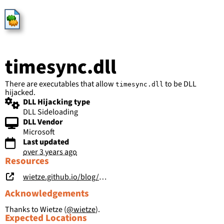
HijackLibs
timesync.dll
There are executables that allow
to be DLL
timesync.dll
hijacked.
DLL Hijacking type
DLL Sideloading
DLL Vendor
Microsoft
Last updated
over 3 years ago
Resources
wietze.github.io/blog/hijacking-dlls-in-windows
Acknowledgements
Thanks to Wietze (
@wietze
).
Expected Locations