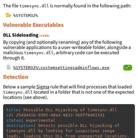
The file
is normally found in the following path:
timesync.dll
%SYSTEM32%
Vulnerable Executables
DLL Sideloading
(1 EXE)
By copying (and optionally renaming) any of the following
vulnerable applications to a user-writeable folder, alongside a
malicious
, arbitrary code can be executed
timesync.dll
through it.
%SYSTEM32%\systemsettingsadminflows.exe
Detection
Below a sample
Sigma
rule that will find processes that loaded
located in a folder that is not one of the expected
timesync.dll
locations (see above).
title
:
Possible DLL Hijacking of timesync.dll
id
:
2549441b-9395-48a3-4833-5b9ff8401541
status
:
experimental
description
:
Detects possible DLL hijacking of 
timesync.dll by looking for suspicious image 
loads, loading this DLL from unexpected locations.