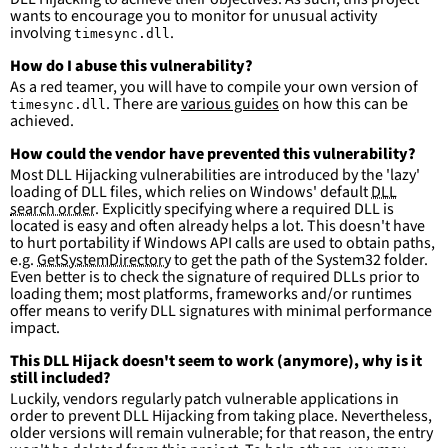
wants to encourage you to monitor for unusual activity
involving
.
timesync.dll
How do I abuse this vulnerability?
As a red teamer, you will have to compile your own version of
. There are
various guides
on how this can be
timesync.dll
achieved.
How could the vendor have prevented this vulnerability?
Most DLL Hijacking vulnerabilities are introduced by the 'lazy'
loading of DLL files, which relies on Windows' default
DLL
search order
. Explicitly specifying where a required DLL is
located is easy and often already helps a lot. This doesn't have
to hurt portability if Windows API calls are used to obtain paths,
e.g.
GetSystemDirectory
to get the path of the System32 folder.
Even better is to check the signature of required DLLs prior to
loading them; most platforms, frameworks and/or runtimes
offer means to verify DLL signatures with minimal performance
impact.
This DLL Hijack doesn't seem to work (anymore), why is it
still included?
Luckily, vendors regularly patch vulnerable applications in
order to prevent DLL Hijacking from taking place. Nevertheless,
older versions will remain vulnerable; for that reason, the entry