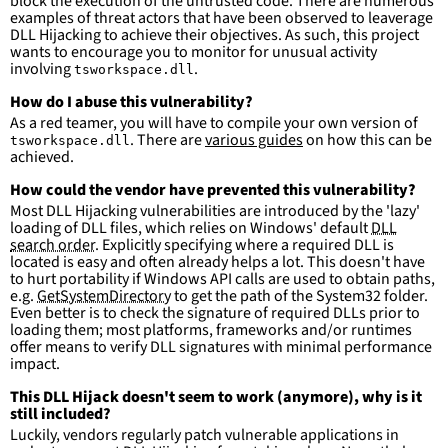
block the execution of the untrusted code. There are numerous
detections.
examples of threat actors that have been observed to leaverage
DLL Hijacking to achieve their objectives. As such, this project
wants to encourage you to monitor for unusual activity
involving
.
tsworkspace.dll
How do I abuse this vulnerability?
As a red teamer, you will have to compile your own version of
. There are
various guides
on how this can be
tsworkspace.dll
achieved.
How could the vendor have prevented this vulnerability?
Most DLL Hijacking vulnerabilities are introduced by the 'lazy'
loading of DLL files, which relies on Windows' default
DLL
search order
. Explicitly specifying where a required DLL is
located is easy and often already helps a lot. This doesn't have
to hurt portability if Windows API calls are used to obtain paths,
e.g.
GetSystemDirectory
to get the path of the System32 folder.
Even better is to check the signature of required DLLs prior to
loading them; most platforms, frameworks and/or runtimes
offer means to verify DLL signatures with minimal performance
impact.
This DLL Hijack doesn't seem to work (anymore), why is it
still included?
Luckily, vendors regularly patch vulnerable applications in