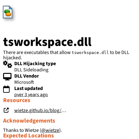
HijackLibs
tsworkspace.dll
There are executables that allow
to be DLL
tsworkspace.dll
hijacked.
DLL Hijacking type
DLL Sideloading
DLL Vendor
Microsoft
Last updated
over 3 years ago
Resources
wietze.github.io/blog/hijacking-dlls-in-windows
Acknowledgements
Thanks to Wietze (
@wietze
).
Expected Locations