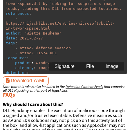
tsworkspace.dll by looking for suspicious image 
loads, loading this DLL from unexpected locations.
references
:
-
https://hijacklibs.net/entries/microsoft/built-
in/tsworkspace.html
author
:
"
Wietze
Beukema"
date
:
2021-02-27
tags
:
-
attack.defense_evasion
-
attack.T1574.001
logsource
:
product
:
windows
Signature
File
Image
category
:
image_load
detection
:
selection
:
Download YAML
ImageLoaded
:
'
*\tsworkspace.dll'
Note that this rule is also included in the
Detection Content Feeds
that comprise
filter
:
all DLL Hijacking entries part of HijackLibs.
ImageLoaded
:
FAQs
-
'
c:\windows\system32\\*'
-
'
c:\windows\syswow64\\*'
Why should I care about this?
DLL Hijacking enables the execution of malicious code through
condition
:
selection and not filter
a signed and/or trusted executable. Defensive measures such
falsepositives
:
as AV and EDR solutions may not pick up on this activity out of
-
False positives are likely. This rule is 
the box, and allow-list applications such as AppLocker may not
more suitable for hunting than for generating 