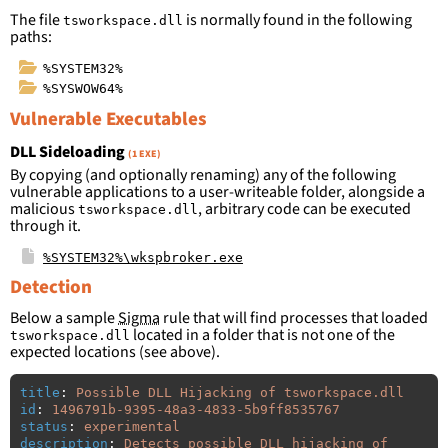
The file
is normally found in the following
tsworkspace.dll
paths:
%SYSTEM32%
%SYSWOW64%
Vulnerable Executables
DLL Sideloading
(1 EXE)
By copying (and optionally renaming) any of the following
vulnerable applications to a user-writeable folder, alongside a
malicious
, arbitrary code can be executed
tsworkspace.dll
through it.
%SYSTEM32%\wkspbroker.exe
Detection
Below a sample
Sigma
rule that will find processes that loaded
located in a folder that is not one of the
tsworkspace.dll
expected locations (see above).
title
:
Possible DLL Hijacking of tsworkspace.dll
id
:
1496791b-9395-48a3-4833-5b9ff8535767
status
:
experimental
description
:
Detects possible DLL hijacking of 