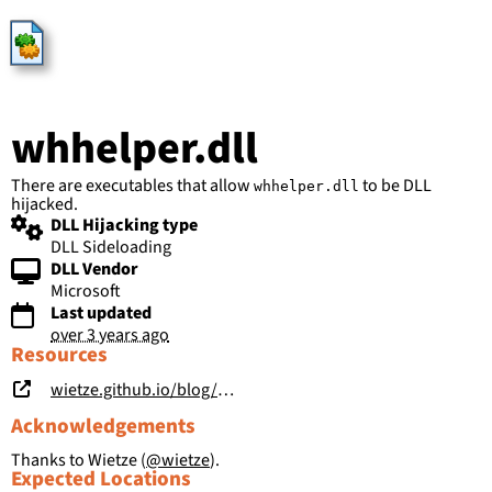
HijackLibs
whhelper.dll
There are executables that allow
to be DLL
whhelper.dll
hijacked.
DLL Hijacking type
DLL Sideloading
DLL Vendor
Microsoft
Last updated
over 3 years ago
Resources
wietze.github.io/blog/hijacking-dlls-in-windows
Acknowledgements
Thanks to Wietze (
@wietze
).
Expected Locations