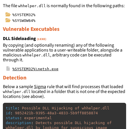
The file
is normally found in the following paths:
whhelper.dll
%SYSTEM32%
%SYSWOW64%
Vulnerable Executables
DLL Sideloading
(1 EXE)
By copying (and optionally renaming) any of the following
vulnerable applications to a user-writeable folder, alongside a
malicious
, arbitrary code can be executed
whhelper.dll
through it.
%SYSTEM32%\netsh.exe
Detection
Below a sample
Sigma
rule that will find processes that loaded
located in a folder that is not one of the expected
whhelper.dll
locations (see above).
title
:
Possible DLL Hijacking of whhelper.dll
id
:
9852421b-9395-48a3-4833-5b9ff8858874
status
:
experimental
description
:
Detects possible DLL hijacking of 
whhelper.dll by looking for suspicious image 