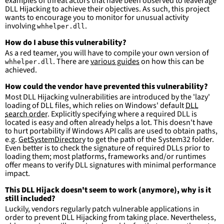
examples of threat actors that have been observed to leaverage
DLL Hijacking to achieve their objectives. As such, this project
wants to encourage you to monitor for unusual activity
involving
.
whhelper.dll
How do I abuse this vulnerability?
As a red teamer, you will have to compile your own version of
. There are
various guides
on how this can be
whhelper.dll
achieved.
How could the vendor have prevented this vulnerability?
Most DLL Hijacking vulnerabilities are introduced by the 'lazy'
loading of DLL files, which relies on Windows' default
DLL
search order
. Explicitly specifying where a required DLL is
located is easy and often already helps a lot. This doesn't have
to hurt portability if Windows API calls are used to obtain paths,
e.g.
GetSystemDirectory
to get the path of the System32 folder.
Even better is to check the signature of required DLLs prior to
loading them; most platforms, frameworks and/or runtimes
offer means to verify DLL signatures with minimal performance
impact.
This DLL Hijack doesn't seem to work (anymore), why is it
still included?
Luckily, vendors regularly patch vulnerable applications in
order to prevent DLL Hijacking from taking place. Nevertheless,