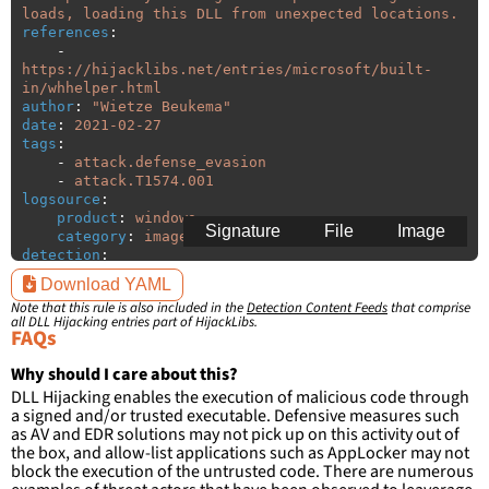
loads, loading this DLL from unexpected locations.
references
:
-
https://hijacklibs.net/entries/microsoft/built-
in/whhelper.html
author
:
"
Wietze
Beukema"
date
:
2021-02-27
tags
:
-
attack.defense_evasion
-
attack.T1574.001
logsource
:
product
:
windows
Signature
File
Image
category
:
image_load
detection
:
selection
:
Download YAML
ImageLoaded
:
'
*\whhelper.dll'
Note that this rule is also included in the
Detection Content Feeds
that comprise
filter
:
all DLL Hijacking entries part of HijackLibs.
ImageLoaded
:
FAQs
-
'
c:\windows\system32\\*'
-
'
c:\windows\syswow64\\*'
Why should I care about this?
DLL Hijacking enables the execution of malicious code through
condition
:
selection and not filter
a signed and/or trusted executable. Defensive measures such
falsepositives
:
as AV and EDR solutions may not pick up on this activity out of
-
False positives are likely. This rule is 
the box, and allow-list applications such as AppLocker may not
more suitable for hunting than for generating 
block the execution of the untrusted code. There are numerous
detections.