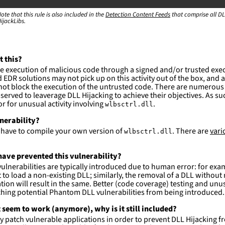
ction
ote that this rule is also included in the
Detection Content Feeds
that comprise all DL
ijackLibs.
es are likely. This rule is more suitable for hunting th
t this?
e execution of malicious code through a signed and/or trusted exe
EDR solutions may not pick up on this activity out of the box, and a
ot block the execution of the untrusted code. There are numerous
served to leaverage DLL Hijacking to achieve their objectives. As suc
 for unusual activity involving
.
wlbsctrl.dll
lnerability?
l have to compile your own version of
. There are
vari
wlbsctrl.dll
ave prevented this vulnerability?
lnerabilities are typically introduced due to human error: for exa
 to load a non-existing DLL; similarly, the removal of a DLL withou
tion will result in the same. Better (code coverage) testing and u
ching potential Phantom DLL vulnerabilities from being introduced.
 seem to work (anymore), why is it still included?
ly patch vulnerable applications in order to prevent DLL Hijacking f