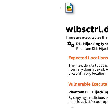
HijackLi
wlbsctrl.d
There are executables tha
DLL Hijacking typ
Phantom DLL Hijac
Expected Locations
The file
is
wlbsctrl.dll
normally doesn't exist. A
present in
any
location.
Vulnerable Executa
Phantom DLL Hijackin
By copying a malicious
w
malicious DLL's code up