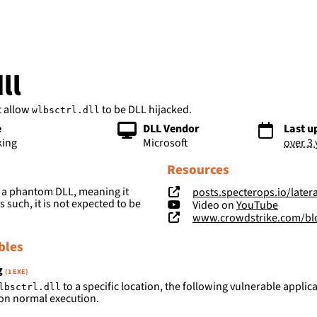
bs
ll
t allow
to be DLL hijacked.
wlbsctrl.dll
e
DLL Vendor
Last u
king
Microsoft
over 3
Resources
 a phantom DLL, meaning it
posts.specterops.io/lateral-movement-scm-a
s such, it is not expected to be
Video on
YouTube
www.crowdstrike.com/blog/4-way
bles
g
(1 EXE)
to a specific location, the following vulnerable applica
lbsctrl.dll
on normal execution.