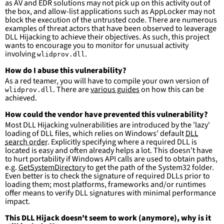
as AV and EDR solutions may not pick up on this activity out of
-
False positives are likely. This rule is 
the box, and allow-list applications such as AppLocker may not
more suitable for hunting than for generating 
block the execution of the untrusted code. There are numerous
detections.
examples of threat actors that have been observed to leaverage
DLL Hijacking to achieve their objectives. As such, this project
wants to encourage you to monitor for unusual activity
involving
.
wlidprov.dll
How do I abuse this vulnerability?
As a red teamer, you will have to compile your own version of
. There are
various guides
on how this can be
wlidprov.dll
achieved.
How could the vendor have prevented this vulnerability?
Most DLL Hijacking vulnerabilities are introduced by the 'lazy'
loading of DLL files, which relies on Windows' default
DLL
search order
. Explicitly specifying where a required DLL is
located is easy and often already helps a lot. This doesn't have
to hurt portability if Windows API calls are used to obtain paths,
e.g.
GetSystemDirectory
to get the path of the System32 folder.
Even better is to check the signature of required DLLs prior to
loading them; most platforms, frameworks and/or runtimes
offer means to verify DLL signatures with minimal performance
impact.
This DLL Hijack doesn't seem to work (anymore), why is it