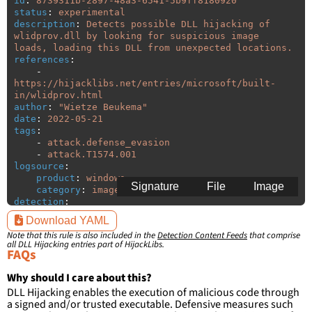
id
:
8739311b-2897-48a3-6541-5b9ff8180920
status
:
experimental
description
:
Detects possible DLL hijacking of 
wlidprov.dll by looking for suspicious image 
loads, loading this DLL from unexpected locations.
references
:
-
https://hijacklibs.net/entries/microsoft/built-
in/wlidprov.html
author
:
"
Wietze
Beukema"
date
:
2022-05-21
tags
:
-
attack.defense_evasion
-
attack.T1574.001
logsource
:
product
:
windows
Signature
File
Image
category
:
image_load
detection
:
selection
:
Download YAML
ImageLoaded
:
'
*\wlidprov.dll'
Note that this rule is also included in the
Detection Content Feeds
that comprise
filter
:
all DLL Hijacking entries part of HijackLibs.
ImageLoaded
:
FAQs
-
'
c:\windows\system32\\*'
-
'
c:\windows\syswow64\\*'
Why should I care about this?
DLL Hijacking enables the execution of malicious code through
condition
:
selection and not filter
a signed and/or trusted executable. Defensive measures such
falsepositives
: