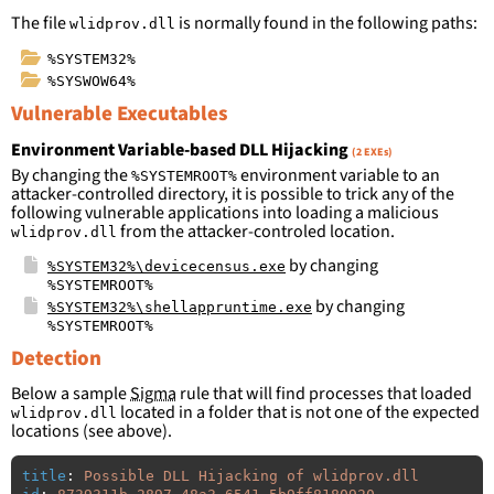
The file
is normally found in the following paths:
wlidprov.dll
%SYSTEM32%
%SYSWOW64%
Vulnerable Executables
Environment Variable-based DLL Hijacking
(2 EXEs)
By changing the
environment variable to an
%SYSTEMROOT%
attacker-controlled directory, it is possible to trick any of the
following vulnerable applications into loading a malicious
from the attacker-controled location.
wlidprov.dll
by changing
%SYSTEM32%\devicecensus.exe
%SYSTEMROOT%
by changing
%SYSTEM32%\shellappruntime.exe
%SYSTEMROOT%
Detection
Below a sample
Sigma
rule that will find processes that loaded
located in a folder that is not one of the expected
wlidprov.dll
locations (see above).
title
:
Possible DLL Hijacking of wlidprov.dll