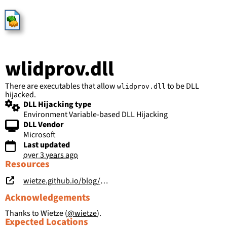
HijackLibs
wlidprov.dll
There are executables that allow
to be DLL
wlidprov.dll
hijacked.
DLL Hijacking type
Environment Variable-based DLL Hijacking
DLL Vendor
Microsoft
Last updated
over 3 years ago
Resources
wietze.github.io/blog/save-the-environment-variables
Acknowledgements
Thanks to Wietze (
@wietze
).
Expected Locations