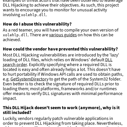
examples of threat actors that have been observed to leaverage
DLL Hijacking to achieve their objectives. As such, this project
wants to encourage you to monitor for unusual activity
involving
.
xolehlp.dll
How do I abuse this vulnerability?
As a red teamer, you will have to compile your own version of
. There are
various guides
on how this can be
xolehlp.dll
achieved.
How could the vendor have prevented this vulnerability?
Most DLL Hijacking vulnerabilities are introduced by the 'lazy'
loading of DLL files, which relies on Windows' default
DLL
search order
. Explicitly specifying where a required DLL is
located is easy and often already helps a lot. This doesn't have
to hurt portability if Windows API calls are used to obtain paths,
e.g.
GetSystemDirectory
to get the path of the System32 folder.
Even better is to check the signature of required DLLs prior to
loading them; most platforms, frameworks and/or runtimes
offer means to verify DLL signatures with minimal performance
impact.
This DLL Hijack doesn't seem to work (anymore), why is it
still included?
Luckily, vendors regularly patch vulnerable applications in
order to prevent DLL Hijacking from taking place. Nevertheless,