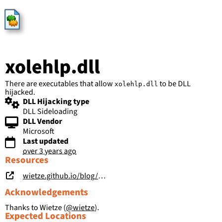
HijackLibs
xolehlp.dll
There are executables that allow
to be DLL
xolehlp.dll
hijacked.
DLL Hijacking type
DLL Sideloading
DLL Vendor
Microsoft
Last updated
over 3 years ago
Resources
wietze.github.io/blog/hijacking-dlls-in-windows
Acknowledgements
Thanks to Wietze (
@wietze
).
Expected Locations