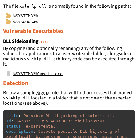
The file
is normally found in the following paths:
xolehlp.dll
%SYSTEM32%
%SYSWOW64%
Vulnerable Executables
DLL Sideloading
(1 EXE)
By copying (and optionally renaming) any of the following
vulnerable applications to a user-writeable folder, alongside a
malicious
, arbitrary code can be executed through
xolehlp.dll
it.
%SYSTEM32%\msdtc.exe
Detection
Below a sample
Sigma
rule that will find processes that loaded
located in a folder that is not one of the expected
xolehlp.dll
locations (see above).
title
:
Possible DLL Hijacking of xolehlp.dll
id
:
2478961b-9395-48a3-4833-5b9ff8785507
status
:
experimental
description
:
Detects possible DLL hijacking of 
xolehlp.dll by looking for suspicious image loads, 