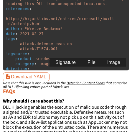
loading this DLL from unexpected locations.
references
:
-
https://hijacklibs.net/entries/microsoft/built-
in/xolehlp.html
author
:
"
Wietze
Beukema"
date
:
2021-02-27
tags
:
-
attack.defense_evasion
-
attack.T1574.001
logsource
:
product
:
windows
Signature
File
Image
category
:
image_load
detection
:
selection
:
Download YAML
ImageLoaded
:
'
*\xolehlp.dll'
Note that this rule is also included in the
Detection Content Feeds
that comprise
filter
:
all DLL Hijacking entries part of HijackLibs.
ImageLoaded
:
FAQs
-
'
c:\windows\system32\\*'
-
'
c:\windows\syswow64\\*'
Why should I care about this?
DLL Hijacking enables the execution of malicious code through
condition
:
selection and not filter
a signed and/or trusted executable. Defensive measures such
falsepositives
:
as AV and EDR solutions may not pick up on this activity out of
-
False positives are likely. This rule is 
the box, and allow-list applications such as AppLocker may not
more suitable for hunting than for generating 
block the execution of the untrusted code. There are numerous
detections.