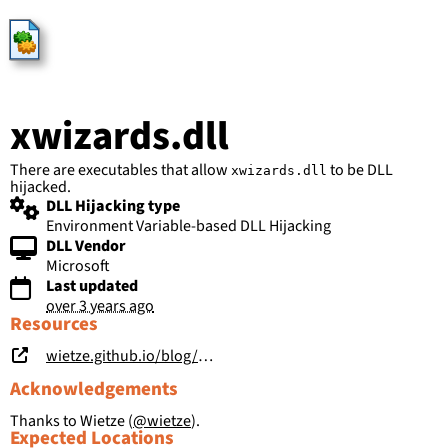
HijackLibs
xwizards.dll
There are executables that allow
to be DLL
xwizards.dll
hijacked.
DLL Hijacking type
Environment Variable-based DLL Hijacking
DLL Vendor
Microsoft
Last updated
over 3 years ago
Resources
wietze.github.io/blog/save-the-environment-variables
Acknowledgements
Thanks to Wietze (
@wietze
).
Expected Locations