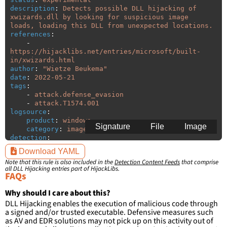
description
:
Detects possible DLL hijacking of 
xwizards.dll by looking for suspicious image 
loads, loading this DLL from unexpected locations.
references
:
-
https://hijacklibs.net/entries/microsoft/built-
in/xwizards.html
author
:
"
Wietze
Beukema"
date
:
2022-05-21
tags
:
-
attack.defense_evasion
-
attack.T1574.001
logsource
:
product
:
windows
Signature
File
Image
category
:
image_load
detection
:
selection
:
Download YAML
ImageLoaded
:
'
*\xwizards.dll'
Note that this rule is also included in the
Detection Content Feeds
that comprise
filter
:
all DLL Hijacking entries part of HijackLibs.
ImageLoaded
:
FAQs
-
'
c:\windows\system32\\*'
-
'
c:\windows\syswow64\\*'
Why should I care about this?
DLL Hijacking enables the execution of malicious code through
condition
:
selection and not filter
a signed and/or trusted executable. Defensive measures such
falsepositives
:
as AV and EDR solutions may not pick up on this activity out of
-
False positives are likely. This rule is 