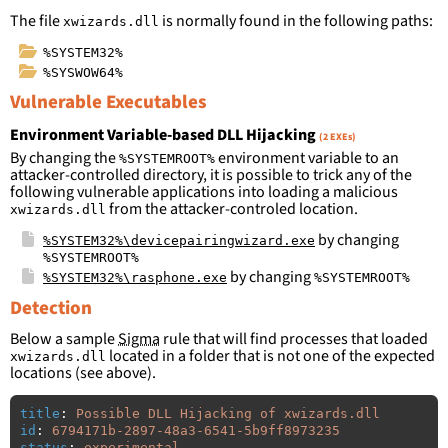
The file
is normally found in the following paths:
xwizards.dll
%SYSTEM32%
%SYSWOW64%
Vulnerable Executables
Environment Variable-based DLL Hijacking
(2 EXEs)
By changing the
environment variable to an
%SYSTEMROOT%
attacker-controlled directory, it is possible to trick any of the
following vulnerable applications into loading a malicious
from the attacker-controled location.
xwizards.dll
by changing
%SYSTEM32%\devicepairingwizard.exe
%SYSTEMROOT%
by changing
%SYSTEM32%\rasphone.exe
%SYSTEMROOT%
Detection
Below a sample
Sigma
rule that will find processes that loaded
located in a folder that is not one of the expected
xwizards.dll
locations (see above).
title
:
Possible DLL Hijacking of xwizards.dll
id
:
6794171b-2897-48a3-6541-5b9ff8973235
status
:
experimental