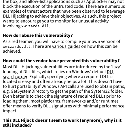
the box, and allow-list applications such as AppLocker may not
more suitable for hunting than for generating 
block the execution of the untrusted code. There are numerous
detections.
examples of threat actors that have been observed to leaverage
DLL Hijacking to achieve their objectives. As such, this project
wants to encourage you to monitor for unusual activity
involving
.
xwizards.dll
How do I abuse this vulnerability?
As a red teamer, you will have to compile your own version of
. There are
various guides
on how this can be
xwizards.dll
achieved.
How could the vendor have prevented this vulnerability?
Most DLL Hijacking vulnerabilities are introduced by the 'lazy'
loading of DLL files, which relies on Windows' default
DLL
search order
. Explicitly specifying where a required DLL is
located is easy and often already helps a lot. This doesn't have
to hurt portability if Windows API calls are used to obtain paths,
e.g.
GetSystemDirectory
to get the path of the System32 folder.
Even better is to check the signature of required DLLs prior to
loading them; most platforms, frameworks and/or runtimes
offer means to verify DLL signatures with minimal performance
impact.
This DLL Hijack doesn't seem to work (anymore), why is it
still included?