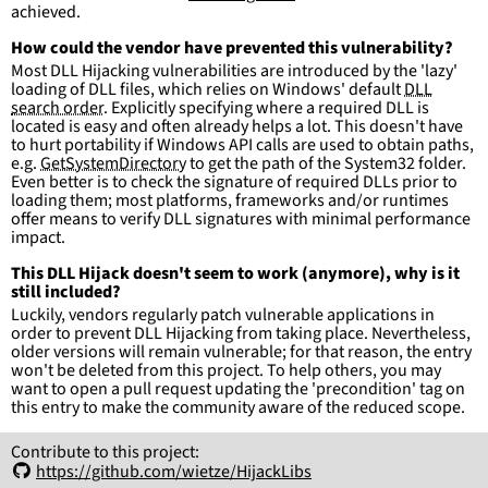
achieved.
How could the vendor have prevented this vulnerability?
Most DLL Hijacking vulnerabilities are introduced by the 'lazy'
loading of DLL files, which relies on Windows' default
DLL
search order
. Explicitly specifying where a required DLL is
located is easy and often already helps a lot. This doesn't have
to hurt portability if Windows API calls are used to obtain paths,
e.g.
GetSystemDirectory
to get the path of the System32 folder.
Even better is to check the signature of required DLLs prior to
loading them; most platforms, frameworks and/or runtimes
offer means to verify DLL signatures with minimal performance
impact.
This DLL Hijack doesn't seem to work (anymore), why is it
still included?
Luckily, vendors regularly patch vulnerable applications in
order to prevent DLL Hijacking from taking place. Nevertheless,
older versions will remain vulnerable; for that reason, the entry
won't be deleted from this project. To help others, you may
want to open a pull request updating the 'precondition' tag on
this entry to make the community aware of the reduced scope.
Homepage
|
API
|
Contributors
Contribute to this project:
https://github.com/wietze/HijackLibs