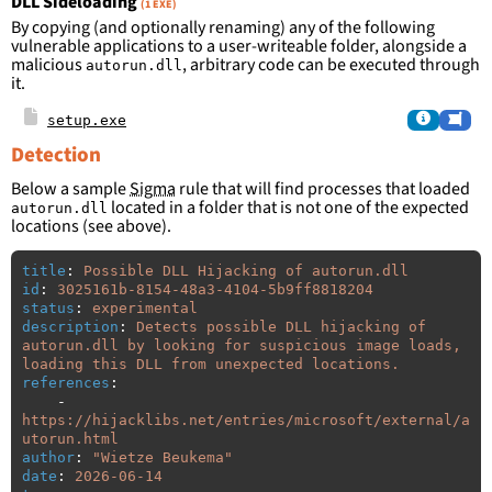
DLL Sideloading
(1 EXE)
By copying (and optionally renaming) any of the following
vulnerable applications to a user-writeable folder, alongside a
malicious
, arbitrary code can be executed through
autorun.dll
it.
setup.exe
Detection
Below a sample
Sigma
rule that will find processes that loaded
located in a folder that is not one of the expected
autorun.dll
locations (see above).
title
:
Possible DLL Hijacking of autorun.dll
id
:
3025161b-8154-48a3-4104-5b9ff8818204
status
:
experimental
description
:
Detects possible DLL hijacking of 
autorun.dll by looking for suspicious image loads, 
loading this DLL from unexpected locations.
references
:
-
https://hijacklibs.net/entries/microsoft/external/a
utorun.html
author
:
"
Wietze
Beukema"
date
:
2026-06-14