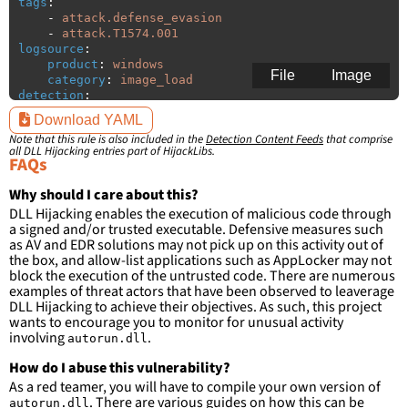
tags
:
-
attack.defense_evasion
-
attack.T1574.001
logsource
:
product
:
windows
File
Image
category
:
image_load
detection
:
selection
:
Download YAML
ImageLoaded
:
'
*\autorun.dll'
Note that this rule is also included in the
Detection Content Feeds
that comprise
all DLL Hijacking entries part of HijackLibs.
condition
:
selection
FAQs
falsepositives
:
-
False positives are likely. This rule is 
Why should I care about this?
more suitable for hunting than for generating 
DLL Hijacking enables the execution of malicious code through
detections.
a signed and/or trusted executable. Defensive measures such
as AV and EDR solutions may not pick up on this activity out of
the box, and allow-list applications such as AppLocker may not
block the execution of the untrusted code. There are numerous
examples of threat actors that have been observed to leaverage
DLL Hijacking to achieve their objectives. As such, this project
wants to encourage you to monitor for unusual activity
involving
.
autorun.dll
How do I abuse this vulnerability?
As a red teamer, you will have to compile your own version of
. There are
various guides
on how this can be
autorun.dll