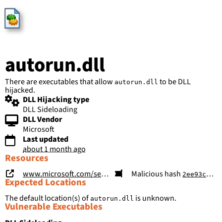
HijackLibs
autorun.dll
There are executables that allow
to be DLL
autorun.dll
hijacked.
DLL Hijacking type
DLL Sideloading
DLL Vendor
Microsoft
Last updated
about 1 month ago
Resources
www.microsoft.com/security/blog/2026/05/26/poisoned-search-results-gpu-mining-cryptojacking-campaign-abusing-screenconnect-microsoft-net-utilities/
Malicious hash
2ee93ccbcd49ed94c65dcf52e7dcb8f0fa0a443ca24c0e0c7f79152efba657b7
Expected Locations
The default location(s) of
is unknown.
autorun.dll
Vulnerable Executables